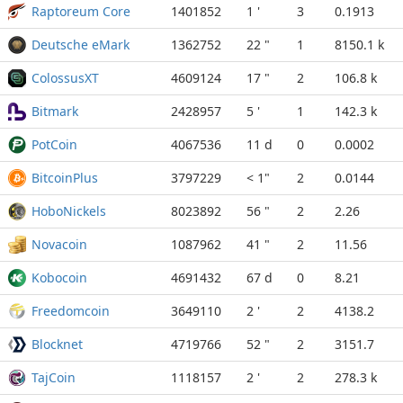
Raptoreum Core
1401852
1 '
3
0.1913
Deutsche eMark
1362752
22 "
1
8150.1 k
ColossusXT
4609124
17 "
2
106.8 k
Bitmark
2428957
5 '
1
142.3 k
PotCoin
4067536
11 d
0
0.0002
BitcoinPlus
3797229
< 1"
2
0.0144
HoboNickels
8023892
56 "
2
2.26
Novacoin
1087962
41 "
2
11.56
Kobocoin
4691432
67 d
0
8.21
Freedomcoin
3649110
2 '
2
4138.2
Blocknet
4719766
52 "
2
3151.7
TajCoin
1118157
2 '
2
278.3 k