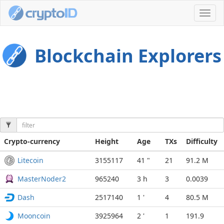
Toggl
navig
Blockchain Explorers
Crypto-currency
Height
Age
TXs
Difficulty
Litecoin
3155117
41 "
21
91.2 M
MasterNoder2
965240
3 h
3
0.0039
Dash
2517140
1 '
4
80.5 M
Mooncoin
3925964
2 '
1
191.9