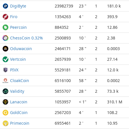
DigiByte
23982739
23 "
1
181.0 k
Firo
1354263
4 '
2
393.9
Peercoin
884352
2 '
2
12.86
ChessCoin 0.32%
2500893
10 '
2
2.38
Oduwacoin
2464171
28 "
2
0.0003
Vertcoin
2657939
10 '
1
27.14
PIVX
5529181
24 "
2
12.0 k
CloakCoin
6516100
58 "
2
0.0002
Validity
5855707
28 "
2
73.3 k
Lanacoin
1053957
< 1"
2
310.1 M
GoldCoin
2567203
4 '
1
108.2
Primecoin
6955461
2 '
1
10.95