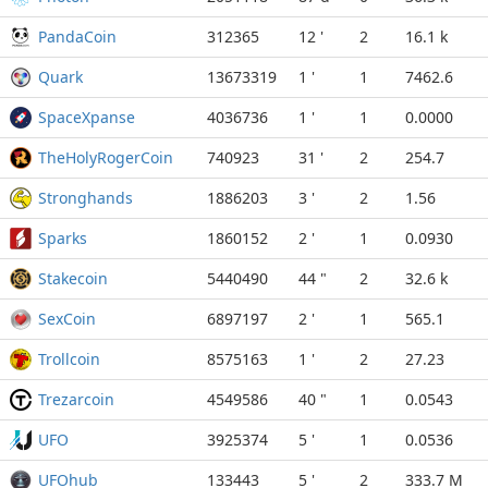
PandaCoin
312365
12 '
2
16.1 k
Quark
13673319
1 '
1
7462.6
SpaceXpanse
4036736
1 '
1
0.0000
TheHolyRogerCoin
740923
31 '
2
254.7
Stronghands
1886203
3 '
2
1.56
Sparks
1860152
2 '
1
0.0930
Stakecoin
5440490
44 "
2
32.6 k
SexCoin
6897197
2 '
1
565.1
Trollcoin
8575163
1 '
2
27.23
Trezarcoin
4549586
40 "
1
0.0543
UFO
3925374
5 '
1
0.0536
UFOhub
133443
5 '
2
333.7 M