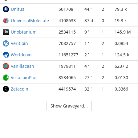
Unitus
501708
44 "
2
79.3 k
UniversalMolecule
4108633
87 d
0
19.3 k
Unobtanium
2534115
9 '
1
145.9 M
VeriCoin
7082757
1 '
2
0.0854
Worldcoin
11651277
2 '
1
124.5 k
Vanillacash
1979811
4 '
2
6237.2
VirtacoinPlus
8534065
27 "
2
0.0130
Zetacoin
4419574
32 "
1
0.3366
Show Graveyard...