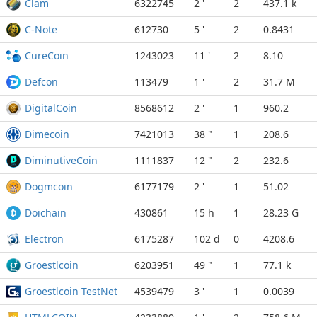
Clam
6322745
2 '
2
437.1 k
C-Note
612730
5 '
2
0.8431
CureCoin
1243023
11 '
2
8.10
Defcon
113479
1 '
2
31.7 M
DigitalCoin
8568612
2 '
1
960.2
Dimecoin
7421013
38 "
1
208.6
DiminutiveCoin
1111837
12 "
2
232.6
Dogmcoin
6177179
2 '
1
51.02
Doichain
430861
15 h
1
28.23 G
Electron
6175287
102 d
0
4208.6
Groestlcoin
6203951
49 "
1
77.1 k
Groestlcoin TestNet
4539479
3 '
1
0.0039