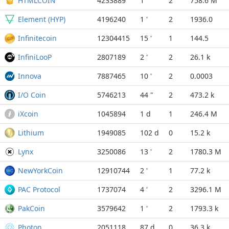
HTMLCOIN
4233889
1 '
2
758.6 M
Element (HYP)
4196240
1 '
2
1936.0
Infinitecoin
12304415
15 '
1
144.5
InfiniLooP
2807189
2 '
2
26.1 k
Innova
7887465
10 '
2
0.0003
I/O Coin
5746213
44 "
2
473.2 k
iXcoin
1045894
1 d
1
246.4 M
Lithium
1949085
102 d
0
15.2 k
Lynx
3250086
13 '
2
1780.3 M
NewYorkCoin
12910744
2 '
1
77.2 k
PAC Protocol
1737074
4 '
2
3296.1 M
PakCoin
3579642
1 '
2
1793.3 k
Photon
2051118
87 d
0
36.3 k