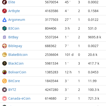
Elite
5670054
45 '
3
0.0002
Artbyte
4163586
4 '
2
0.1584
Argoneum
3177503
27 "
1
0.0122
B3Coin
804406
3 h
2
531.0
BitBay
5537264
1 '
2
9695.8 k
Biblepay
688362
7 '
1
0.0027
BlakeBitcoin
2536604
101 d
0
20.6 k
BlackCoin
5981534
1 '
3
417.7 k
BolivarCoin
1385283
12 h
1
0.0453
BitCore
1843544
3 '
1
11.99
BYTZ
4247280
3 '
2
100.3 k
Canada-eCoin
614680
2 '
1
721.3 k