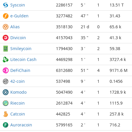
Syscoin
2286157
5 '
1
13.51 T
e-Gulden
3277482
47 "
1
31.43
Alias
3518130
21 d
0
65.6 k
Divicoin
4157043
35 "
2
41.3 k
Smileycoin
1794430
3 '
2
59.38
Litecoin Cash
4469298
1 '
1
3727.4 k
DeFiChain
6312680
51 "
4
9171.6 M
42-coin
537498
9 '
1
0.1456
Komodo
5047490
4 '
1
1728.9 k
Riecoin
2612874
4 '
1
1115.9
Catcoin
442825
4 '
1
257.8 k
Auroracoin
5799165
2 '
1
716.2