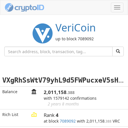
Toggl
navig
VeriCoin
up to block 7089092
V
XgRhSsWtV79yhL9d5FWPucxeV5sHhfNHJ
Balance
2,011,158
.388
with 1579142 confirmations
2 years 8 months
Rich List
Rank
4
at block
7089092
with 2,011,158
VRC
.388