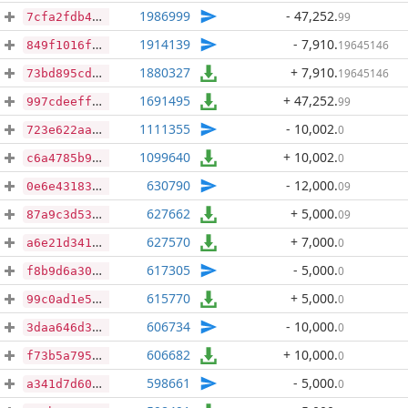
1986999
- 47,252
.
99
7cfa2fdb4c3063ddb838d70c2a2923bdcb5860b6581632ccebe37c8c044beb3e
1914139
- 7,910
.
19645146
849f1016f19a33970f4722fd00eaf1e2715501fa284e5efb4580032b26e7c1ce
1880327
+ 7,910
.
19645146
73bd895cd8695f89a5b41fb6d6a56195e80f6d6cdbcd1160bf2fcfab633750aa
1691495
+ 47,252
.
99
997cdeefff120d963d1aba3183f4bd12608da15db845dd1de1c54123726b7c3b
1111355
- 10,002
.
0
723e622aab711746b8fb854289c0d03e8f80f62b6680fe86a7569f8d2508af91
1099640
+ 10,002
.
0
c6a4785b9929228f88dbb869eeced807fcb8f9cf15e9bbf1feaa0166bb47d7fb
630790
- 12,000
.
09
0e6e43183d823b0fa385ad6e5e736e3505afdecbbf75dabf7313b19ce236f9b7
627662
+ 5,000
.
09
87a9c3d53f4f8b15c37792c1a5fcea85e3d8adc83d45d5d66aa9a7d27b071151
627570
+ 7,000
.
0
a6e21d341fa966cb89030e15a0843de0955aa0a4df5989a16cd7a88fca77708b
617305
- 5,000
.
0
f8b9d6a3050823cc79ac5b7df597282add6643fb356fb61cb93a1dca4d24bacd
615770
+ 5,000
.
0
99c0ad1e59586dc95fa031db199250630a22ce87915e7fa04cc2ea512228b29c
606734
- 10,000
.
0
3daa646d3b5449f0b579d30c5d82d46bdd5e55834fdaf30847ec2886ad13bcdc
606682
+ 10,000
.
0
f73b5a7957946f6af2afb16c162b5a28d8c94c529402ddd5833439f2817bbd0b
598661
- 5,000
.
0
a341d7d601bd2568e4e76935fd243dd9de62fc69cd873a8956125223e1076812