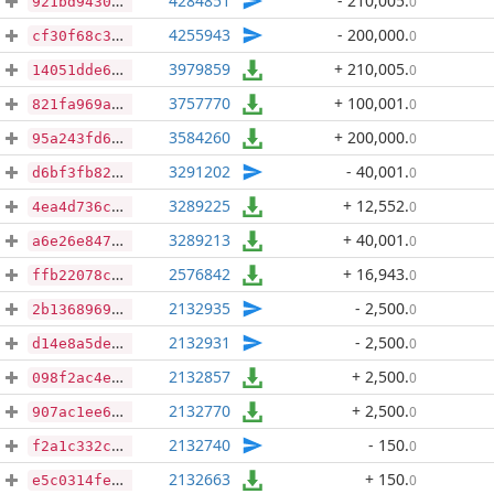
4284851
- 210,005
.
0
921bd94301b5e8a9f43e237cca4afe3eebabef9c7b4d87ffe6d3448afbbf6289
4255943
- 200,000
.
0
cf30f68c34f75054ca8c1e79e440e5e5500aeef2a8c7a0ce4253e7d0b488ffb6
3979859
+ 210,005
.
0
14051dde60ca2c88828c7ccaad0e46800170563ee7710992fd254b4144086033
3757770
+ 100,001
.
0
821fa969ae735a672eae6c488e00d992f8aa05f58b1a446516db23e8153668bc
3584260
+ 200,000
.
0
95a243fd6fbcdb0592a7efc897fe1a200dbe639734d097202e8c62beb2605830
3291202
- 40,001
.
0
d6bf3fb82459f675118045efdcb081593441a4ea4793b3df2b9c6ad4f0383e92
3289225
+ 12,552
.
0
4ea4d736c9b1a44dc5f797afe8a869644bf8fa9fb610eaf370a8be0513dfacc6
3289213
+ 40,001
.
0
a6e26e84789759a339203bbd06a1548b3bbdf23e0ef044190600fb21a5126a49
2576842
+ 16,943
.
0
ffb22078c2b54737504af2b42f188652dfc4c1d1593d3f4ff4c96524ee15f58d
2132935
- 2,500
.
0
2b136896950a04de9302af858573d83b58b3863deb5bfc7aa2964b7b9c74a759
2132931
- 2,500
.
0
d14e8a5de2672c08b3c7ef4a36d4a37d12c133155a98c2fdfe85c401be86110a
2132857
+ 2,500
.
0
098f2ac4ebc22a241c105b048d04bc6b820cdfe39d6f52a7e81660bb816a4a35
2132770
+ 2,500
.
0
907ac1ee69956b7b404bd3ba6bf08191f8b8cc08ad461d5bfaab139ce0b1d5ef
2132740
- 150
.
0
f2a1c332cc640cdfa76ec407cb66ab9ac2b8bc24b627eef0cfa89fbbcceb42a2
2132663
+ 150
.
0
e5c0314fef20a8122a6f85408ee2ee02d8b5d589c9beb913e0efcc0fed829c61