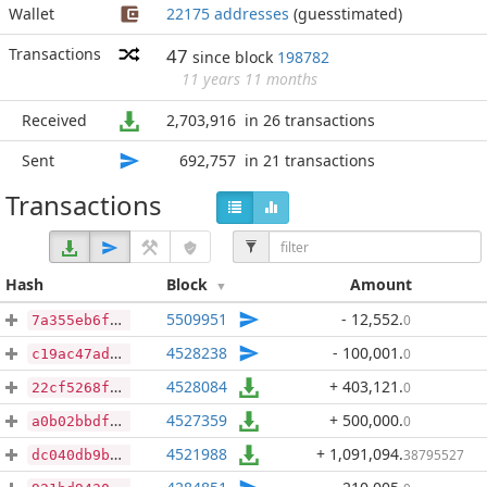
Wallet
22175 addresses
(guesstimated)
Transactions
47
since block
198782
11 years 11 months
Received
2,703,916
in 26 transactions
Sent
692,757
in 21 transactions
Transactions
Hash
Block
Amount
5509951
- 12,552
.
0
7a355eb6f4111f3ae0d3e7bdec518d7a7511d6afe8c65557d762b95a381cd507
4528238
- 100,001
.
0
c19ac47ad6dd4b75ffbc23018c20aa1abc98b3e00e29b55f6a76baa45dba2302
4528084
+ 403,121
.
0
22cf5268fe4de54650c4bb47d3bdd9752407ee2f18bccf824684ca8d3b43ae8d
4527359
+ 500,000
.
0
a0b02bbdfc5790387b5b2db8be5fb58b9952fb7304061ca5ae368ece167e4ef2
4521988
+ 1,091,094
.
38795527
dc040db9bab6307da811a82f232aaa04d6104093e76eec697cfd204f24760848