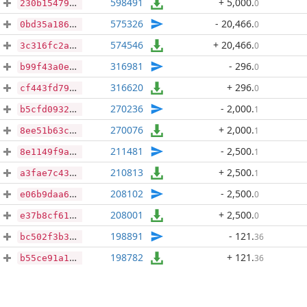
598491
+ 5,000
.
0
230b154799652a6a5c64fd5e6fd5e6cbdc40bae0976229bdb4275149dc6e5b5b
575326
- 20,466
.
0
0bd35a186533b902eee866a5414650ba756cf59c1ab50f7fae2a9ddd76215d83
574546
+ 20,466
.
0
3c316fc2a28bcdd6bb8b43cdd2bef25656e77bada815233ac01af4c47e631838
316981
- 296
.
0
b99f43a0eea0cbe3c4d33c947c8970c27ba60bce00a73c6241e115ba549aa53d
316620
+ 296
.
0
cf443fd7998795f23de64e66df745d7527d9d5aee027488cf0c3190a3573d2d7
270236
- 2,000
.
1
b5cfd09326640b3f348f8159c8489f12cd873591cc22e09cc50874ca8de5fe48
270076
+ 2,000
.
1
8ee51b63cef8d7b25f5d6f5e5341ca3fdd6618c5fe4b103f734558bf42af4200
211481
- 2,500
.
1
8e1149f9a9fc8400d26fe1b081ae88f96c09e57b86edbf8760101ab7338f7259
210813
+ 2,500
.
1
a3fae7c431a573619cc3e8bf661914e279d5f4b6e0deb42acae28e2f004ecc62
208102
- 2,500
.
0
e06b9daa6c6b3e7a6daa278e6dea4e394b6364fd1d8891f8b6103f5db52de3f0
208001
+ 2,500
.
0
e37b8cf61af88d6774b8bd31adde097b8d34bc4e43342d4e0abe716751da0abb
198891
- 121
.
36
bc502f3b31604f81702e0ba6a0fa1c968475dafe8e86250fb072c38edb5a8a64
198782
+ 121
.
36
b55ce91a15cca7975644e377d0a7fb2cb252191bfea6778a4a24a8d30ec11a38