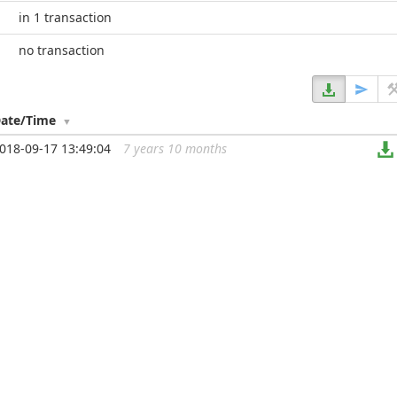
in 1 transaction
no transaction
ate/Time
018-09-17 13:49:04
7 years 10 months
...