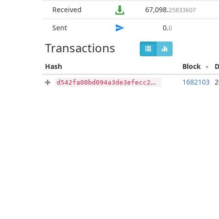
Received
67,098
.
25833607
Sent
0
.
0
Transactions
Hash
Block
D
1682103
2
d542fa08bd094a3de3efecc24e98c9e5eddecc2bccc4d750fea40af564007609