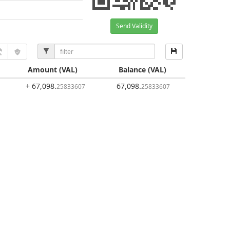
Send Validity
Amount
(VAL)
Balance
(VAL)
+ 67,098
.
67,098
.
25833607
25833607