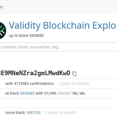
PI
Validity
Blockchain Explo
up to block 5858085
3E9MNeNZra2gmLMwdKwD
with 4175983 confirmations
7 years 10 months
at block
5858085
with 67,098
VAL VAL
.25833607
since block
1682103
7 years 10 months