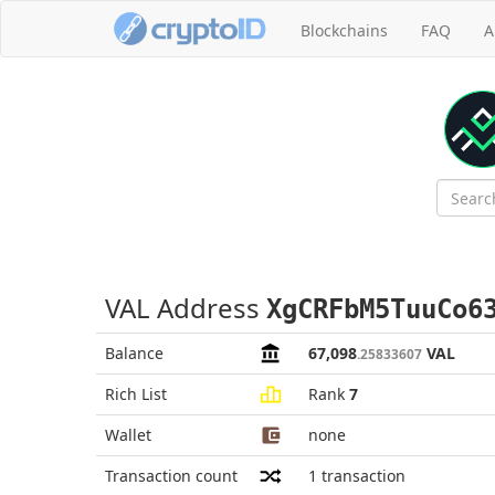
Blockchains
FAQ
A
VAL Address
XgCRFbM5TuuCo6
Balance
67,098
VAL
.25833607
Rich List
Rank
7
Wallet
none
Transaction count
1
transaction