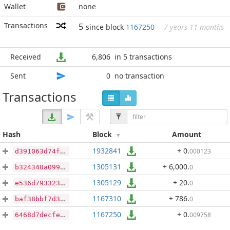
Wallet
none
Transactions
5
since block
1167250
7 years 11 months
Received
6,806
in 5 transactions
Sent
0
no transaction
Transactions
Hash
Block
Amount
1932841
+ 0
.
000123
d391063d74f26127295607eb2967e3ed324492d8d84f67256d2e1d96a7be41d2
1305131
+ 6,000
.
0
b324340a0994e592a65b4a44c4b926a78a33aea2e0c43b797d8f64cafd2dcb9e
1305129
+ 20
.
0
e536d793323ec32497c245edb4e08f7b7942e399953b3418975f19c850a20c30
1167310
+ 786
.
0
baf38bbf7d3db547966c45da524816a27cad08f31cb4df02d51a67c2209bb84d
1167250
+ 0
.
009758
6468d7decfed87f519c25b148a25a156626eabb86d8123f87208e232c15b570c