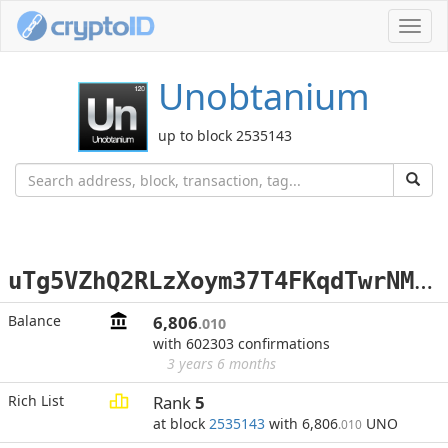
Toggl
navig
Unobtanium
up to block 2535143
u
Tg5VZhQ2RLzXoym37T4FKqdTwrNMmc5ad
Balance
6,806
.010
with 602303 confirmations
3 years 6 months
Rich List
Rank
5
at block
2535143
with 6,806
UNO
.010