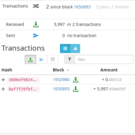
Transactions
2
since block
1650893
5 years 2 months
Received
5,997
in 2 transactions
Sent
0
no transaction
Transactions
Hash
Block
Amount
1932980
+ 0
.
000123
3806ef9024323ef983a9b154354f4201bf815270173a25fe5372638fe89673ee
1650893
+ 5,997
.
95940787
8af7f29fbf2430d2b07cb7e037ce06af90069d053536009a3f5bb74956989149