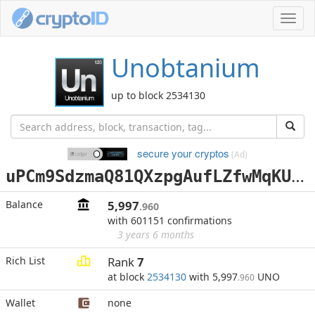
Toggl
navig
Unobtanium
up to block 2534130
secure your cryptos
(Ad)
u
PCm9SdzmaQ81QXzpgAufLZfwMqKUNgcEX
Balance
5,997
.960
with 601151 confirmations
3 years 6 months
Rich List
Rank
7
at block
2534130
with 5,997
UNO
.960
Wallet
none