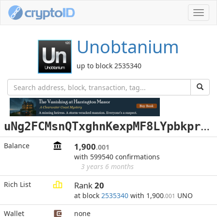
Toggl
navig
Unobtanium
up to block 2535340
u
Ng2FCMsnQTxghnKexpMF8LYpbkpr7egSb
Balance
1,900
.001
with 599540 confirmations
3 years 6 months
Rich List
Rank
20
at block
2535340
with 1,900
UNO
.001
Wallet
none