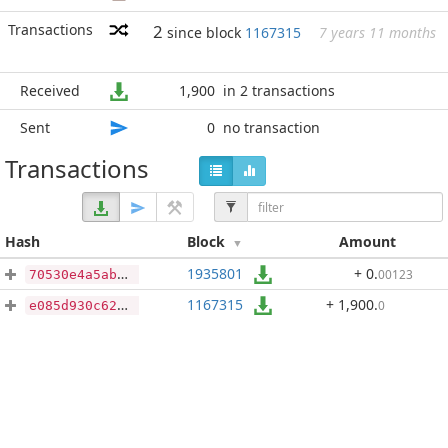
Transactions
2
since block
1167315
7 years 11 months
Received
1,900
in 2 transactions
Sent
0
no transaction
Transactions
Hash
Block
Amount
1935801
+ 0
.
00123
70530e4a5ab0758c4ad14eda28bddb1be3344862f4ed142188c67e7180eb0ea7
1167315
+ 1,900
.
0
e085d930c62fcde460bbad68c3d5dd7c31da6f41d8d1e699626dc5475d985fb1