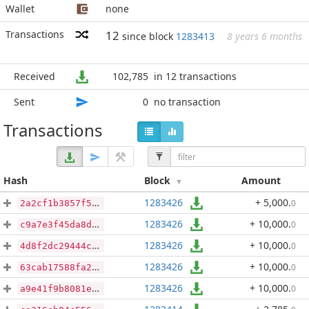
Wallet
none
Transactions
12
since block
1283413
8 years 6 months
Received
102,785
in 12 transactions
Sent
0
no transaction
Transactions
Hash
Block
Amount
1283426
+ 5,000
.
0
2a2cf1b3857f5ce58fd3f1d9b6ed078da1e6608c2296edfb4890f41a1279825c
1283426
+ 10,000
.
0
c9a7e3f45da8df2ead425b2bedbc6a81a5a4d1e4751c413e39edcb318fec6e8f
1283426
+ 10,000
.
0
4d8f2dc29444c5db0fa0b5340c81dfa7ef8508e4d0c183d7dd11c0c86f4510fd
1283426
+ 10,000
.
0
63cab17588fa2517eef83aa113c0d77d5f532c5cdb438e81d1a000b3e9568971
1283426
+ 10,000
.
0
a9e41f9b8081ebbf10e5c96bc8d586d0279d3a44232c3ddb9c28d8ef7ed98f28