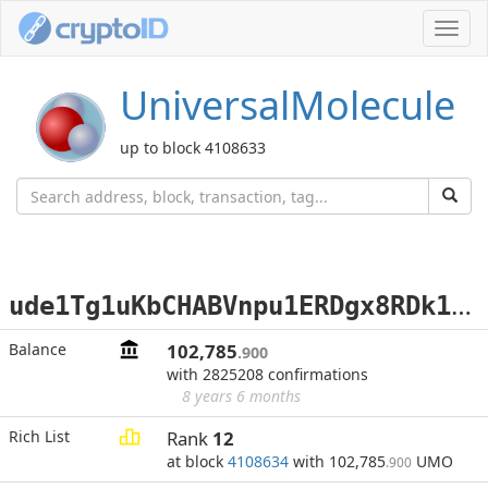
Toggl
navig
UniversalMolecule
up to block 4108633
u
de1Tg1uKbCHABVnpu1ERDgx8RDk1ojypL
Balance
102,785
.900
with 2825208 confirmations
8 years 6 months
Rich List
Rank
12
at block
4108634
with 102,785
UMO
.900