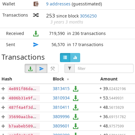
Wallet
9 addresses
(guesstimated)
Transactions
253
since block
3056250
3 years 3 months
Received
719,590
in 236 transactions
Sent
56,570
in 17 transactions
Transactions
Hash
Block
Amount
3813415
+ 39
.
02432196
4e891f86da70545a791abba9981e27f1771b683bbae4311d0abd951b1f210cc2
3810934
+ 53
.
5449931
4806b31e9f05acda26ccb05d7a6761350d591ce18c1738c351a039ac5ce806b5
3810411
+ 48
.
5615929
487f4a4f3d2603e660bc6debb445a5a89dc62e2a87f6acb496f884861062a18a
3809996
+ 36
.
69151782
35690aa1ba8ba9f820577d812c850205cb8bcb6b9b442899e4d1e68832fd881b
3809601
+ 48
.
9757599
b7aabeb509dbd0b90347f0026d3013e030fa5c0f246ae539bebadc50bf84f13f