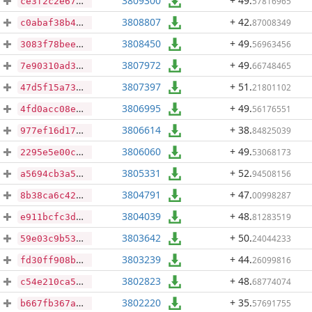
3809300
+ 49
.
57816965
ce3f2c2e67582bf1fd91b8340a4fdb21b0f4e785c8ed15f765a7615c635c5868
3808807
+ 42
.
87008349
c0abaf38b40c614840ef3e7a07b5750160a594cfce3903cac226275d88aa2e50
3808450
+ 49
.
56963456
3083f78bee1abe53653ecb99544def203aa16a0ac53113bb66728513a61990f6
3807972
+ 49
.
66748465
7e90310ad30302c4ac0de17483ce3ddfc48e54626c6cf1b16d1556206c346d1e
3807397
+ 51
.
21801102
47d5f15a73ab896b7f4af44286c4f52c7d50c7d0c434d55b9ccc967d36791ec9
3806995
+ 49
.
56176551
4fd0acc08ecf0caea470b9f6045acedc9ab5919503b980902ebe2ff2357a5b5f
3806614
+ 38
.
84825039
977ef16d17948784f0fcbace32ff4af89e2b6924e70e3c26d30b0b5963cc07a5
3806060
+ 49
.
53068173
2295e5e00c8e7b2bcefa0d7a1b74aee372d5b64ff3e3871cbc1f432019d3020b
3805331
+ 52
.
94508156
a5694cb3a5a66ac269476b4db80b1232dbb19c7676a1c46f3d24bcb726adfc40
3804791
+ 47
.
00998287
8b38ca6c42b010ce2a9e8dcfa45279bcc3202d98a931d17c018bf1bad5ae898f
3804039
+ 48
.
81283519
e911bcfc3d0e2a40e68a13fdaa849789035f90ad6f7693f140d700a2dafb0d6a
3803642
+ 50
.
24044233
59e03c9b5337a30e2c127ad2cd09ddd20d451a994f9637d5c84cb82ef65e8afa
3803239
+ 44
.
26099816
fd30ff908bbe6b42f3b0a38005dc27a9a50364ba32f92b909b2b63c7c4f9719a
3802823
+ 48
.
68774074
c54e210ca5bedcf1e3ca1c274145b9dafc17e6f1aed95401403ba08d289ca738
3802220
+ 35
.
57691755
b667fb367a8675c2e056be6215dc48ce7884d5f2c6ddef14ca583a7388acdaf7