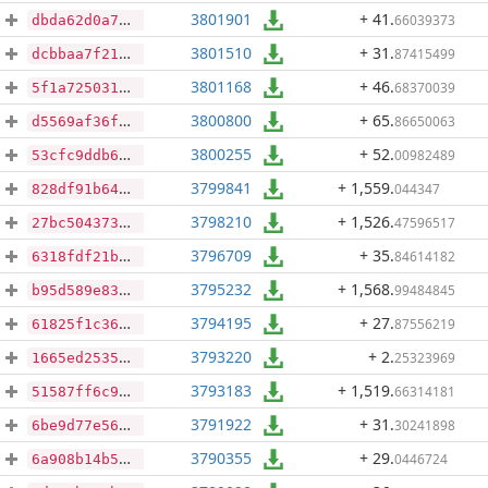
3801901
+ 41
.
66039373
dbda62d0a71320d08a91184b2d4c2b847780b679be91972d6c0d28f8e9cace96
3801510
+ 31
.
87415499
dcbbaa7f216f73ffc6eb5e51afed9a774a26a417010a8837569a8b2543955a6e
3801168
+ 46
.
68370039
5f1a725031eacac1a16e30e905a79960b1198612ebc5484235ee4f544f2b7ee7
3800800
+ 65
.
86650063
d5569af36fcca92184a64276d7854ea4d5352bf5fd81275665fc0cc834ecb72e
3800255
+ 52
.
00982489
53cfc9ddb6501282e8ccfc9697aed0734e460131a99ede757ec48faaeff6e180
3799841
+ 1,559
.
044347
828df91b64dc0ebe52057ef98180265cf82a4c519602c9b97144b1f1f9755b6f
3798210
+ 1,526
.
47596517
27bc5043731ae90c094e1894e0e9ccea9e5f2198427d757e22db07e3a937ce8a
3796709
+ 35
.
84614182
6318fdf21b48cdc127c58319f8cb188dbae6dd5c5cd52fd17746a08fa95fd248
3795232
+ 1,568
.
99484845
b95d589e8322749e117fb033c7fe93df2afbb884c6e6632bd9e2b5a23a1dfc21
3794195
+ 27
.
87556219
61825f1c360bd4d73bf6d7b3cd815c9d9b4d32a53829e10d311856dfb9a900c4
3793220
+ 2
.
25323969
1665ed253528f03295028d4b1d334e66959d715386f112b4b210733cae934264
3793183
+ 1,519
.
66314181
51587ff6c9610c55b78b0e227d9b0e9fab2cedf8425912ddd634406be2d3d030
3791922
+ 31
.
30241898
6be9d77e566085578a5c4e959a3bc5dfa8841562a16f3f49316fbe67b338ee0f
3790355
+ 29
.
0446724
6a908b14b5c597da3bd041e4ed7374ea2f1be5551d5849562c18b60d9178b037