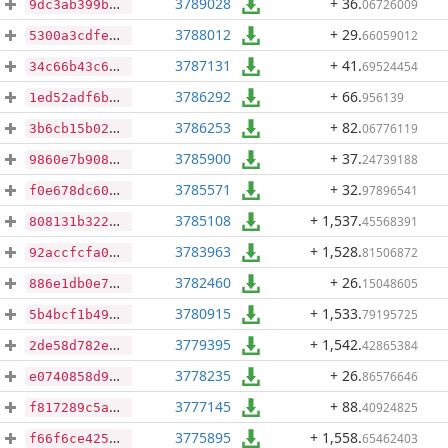
3789028
+ 36
.
06726009
9dc3ab399b420195747085d459d566017cb4eb8c9da00cc2642619e50fbb8234
3788012
+ 29
.
66059012
5300a3cdfef6a76b950d4c6312c2435407b8a76c98b8373c30532e1b05f65ccc
3787131
+ 41
.
69524454
34c66b43c6acfe7460d12a3e81946457edb4d314cebcd4ec244dda01584a5abf
3786292
+ 66
.
956139
1ed52adf6bd06da0e3b8ba5650f1434a014da7c48cbf653ea12bb1beb4935432
3786253
+ 82
.
06776119
3b6cb15b025442eb09f5f13864038bba851a8bd36cb713d0a952ec4b47b7dd7a
3785900
+ 37
.
24739188
9860e7b9080a5372a6483e48bcdce430d9062bbb8150214c72120daed0fadad2
3785571
+ 32
.
97896541
f0e678dc60b6dbc88c7e9bb8cb48331e21f35e319c30d53ae6e06a7a683cc98c
3785108
+ 1,537
.
45568391
808131b32296a3ead99ee5348ca6e936330a39dee5463a1dd427519dbf6ba757
3783963
+ 1,528
.
81506872
92accfcfa0f86fb526dd199448ef8974de5b7a475b210091deba264af0876cc5
3782460
+ 26
.
15048605
886e1db0e715628fe3c15cf71166d1b93f7d34d25377387ab6edb5c7f856e477
3780915
+ 1,533
.
79195725
5b4bcf1b4946c8fa9c8082e27aa7b0649ae320de79c9b8c6fe8210fc9ae8b4cc
3779395
+ 1,542
.
42865384
2de58d782e1f2a2eda476e8ccf874467df18de7eeb6d12cd509b864a1e9107a0
3778235
+ 26
.
86576646
e0740858d957fe442958cdf2981386482a226562caad5d9a2c65cadb8249259f
3777145
+ 88
.
40924825
f817289c5ab5707f706f047b2f6c51b0b8c9d9ee186e688e7d739eb05c2623b7
3775895
+ 1,558
.
65462403
f66f6ce4259d97ccd6215ff0b9cc4ad0454bbf321d7c805c2d21e57a58f3efa4