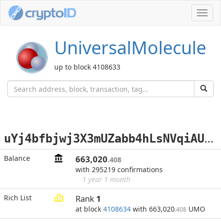
Toggl
navig
UniversalMolecule
up to block 4108633
u
Yj4bfbjwj3X3mUZabb4hLsNVqiAUB97qi
Balance
663,020
.408
with 295219 confirmations
1 year 1 month
Rich List
Rank
1
at block
4108634
with 663,020
UMO
.408