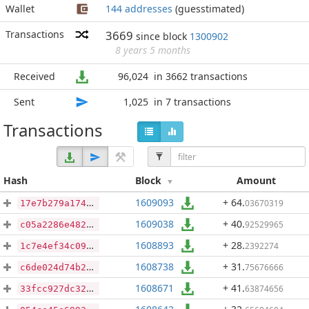
Wallet
144 addresses
(guesstimated)
Transactions
3669
since block
1300902
8 years 5 months
Received
96,024
in 3662 transactions
Sent
1,025
in 7 transactions
Transactions
Hash
Block
Amount
1609093
+ 64
.
03670319
17e7b279a174569ac786986d6fbf42f6818cce0d112f07eb76804e907d1a227a
1609038
+ 40
.
92529965
c05a2286e482b34805e34091f4cfe952cb2a922731d4c21b86ee129634498feb
1608893
+ 28
.
2392274
1c7e4ef34c094d44cb1b946d63515d0c3eed94d49107a7c78d1f884dfea7756b
1608738
+ 31
.
75676666
c6de024d74b28e184f76761684818bdef99383b23bb73d746d498dfc29232449
1608671
+ 41
.
63874656
33fcc927dc32931dfcf8eb0bd7a2b91a4f8b58ddc86e7419f84e8a4b8cb246b4