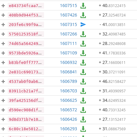
1607515
+ 40
.
83122415
e843734fcaa79d2253a5cf2c96e8904b3d96cdcd1f09b67ca7ac2e4c78869bcd
1607426
+ 27
.
32540724
408b9d944f5309362f7ae86e4646c773f239cee9b8be79d34ddb4bae45dcb1a9
1607315
- 41
.
00013851
203fe6c99f9a99eb93f1e52d636407b1d338d0b030e0665bc503c61aef784cd4
1607266
+ 32
.
40987485
57501253518f622f2b2d3897b6df20c4821bc58588649157f4713e09ab3cb703
1607111
+ 28
.
29248608
74d65a564249a320cec2c75b93026419f524d73fb01616573a050c04e9abd1b8
1607109
+ 41
.
17830336
9573bde5926a87a2d6707d95477441132715f9588c6f01acb07e6e40fc92b342
1606932
+ 27
.
16600611
b83bfe0ff77782632ddeb10fcdf847e5e0f577e44f19d6d999b2693a337caceb
1606841
+ 30
.
37211091
2e831c690173a597573a9184141e7abdb2c44fad1206f3df9932209794ac6730
1606789
+ 46
.
82158427
4537ab0f0ab6d2fca54ba1ab1f19e37db3e8ea0cb18a4f1b6257ba1ac0257713
1606703
+ 31
.
49390957
83911cb21a7f8334dcc9ee2c2d9b286b9c623a2086b439282ce69af456617aa3
1606625
+ 34
.
62495324
39fa425156df0b41a83ba393032b07552ff88af62490a8853160a9ebce43467d
1606572
+ 40
.
73313245
d590ec908d1f0b7fd4248182bd33d0247ffea0cb2eaceb66ebb6439af59237d0
1606426
+ 27
.
13152417
9d8d371b7e1053111ba476ebed300786e9f06ca2378c235f7836d50af1d70c27
1606293
+ 31
.
08867569
6c80c18e50126014c506cd3e0b398f728d8ccda69f80db8c0972bfb59ab873de