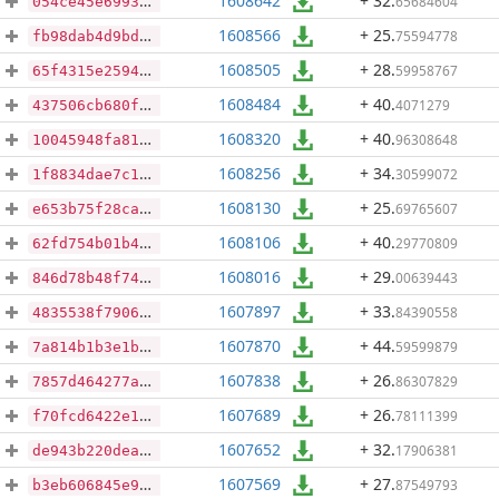
1608642
+ 32
.
65684604
054ce45e69932b8cad4f7f05ccc1ffd8a090e21ba764b130bc38181c506b8c62
1608566
+ 25
.
75594778
fb98dab4d9bd7bdf09097c3db4d32e6e0c4caef6f1cff4799a6c8a5e9553d88e
1608505
+ 28
.
59958767
65f4315e25947b55847120884c2e7714175ed307770c709009df45b11078cce6
1608484
+ 40
.
4071279
437506cb680f63c5f61c68a04b412fde83d5fbb4914de3cc03d2b5ca2731bc31
1608320
+ 40
.
96308648
10045948fa819fd15a53993dede8f35f7bab0e7e657af9c17f87d6ad71904dd3
1608256
+ 34
.
30599072
1f8834dae7c152c8a0f85a0ca6072270940d4152a9640d96e85029f31e8a7666
1608130
+ 25
.
69765607
e653b75f28ca5fa4394829e2b678eedc3fd1746f51a577d64a46303dc0dcd293
1608106
+ 40
.
29770809
62fd754b01b44013b54a8ea4c2b3d50bdc5c5d45dde9fadda486ea9d48d1dfdf
1608016
+ 29
.
00639443
846d78b48f74f0c3708bc03184fb537519842a4cfc193fd9bc18f8c2504b7098
1607897
+ 33
.
84390558
4835538f7906cd51effc0c656a23d6ee2d6d605096e00f82f844a84ec0d61663
1607870
+ 44
.
59599879
7a814b1b3e1b91c753e0e9b19310ba77f941f4a8046053c36851237a4af82788
1607838
+ 26
.
86307829
7857d464277a6083d7760b379882eb527da7f98d42cf6aa715bbbc549fbcda31
1607689
+ 26
.
78111399
f70fcd6422e1c1619763de1db07e96ce1df7e675019f73663e0bfe370568ed7c
1607652
+ 32
.
17906381
de943b220dea8053fb3e1e9faa1ccb2a2502fe76909cb8dd042612e3db9a7b6d
1607569
+ 27
.
87549793
b3eb606845e9789a59c5aa0ecff7aa3cbd5050caf874d6550ec62ab84a36a1df