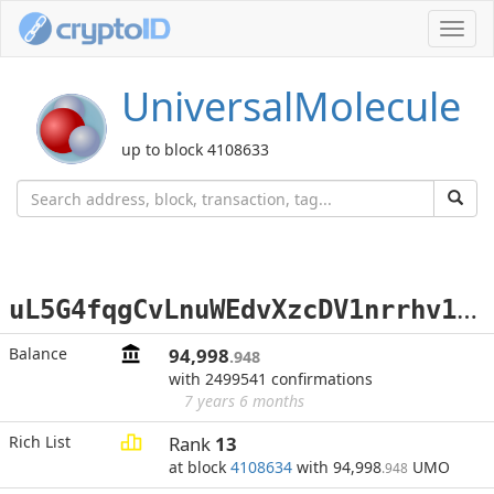
Toggl
navig
UniversalMolecule
up to block 4108633
u
L5G4fqgCvLnuWEdvXzcDV1nrrhv1aRff3
Balance
94,998
.948
with 2499541 confirmations
7 years 6 months
Rich List
Rank
13
at block
4108634
with 94,998
UMO
.948