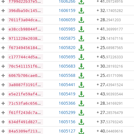
1606266
+ 41
.
09724916
f799d22b37e597b4eef7fee59f253f67128f71efb0cb543afee70eb25c1cbfcc
1606159
+ 32
.
17405282
396dba50c14580e19784dcf848c42c23bf0cf3e0cf009e39ffdd28f9aa37217f
1606059
+ 28
.
2941203
7011f3a04dca20e32da41a023bc15485f3f0ea8639445e9571b04a40a700c57d
1605985
+ 41
.
36999177
e38ccb98044f91df63c544e4091672a0f8df76dc142e75732cfaf62f85363345
1605875
+ 29
.
14167116
9711228e203893d0a4eb71d2d151d87ba743eec6260dff9bf6acaa8eb9c7e4e3
1605820
+ 25
.
68987565
f6734945618467fac943ea556aeeff99f541a8fc43628ef6e0eb007ec5cc8325
1605695
+ 45
.
97226333
c177744c4d5a063c86d2da8386ce6dbfb1b5b6e99b476ef33ab3bddbe622c91e
1605683
+ 30
.
28193216
70c5411151f67a4d2f2fa6ec7568b6843872d0e2f5c3d4d0c771afe00b3f113f
1605568
+ 25
.
45171096
6067b706cae06df09faba403f062d72aa40d328d2959668e5c67db7764f33488
1605441
+ 27
.
43941524
3a8087f3191fc745ec8f7545213aec8b4d4dd5a2eb8615668cb0758ca55af719
1605419
+ 43
.
90393544
e5e21fe59af47232a15437d077effaa5505e243955052801263fb431321e9042
1605366
+ 28
.
34169291
71c53fa6c65617d1434ef24f79902863dd4c1d461290ef3033ca401c5ff8331b
1605299
+ 27
.
28576479
f61ff243dc7a15b571267d5920e162822880a3ede12b2491ddabecbd1c484cd8
1605156
+ 37
.
53793245
634df491d8271e1167e6e5311ef5999c244d866d818e089b7d7245e298b0ef85
1605127
+ 40
.
04469616
84a5309ef213ca49bfa9c0e7b994e4a7385720e34bbbca930ca3da39aa853a0e