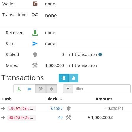
Wallet
none
Transactions
none
Received
none
Sent
none
Staked
0
in 1 transaction
Mined
1,000,000
in 1 transaction
Transactions
Hash
Block
Amount
61587
+ 0
.
050361
c3d07d2ec4c13c9cd126225960ed3cc14475224fe0cb5d71e0c46a01a37e2a49
49
+ 1,000,000
.
0
d0d23443eccad7e23c3ec50d704e432725e3c5a7f957d5cf9b62759db17d1f94