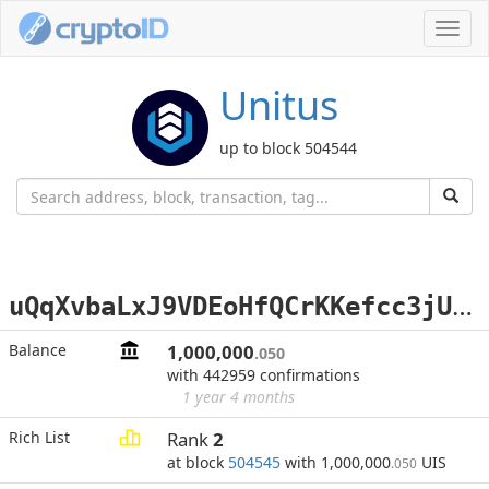
Toggl
navig
Unitus
up to block 504544
u
QqXvbaLxJ9VDEoHfQCrKKefcc3jUXFGHm
Balance
1,000,000
.050
with 442959 confirmations
1 year 4 months
Rich List
Rank
2
at block
504545
with 1,000,000
UIS
.050