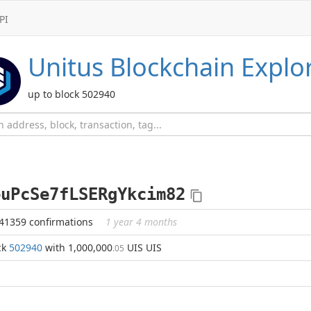
PI
Unitus
Blockchain Explo
up to block 502940
euPcSe7fLSERgYkcim82
441359 confirmations
1 year 4 months
ck
502940
with 1,000,000
UIS UIS
.05