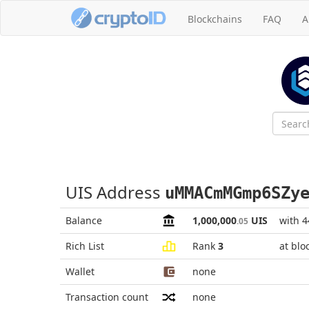
Blockchains
FAQ
A
UIS Address
uMMACmMGmp6SZy
Balance
1,000,000
UIS
with 
.05
Rich List
Rank
3
at blo
Wallet
none
Transaction count
none