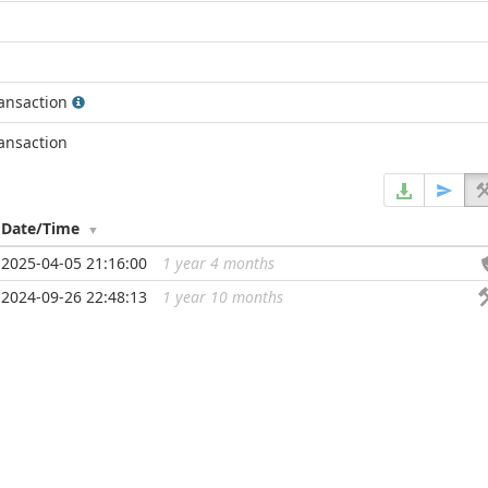
ransaction
ransaction
Date/Time
2025-04-05 21:16:00
1 year 4 months
...
2024-09-26 22:48:13
1 year 10 months
...