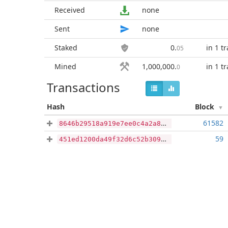
Received
none
Sent
none
Staked
0
.
in 1 t
05
Mined
1,000,000
.
in 1 t
0
Transactions
Hash
Block
61582
8646b29518a919e7ee0c4a2a8c0ea6be36a56eba9df3b6fd9cce45790960d539
59
451ed1200da49f32d6c52b309c99353a04a5cca7bba5eb0d7fe41619f3813f93