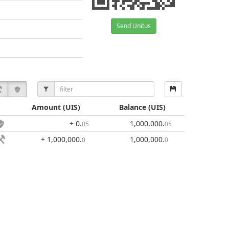
Send Unitus
Amount
(UIS)
Balance
(UIS)
+ 0
.
1,000,000
.
05
05
+ 1,000,000
.
1,000,000
.
0
0