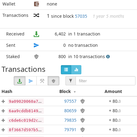
Wallet
none
Transactions
1
since block
57035
1 year 5 months
Received
6,402
in 1 transaction
Sent
0
no transaction
Staked
800
in 10 transactions
Transactions
Hash
Block
Amount
97557
+ 80
.
0
9a09020060a7ca8603a56bfc64f339bd9f4b0da7e2def02d2fc27870643be5aa
80659
+ 80
.
0
6aa9cddb8149045e9bc77e832e609841d53cd71ccece98069d3604446b7ca478
79835
+ 80
.
0
c6de6c019d2c8bc7ffd327b93a261f8d69895593e7765766698beaf65bab68eb
79791
+ 80
.
0
8f3667d597b59d4d8f10f7c928df2e9f774b52671fa0842b1a49e4420b2d7b0f