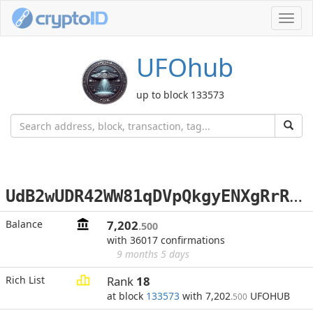
Toggl
navig
UFOhub
up to block 133573
U
dB2wUDR42WW81qDVpQkgyENXgRrRWrW4E
Balance
7,202
.500
with 36017 confirmations
9 months 5 days
Rich List
Rank
18
at block
133573
with 7,202
UFOHUB
.500