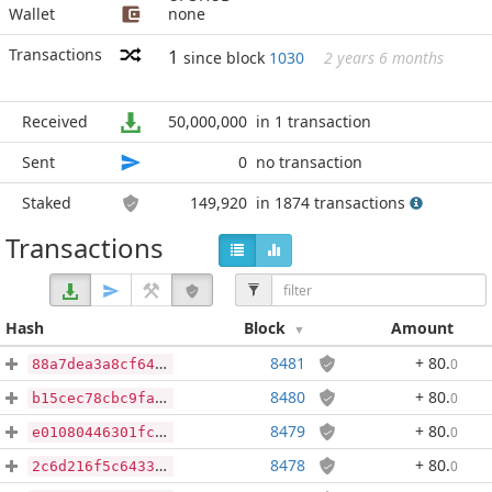
Wallet
none
Transactions
1
since block
1030
2 years 6 months
Received
50,000,000
in 1 transaction
Sent
0
no transaction
Staked
149,920
in 1874 transactions
Transactions
Hash
Block
Amount
8481
+ 80
.
0
88a7dea3a8cf646311e5db61a59c140d298e9c5bc7b9621548a16ed8d19f9981
8480
+ 80
.
0
b15cec78cbc9fafd531507a2e0d4c6479cafc9f29405f658406f7d08e996c65e
8479
+ 80
.
0
e01080446301fceade4918f04473d3a83b90b94d7cadea84ec2a1f2a29a1c968
8478
+ 80
.
0
2c6d216f5c64335671f135c96ec581e3e3d16015f5fcb607cd77649c7394c254