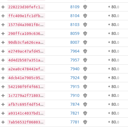
8109
+ 80
.
0
228223d30fefc199cb8ee23a2f56c53a406d0d0be000edc80f4726e57f81cad3
8104
+ 80
.
0
ffc409e1fc1dfb44da7de7e135b6255f07e4599fa4ebf30c4e8a51457fa0691d
8103
+ 80
.
0
1577d4a3981f8c7db639227974531e5113f7c17a06b1a23b90dd13760ff0f691
8059
+ 80
.
0
290ffca109c6362ff1e1863fb879d0b3594e286cba87ea8c5b6d8c07e8f2d128
8007
+ 80
.
0
90db3cfa626ceaa7b8cffe9762625bf6c2ff1e8e14d8016717000243de09e75f
7964
+ 80
.
0
e2749ac47afd459603f597bddfa32665fceedf2274c6a8e8ed909d5827e41fd5
7957
+ 80
.
0
4d4d2b587a351a58b0c7e4e947e1803d0606283d9509ad3df15c0224eb3fd60f
7940
+ 80
.
0
a2ea0c478442efb74921c18a4b6291bae549183ac18dfd3150c432f07eb6ca91
7924
+ 80
.
0
4dcb41e7905c95328503a90eb7c80c85c945c153837152eb56156c679be29f4f
7915
+ 80
.
0
542198f9f4f66105d52bbe47d8af03663e0bdf59be92eeb357753e0ebe41c3b0
7910
+ 80
.
0
1c7279a2f7180302a23ff251ee2bff28f0b386e20554e9799f77d7a34dabe752
7874
+ 80
.
0
afb7c695f4df542af88cda95dc8441418410c9be80885862a16b45afec41abc5
7821
+ 80
.
0
a93141c4037bd11a8a0b2452e512da85282bf4892807d38dce7ac98567e0d791
7781
+ 80
.
0
7ab56532f06803570a06b180ff0f9d58e41bbca325daacb4c81254b70f09cefb