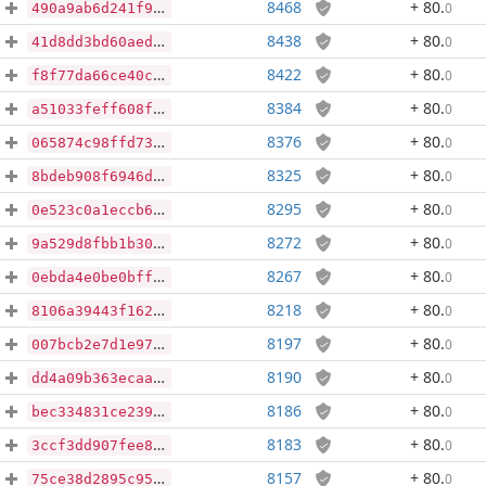
8468
+ 80
.
0
490a9ab6d241f9be768b6ddff678386784a8a25df2d156d70f4e0b8fc0ee0560
8438
+ 80
.
0
41d8dd3bd60aed44571b53a1ec1f81d7de851e2b19f3df90b5a7c4a82669479a
8422
+ 80
.
0
f8f77da66ce40c6f01195d2f1bb4b962b1e820e9a9bed0d59f0842d737075652
8384
+ 80
.
0
a51033feff608f9b552c3003e51506ba85e1534d495213453ef015708af97411
8376
+ 80
.
0
065874c98ffd73501881f4ddfc829e61f3f5664444e93afaa9adf3ca1608ee53
8325
+ 80
.
0
8bdeb908f6946d9dcf136d7a6c76ecee234f489a028ff07a62b69236b02d3548
8295
+ 80
.
0
0e523c0a1eccb636c68d665128ac2b5e258f08d33713297d64df72fda91a1412
8272
+ 80
.
0
9a529d8fbb1b30dd505283afcdc78eec329b76db9a38ad385c340ac3b44cc3b8
8267
+ 80
.
0
0ebda4e0be0bfff2a83df231f408959d887585c5f8c75fd5dc9e580d6a8b5c7e
8218
+ 80
.
0
8106a39443f162a784451e6122c35bfc88edc00d7f601f3c863be898bdf95319
8197
+ 80
.
0
007bcb2e7d1e978a7beee19449a6cbc61b8217b2d128aecbf9111b2c48f7e523
8190
+ 80
.
0
dd4a09b363ecaa49ba89aef33a00ecf922832dba5232c907cf7a824001d17b95
8186
+ 80
.
0
bec334831ce239c8669dd60a615b58bbe6da264c1c929253b9ba54ac05acbbba
8183
+ 80
.
0
3ccf3dd907fee8cac46635ed6cb664e79c912e17fbf2c19f8f6c48af0cf565ba
8157
+ 80
.
0
75ce38d2895c950b2d244f99f0e25dc95e869a53168997e6aa5419f5ca33105a