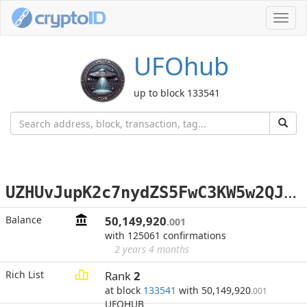
Toggl
navig
UFOhub
up to block 133541
U
ZHUvJupK2c7nydZS5FwC3KW5w2QJHt8SQ
Balance
50,149,920
.001
with 125061 confirmations
2 years 4 months
Rich List
Rank
2
at block
133541
with 50,149,920
.001
UFOHUB