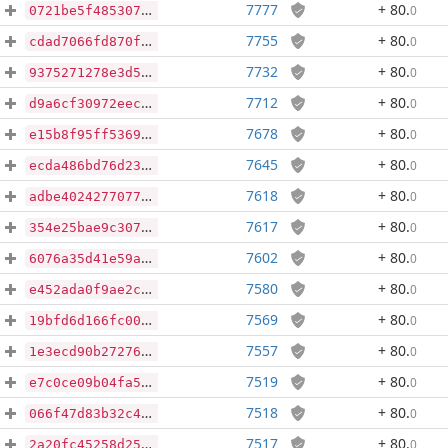
7777
+ 80
.
0
0721be5f485307fbb4207e0775409ab4f909ea2f3d91f86accf96255e8dafefb
7755
+ 80
.
0
cdad7066fd870fe8b965cb60cd5a1ca5a08810bbf467e23826491a696e01963b
7732
+ 80
.
0
9375271278e3d5636a2e28a18a33817dd89077598aade4fcfe60702265c132b3
7712
+ 80
.
0
d9a6cf30972eeca5a7992db9d7247286bc03e04cc3993eabee8646ea4232b7de
7678
+ 80
.
0
e15b8f95ff536907a58fbdd6c8bd7be7395611bfc6aa6a954cf652806acff60e
7645
+ 80
.
0
ecda486bd76d23a5d5bd941cdb51b7359b7f96ed019689c42d6a9bd02de57ae9
7618
+ 80
.
0
adbe4024277077ce789c334b0ddbf38725624b494b8f0a144c0d386a122c2e3e
7617
+ 80
.
0
354e25bae9c3077b5644ae87e927493613762c4986ac115bcf533a831e0a32d5
7602
+ 80
.
0
6076a35d41e59a1d37044999749ac1db6be597e503afe47bf5657fbcb98bc068
7580
+ 80
.
0
e452ada0f9ae2c67d8a3d29a7dcb3325da9f36ee4fb4d6dc9846632b6d78fe66
7569
+ 80
.
0
19bfd6d166fc007834e202d139c971ab2ddc529ca4295d165abfdd91f61cb6c4
7557
+ 80
.
0
1e3ecd90b2727682ab338bfa6720c2a06b385cc02b4b22b9cf14d07154499c32
7519
+ 80
.
0
e7c0ce09b04fa56bb436f41314308da2634988c1435fcf35fc302e05696c9b70
7518
+ 80
.
0
066f47d83b32c49972bd98d07b77c5dcd8c8670eaaf04ca28dc98eec82153432
7517
+ 80
.
0
2a20fc45258d25e9b149d1fae93445c61b02cdac47704c96a5dd17a245071fec