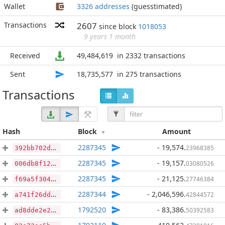
Wallet
3326 addresses
(guesstimated)
Transactions
2607
since block
1018053
9 years 1 month
Received
49,484,619
in 2332 transactions
Sent
18,735,577
in 275 transactions
Transactions
Hash
Block
Amount
2287345
- 19,574
.
23968385
392bb702deba0226d78a1c76bdf46ed633ee076dca3ba714dd2a280eeb3d4351
2287345
- 19,157
.
03080526
006db8f12ac75fc46ee3d4eac54157971bfc919c5415976f9e23de8ee180b1a5
2287345
- 21,125
.
27746384
f69a5f304d0916147cef035817ef61c42b3f9bbeed41e0edd93d94d26abc0755
2287344
- 2,046,596
.
42844572
a741f26ddde9072a801d24e2e8086fe356e4a6ca0d89d55013b2af1ceab7b093
1792520
- 83,386
.
50392583
ad8dde2e20d727ba19d13765f6444eb825cf3e4f3c1d89d60fc94eb10c6c906e