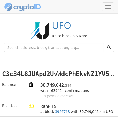
Toggl
navig
UFO
up to block 3926768
C
3c34L8JUApd2UvWdcPhEkvNZ1YV5eD8Tu
Balance
30,749,042
.214
with 1639424 confirmations
5 years 2 months
Rich List
Rank
19
at block
3926768
with 30,749,042
UFO
.214