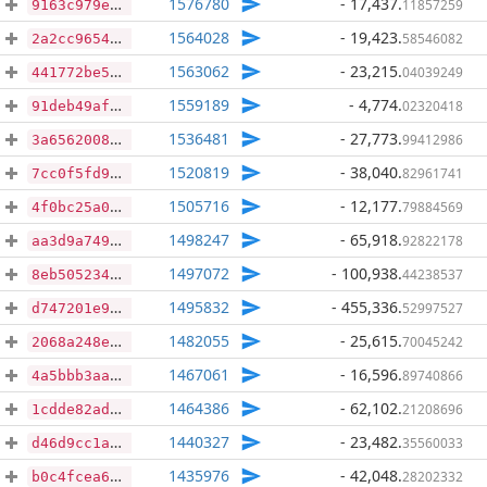
1576780
- 17,437
.
11857259
9163c979e8ad1a8a1118db87611838ff2baabfeb5f483330e86e58928e891e77
1564028
- 19,423
.
58546082
2a2cc9654e26b0256a86a5eb70cd6b9655a61bbb63d87218a1adba416772b061
1563062
- 23,215
.
04039249
441772be570413e276338f6ece77c5f6b441cf92d08cd0c7a93c81aa7db52e0e
1559189
- 4,774
.
02320418
91deb49afc5cdf22c87b1d91e86fffd2c8bf3d0e1c66b7082ce28f52dde5288d
1536481
- 27,773
.
99412986
3a6562008cf84ca9de84b2c293427bc0c2af42dcb428f7855036a450fccaa8ce
1520819
- 38,040
.
82961741
7cc0f5fd971ffb992b834a5b05b1e023ea8ff1ca5603e613370d4ab2e7134539
1505716
- 12,177
.
79884569
4f0bc25a0cab6dfbfcb43dcf6ea92e4d20f186ed9184ac6fa8f20157f137d895
1498247
- 65,918
.
92822178
aa3d9a749c7b0151ba3dcad358e3792b854a976222bd0bcb37f7f57316cfe807
1497072
- 100,938
.
44238537
8eb505234abc385e22eea2c818d4f5b8e34cf4c37b7efa1ee876d50b23c7b271
1495832
- 455,336
.
52997527
d747201e95cd41ef5958e40a13d41eb56c0ed8c217775a6cf5467d9721a1c012
1482055
- 25,615
.
70045242
2068a248e7de7c6d688786232efb54ee05ad6ce22295f41305ddc9d3923c0be8
1467061
- 16,596
.
89740866
4a5bbb3aad837e6c4f78726951d589a1b8ed420d80c73e8ee661bddda0089181
1464386
- 62,102
.
21208696
1cdde82ad5e28ed292b60ed6e79125792fea29689f1e1b42d92b4be39d8eb03f
1440327
- 23,482
.
35560033
d46d9cc1abeafc96d57dff115a0aab0b9e841490c11076e6160275aa01695d01
1435976
- 42,048
.
28202332
b0c4fcea648e1c394a71666eec800429d7bc2131c7c970cc24ab72945ee97d57