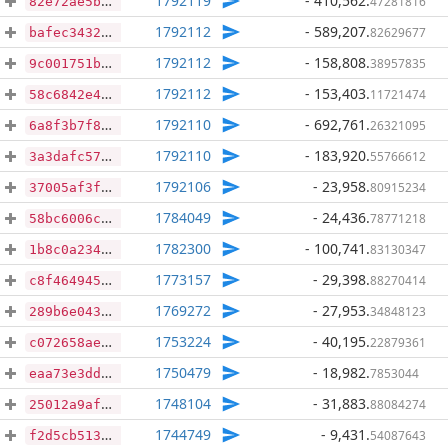
1792119
- 410,562
.
47281816
82e72ae5b10cd85bdabe13991cc250f74683c31267f08c467f811921203308f7
1792112
- 589,207
.
82629677
bafec343202a69833c63baf567c97f2f338744e923e69421e05d262b579816dc
1792112
- 158,808
.
38957835
9c001751b55b5aefd3694d1c2b8823eedffa0ab64268dc482431ad6437993d8b
1792112
- 153,403
.
11721474
58c6842e41290cef8c5790e3324c4358c32a23d4fda3e65686edff09c1603b71
1792110
- 692,761
.
26321095
6a8f3b7f81ca309f7af7d805567b9a5ddee38df61239834b655c4b9de639c9af
1792110
- 183,920
.
55766612
3a3dafc57cdeafbd9340064b760c346c4f872f92ce5b3c11e8a582d8d6ba9896
1792106
- 23,958
.
80915234
37005af3ffb3b1b2ebe5e17e205ef8edf623983a88c6443dec5b8c70ffff395d
1784049
- 24,436
.
78771218
58bc6006c697c1fef0841b9916eaec32fe28c1db09b9caf0671d7c2b983fb9fe
1782300
- 100,741
.
83130347
1b8c0a234d745d3e1ffd54623cc489f99294cc450d11a7f48e989c4d7c5c3745
1773157
- 29,398
.
88270414
c8f464945ef9b7e67723cb78d1ac5efb92ac8572ea76a2e33e71bd9d8ea4ef1c
1769272
- 27,953
.
34848123
289b6e043dde78c0c944d32cb6eccb14d953108a28666d003e1a1703d3e8e62f
1753224
- 40,195
.
22879361
c072658ae67cd17c389fc845b47c495ba267b868191707bc17a48819e0ba74dd
1750479
- 18,982
.
7853044
eaa73e3dd1493d91ef789f9752a15a207008151f4daf44d8e25d5d2f8e45a920
1748104
- 31,883
.
88084274
25012a9afec62a1785d5c564cbc8ed4f076eccaa1e7e2d83ad701a5b41911072
1744749
- 9,431
.
54087643
f2d5cb5135ecec1cbd463a4ffac4dab56b2a2a6b8e7ad890d5c94b04358df1c3