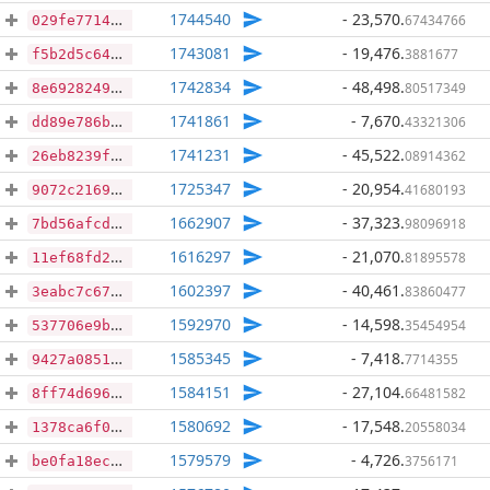
1744540
- 23,570
.
67434766
029fe771479454b9a9dba93d30274b29482e526d2dba9a6fe1a1f46d17cb9b37
1743081
- 19,476
.
3881677
f5b2d5c6456401af59c8b9eb8784c19bf1e412b49921be025b6950ef1ab29dc2
1742834
- 48,498
.
80517349
8e6928249335ebb73dba547b573f34e11fa7942892c73b685292879435a5e217
1741861
- 7,670
.
43321306
dd89e786bd8ff0559ddf80a4631c698a00f8b4881a61f4d16ccf9d2ceeadc441
1741231
- 45,522
.
08914362
26eb8239f1be2b8dbf9fd8094190fcbc88d9c1dcffe3e361804a7997fff82436
1725347
- 20,954
.
41680193
9072c21691ad1a1e5c3aef964a7ed9276d62ad718252e3f0f7543669d89bea0b
1662907
- 37,323
.
98096918
7bd56afcdace95cdd864c5f98f512f43612622eb578e1dc60feb77e225ea44a2
1616297
- 21,070
.
81895578
11ef68fd222bebb084b123b29ef7f5e6c293704bb50f4e8a4034cc9bc9e54c3c
1602397
- 40,461
.
83860477
3eabc7c67a7a847d311e6234a2f4914dd469a2c504a4b7cbacc0a3b5ebb3a577
1592970
- 14,598
.
35454954
537706e9bac286367d9e1aa5590c9bfa43d70521af3413abd569a736e888941f
1585345
- 7,418
.
7714355
9427a08515ddff0b5ca2297e768353e161dbfc0953e199bebe9e3f2ee5a16b86
1584151
- 27,104
.
66481582
8ff74d696621f8a38e2103502082cda194396d86c97a251afcc7100c51f8e4e2
1580692
- 17,548
.
20558034
1378ca6f0f964055db97e6465c467a2ee3829a3b925f7a1f731e488ed3898e4c
1579579
- 4,726
.
3756171
be0fa18ec67582fe88200d7341a2c6e2170baddb0040c59dd79a13973df70b94