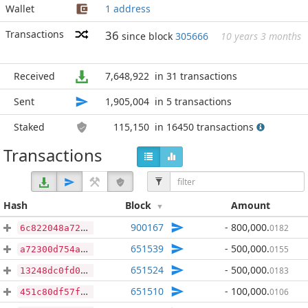
Wallet
1 address
Transactions
36
since block
305666
10 years 3 months
Received
7,648,922
in 31 transactions
Sent
1,905,004
in 5 transactions
Staked
115,150
in 16450 transactions
Transactions
Hash
Block
Amount
900167
- 800,000
.
0182
6c822048a72d00c2db3f2b0c602d6f37d7dc1a928161846c26a646e4a0a6ebb5
651539
- 500,000
.
0155
a72300d754a9bce6443d9e6adef8945226d0eea1e7d22165ecb49492806b5236
651524
- 500,000
.
0183
13248dc0fd0e9ce8a641eb238a2c7ec3c5be2dbcd3eb475bef005aabdb074d87
651510
- 100,000
.
0106
451c80df57fcaeed8ea37ec3040803f302dae74b47576c19996a795d4be34c98