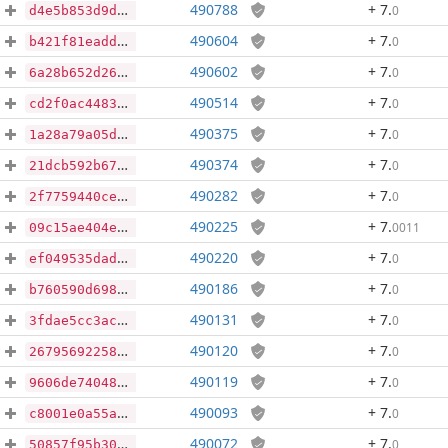
490788
+ 7
.
0
d4e5b853d9de3262854f63018ab291810cfb045fe2a15304fc95323d0054cd34
490604
+ 7
.
0
b421f81eadda247d7de5a123ca7909dc3ceda30a2ff47e466b734a14094fd7a8
490602
+ 7
.
0
6a28b652d2609358e735084c771dbac27e3030b4bb58521f13193596b82c3d42
490514
+ 7
.
0
cd2f0ac4483beac313e2577b26ea3af1a29e9ee33bce162a7cece777df797adc
490375
+ 7
.
0
1a28a79a05d7719fba1e986564ec2b3ca0684950eb6cc9901b2fbe2afedf50dd
490374
+ 7
.
0
21dcb592b67e77e4b3913d6c76d678eb938e79ca35e230a60723352c869ed03b
490282
+ 7
.
0
2f7759440ce63ae23d62aade894eb499ab0f512e194c671bd152c1ac76676c3e
490225
+ 7
.
0011
09c15ae404e1b6f3cf63d484dbd765261900897d32a0fcdce2659a69ac578a10
490220
+ 7
.
0
ef049535dada742c88930232ca5c23875c1e3679ca68fae7b8ce41732471ce08
490186
+ 7
.
0
b760590d6982063fb07ec62448147125aa8b7536a920cca76170ffdf5dc0db48
490131
+ 7
.
0
3fdae5cc3ac270488a5cdbec0338e4282bf05e9b2b72594c68a32583155299b6
490120
+ 7
.
0
267956922585c1764cc263c7653dbc05757cbd5887dcab562c575648ee9f3c8c
490119
+ 7
.
0
9606de74048afb54e80984bc5c1dd7f7b18ead8870e5f6834b3060f5750b4983
490093
+ 7
.
0
c8001e0a55afa86fce36fc850e3dc3d364394df563718c34ea38e8e8ceb928a5
490072
+ 7
.
0
50857f95b30503f1a4db437a5dc0a7c228a1ab3d386fc5bc4c719b29590d455b