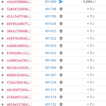
651469
- 5,004
.
57
cb3a5598804c9d19a2c84df8fac740a3dd731ba7d113b831f05d4d5b4cddff3a
491748
+ 7
.
0
fa85472d93810eee5933aaf1867b6734fa926bcc53048418d56b75af2dec2ab4
491706
+ 7
.
0
d11cfeff70b5da96b8ce5e9c61ecb6e2404daae7a346e9c380ca1c4e248c5efa
491626
+ 7
.
0
697952a967fe58cb6d3cddcae4e7bda3a213ffeff734de9f60b72da779061111
491625
+ 7
.
0
38e1cf566dbe86ad78f5e1a5e296d0760a0654ee9ee7c2ceb63303129feba77e
491522
+ 7
.
0
e59f7b295d1c9a7a40660ed4b29d65efcac62c67965289afd31eda0b9c6301c6
491433
+ 7
.
0
eab0b3d993ad8b9e84dce3cac5c00c8b053c6fb04d8ec83280579b697d07ba1d
491432
+ 7
.
0
b7b4108ccc1f9a3fac4981582f6744f9a753720dd7332a74c37ea2107cf81a32
491400
+ 7
.
0
cad601ea765ef705e38edcefa7b49faf77dc4d52084ba77310a118964a2308dd
491394
+ 7
.
0
90c50c5593903801d22b7a70666b5cdb0244fe9a7ef5b7810c6cd01fff560c95
491387
+ 7
.
0
60bb526363ae5b9b77921cc4ad1cfc49d56272112cecd4fbdf04521a97723471
491334
+ 7
.
0
f13ec569c8a8514f38a7d199f1ab806e80813b649240460d3ae63eac172ed3be
491315
+ 7
.
0
a9cd10f393edfdcc9be01e24453f0b6c6319cbc47a7d19accf38e2e3391b0fd7
491218
+ 7
.
0
a7d4a9fc116e11d840cf653cfa25e3e7a27d2b3404c4f4ede5a205dcab969b4c
491152
+ 7
.
0
a819e3174b4fc6bfb2425e7525c616d10686afb325f6ac3d44f5522bd3de1292