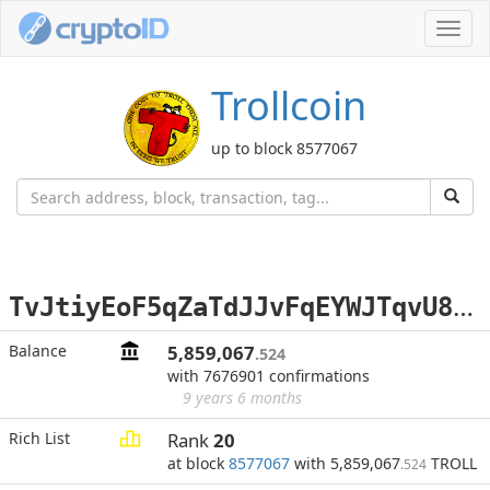
Toggl
navig
Trollcoin
up to block 8577067
T
vJtiyEoF5qZaTdJJvFqEYWJTqvU8Pj4GQ
Balance
5,859,067
.524
with 7676901 confirmations
9 years 6 months
Rich List
Rank
20
at block
8577067
with 5,859,067
TROLL
.524