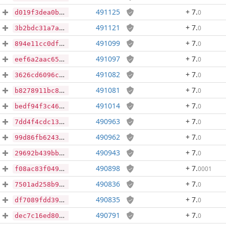
491125
+ 7
.
0
d019f3dea0b32be904b6bd4e3f72da036e410fe7e12d41c9435b778afe97046e
491121
+ 7
.
0
3b2bdc31a7ab3d454176dbf4071d2ee24963b945f65d28242f1d371e21ae77cb
491099
+ 7
.
0
894e11cc0df8f435b98a426bc89008682a4a6c4b70029bd169e0c7c0db2738e2
491097
+ 7
.
0
eef6a2aac657cc21dc941e5208f86d0938c06f601cc6d18f75dac6f8ec35cea3
491082
+ 7
.
0
3626cd6096cc7c747d557c368cfd8780f97cb0aebd9d09ee87fd6631992fc81f
491081
+ 7
.
0
b8278911bc88fa46732a570e90de65b5126a2263ebdd47f7aef83a1365590404
491014
+ 7
.
0
bedf94f3c4656a5faddcef74ee28201d60b8e56b2d2f141fe900eec000488237
490963
+ 7
.
0
7dd4f4cdc138c0cf3ade60af34e9d7a080e0aff16aa94e3cfc770c23c5dfa79d
490962
+ 7
.
0
99d86fb624380831574ba35bfe5ae4932855a0a7ef5c5e77692a20334b6d2a29
490943
+ 7
.
0
29692b439bbb4c8b82ab01166ee6d9b75ba2513e0a1486e095b9d88be21c16dc
490898
+ 7
.
0001
f08ac83f0494ce0323f1e41fdaaf4b43b8aeaa8b86c3244c1702dde58bd01a09
490836
+ 7
.
0
7501ad258b9c2ff7f8c4bc644099d3d66b66bead3a8092c35da9254d6d1ac4fe
490835
+ 7
.
0
df7089fdd3910dc0fa1ff95cb673c2093898f59700825be97ba6d700408e0cab
490791
+ 7
.
0
dec7c16ed80203d256c4fc1f0e4915da4d3308d5357711c82f719393be13e105