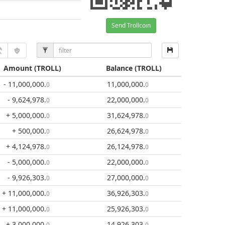
Send Trollcoin
Amount
(TROLL)
Balance
(TROLL)
- 11,000,000
.
11,000,000
.
0
0
- 9,624,978
.
22,000,000
.
0
0
+ 5,000,000
.
31,624,978
.
0
0
+ 500,000
.
26,624,978
.
0
0
+ 4,124,978
.
26,124,978
.
0
0
- 5,000,000
.
22,000,000
.
0
0
- 9,926,303
.
27,000,000
.
0
0
+ 11,000,000
.
36,926,303
.
0
0
+ 11,000,000
.
25,926,303
.
0
0
+ 3,000,000
.
14,926,303
.
0
0