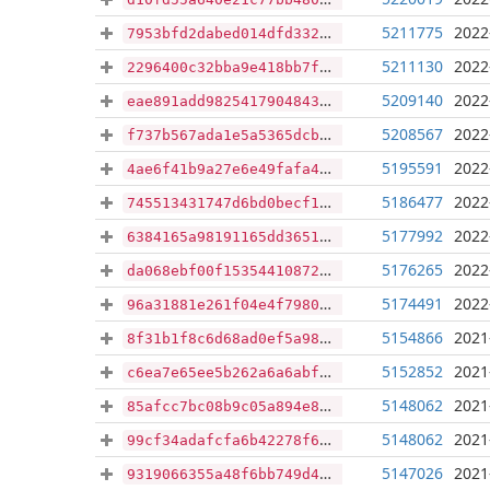
5211775
2022
7953bfd2dabed014dfd3322c31014b14cac8034ddd3229c10d886dc8ad35682c
5211130
2022
2296400c32bba9e418bb7fa9fad0c3f922eed8483ebbb2a6c2aa0df72ae6a854
5209140
2022
eae891add9825417904843b5bd53ec311d18fcec0e100260fec79eb9f2abb9f0
5208567
2022
f737b567ada1e5a5365dcba82d563270c50f2ce703ea05821fd5d033253e6072
5195591
2022
4ae6f41b9a27e6e49fafa4f733336c90ce48b65d782b21edf14740e5a9160050
5186477
2022
745513431747d6bd0becf1c8d18d79e9fba63030339d58b6a076eb708b1f0e4f
5177992
2022
6384165a98191165dd36511ec3cfcd5ae9c90708dad134e8ac16558d7cc9098d
5176265
2022
da068ebf00f15354410872fbff22cb47766890ab2ac096c45fcfaf8014df4d56
5174491
2022
96a31881e261f04e4f7980958943853fddb6d49c4ccae115d166a586f672723b
5154866
2021
8f31b1f8c6d68ad0ef5a987207f521e8cbb4081eee5b6c5aff6f37a290638211
5152852
2021
c6ea7e65ee5b262a6a6abf874edf57c72b6beb3a73bbce39fa1f4d6040ea2e48
5148062
2021
85afcc7bc08b9c05a894e8a49d2057871e4e4647c165c46cea1540caac890a8c
5148062
2021
99cf34adafcfa6b42278f6dba0b12c2a0c7f1524018b45ce27a403dc01766727
5147026
2021
9319066355a48f6bb749d401db0610fb9079848c50060f4b2a60d473d0d800a2