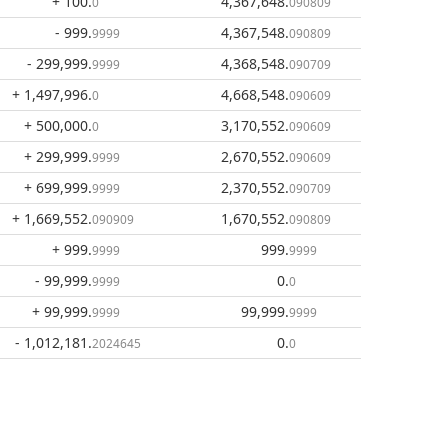
+ 100
.
4,367,648
.
0
090809
- 999
.
4,367,548
.
9999
090809
- 299,999
.
4,368,548
.
9999
090709
+ 1,497,996
.
4,668,548
.
0
090609
+ 500,000
.
3,170,552
.
0
090609
+ 299,999
.
2,670,552
.
9999
090609
+ 699,999
.
2,370,552
.
9999
090709
+ 1,669,552
.
1,670,552
.
090909
090809
+ 999
.
999
.
9999
9999
- 99,999
.
0
.
9999
0
+ 99,999
.
99,999
.
9999
9999
- 1,012,181
.
0
.
2024645
0