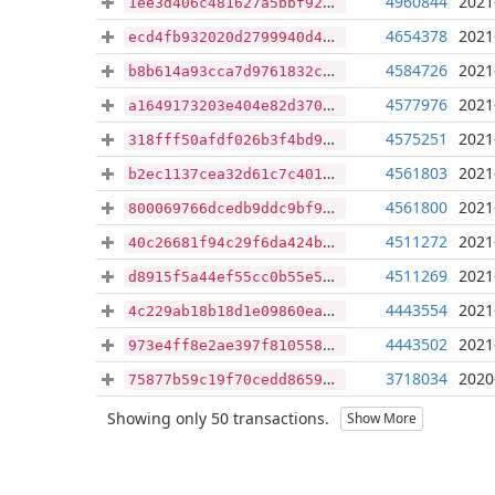
4960844
2021
1ee3d406c481627a5bbf92f00f9d9387e2331a930557814f1bceeb2cb5427048
4654378
2021
ecd4fb932020d2799940d41cfcc54c1fa575e56bc2f6a645673cfdb85f8b9bae
4584726
2021
b8b614a93cca7d9761832cb88f251795c9fdd269d66019c45a1fd45461e76500
4577976
2021
a1649173203e404e82d370e63fc1ccd20d9143077ab2cf776ce64000987d0f64
4575251
2021
318fff50afdf026b3f4bd97c51c2807983e38ca04d8721670142fded46d8614f
4561803
2021
b2ec1137cea32d61c7c40144a1b28cfe8b13465fca64b733daced789d0b24c59
4561800
2021
800069766dcedb9ddc9bf926127c074ec939aa8fd005c70dc54a80b6f1cca515
4511272
2021
40c26681f94c29f6da424b8aaf0e0cf6fce22a4c489bfd71051b9c1b79d7d768
4511269
2021
d8915f5a44ef55cc0b55e5be40f3deec9fd4f02d69a7a8de9f1f3651be55b47e
4443554
2021
4c229ab18b18d1e09860eaf8b8e2fd8dc1a22d7378a704a2b56aeebdf546e9dc
4443502
2021
973e4ff8e2ae397f810558599f60216067893b1640bc435f0deb9d5aaebbbba4
3718034
2020
75877b59c19f70cedd8659165c0465ee53b8f8b390430e27bbaa388ec51ff644
Showing only 50 transactions.
Show More