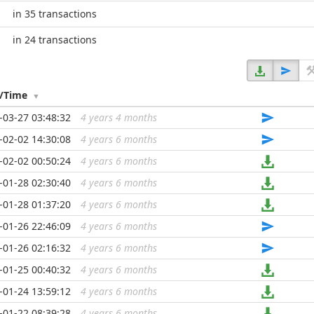
in 35 transactions
in 24 transactions
e/Time
-03-27 03:48:32
4 years 4 months
...
-02-02 14:30:08
4 years 6 months
...
-02-02 00:50:24
4 years 6 months
...
-01-28 02:30:40
4 years 6 months
...
-01-28 01:37:20
4 years 6 months
...
-01-26 22:46:09
4 years 6 months
...
-01-26 02:16:32
4 years 6 months
...
-01-25 00:40:32
4 years 6 months
...
-01-24 13:59:12
4 years 6 months
...
-01-22 08:39:28
4 years 6 months
...