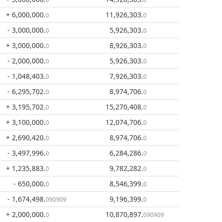
+ 6,000,000
.
11,926,303
.
0
0
- 3,000,000
.
5,926,303
.
0
0
+ 3,000,000
.
8,926,303
.
0
0
- 2,000,000
.
5,926,303
.
0
0
- 1,048,403
.
7,926,303
.
0
0
- 6,295,702
.
8,974,706
.
0
0
+ 3,195,702
.
15,270,408
.
0
0
+ 3,100,000
.
12,074,706
.
0
0
+ 2,690,420
.
8,974,706
.
0
0
- 3,497,996
.
6,284,286
.
0
0
+ 1,235,883
.
9,782,282
.
0
0
- 650,000
.
8,546,399
.
0
0
- 1,674,498
.
9,196,399
.
090909
0
+ 2,000,000
.
10,870,897
.
0
090909