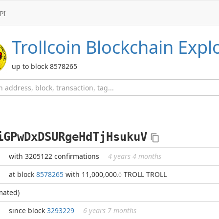
PI
Trollcoin
Blockchain Expl
up to block 8578265
iGPwDxDSURgeHdTjHsukuV
with 3205122 confirmations
4 years 4 months
at block
8578265
with 11,000,000
TROLL TROLL
.0
mated)
since block
3293229
6 years 7 months