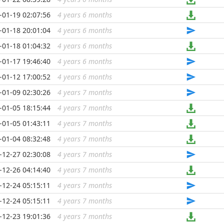
-01-19 02:07:56
4 years 6 months
...
-01-18 20:01:04
4 years 6 months
...
-01-18 01:04:32
4 years 6 months
...
-01-17 19:46:40
4 years 6 months
...
-01-12 17:00:52
4 years 6 months
...
-01-09 02:30:26
4 years 7 months
...
-01-05 18:15:44
4 years 7 months
...
-01-05 01:43:11
4 years 7 months
...
-01-04 08:32:48
4 years 7 months
...
-12-27 02:30:08
4 years 7 months
...
-12-26 04:14:40
4 years 7 months
...
-12-24 05:15:11
4 years 7 months
...
-12-24 05:15:11
4 years 7 months
...
-12-23 19:01:36
4 years 7 months
...