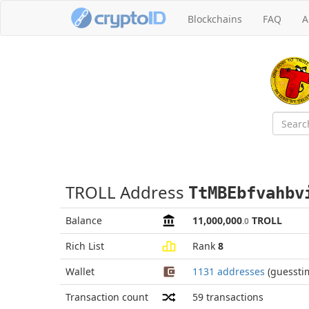
Blockchains
FAQ
A
TROLL Address
TtMBEbfvahbv
Balance
11,000,000
TROLL
.0
Rich List
Rank
8
Wallet
1131 addresses
(guessti
Transaction count
59
transactions