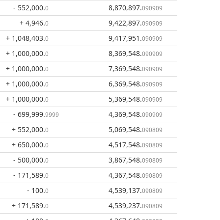
- 552,000
.
8,870,897
.
0
090909
+ 4,946
.
9,422,897
.
0
090909
+ 1,048,403
.
9,417,951
.
0
090909
+ 1,000,000
.
8,369,548
.
0
090909
+ 1,000,000
.
7,369,548
.
0
090909
+ 1,000,000
.
6,369,548
.
0
090909
+ 1,000,000
.
5,369,548
.
0
090909
- 699,999
.
4,369,548
.
9999
090909
+ 552,000
.
5,069,548
.
0
090809
+ 650,000
.
4,517,548
.
0
090809
- 500,000
.
3,867,548
.
0
090809
- 171,589
.
4,367,548
.
0
090809
- 100
.
4,539,137
.
0
090809
+ 171,589
.
4,539,237
.
0
090809