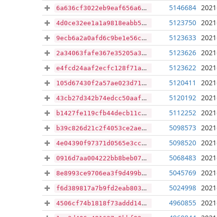
5146684
2021
6a636cf3022eb9eaf656a6905d6836379017c17b5095414eb3afeb95b4bd1437
5123750
2021
4d0ce32ee1a1a9818eabb5a185b32652d1f473747bd55731d11bd1483f4d2ed7
5123633
2021
9ecb6a2a0afd6c9be1e56c022ec177c1df33e152ee2d9fb953eb02963d835738
5123626
2021
2a34063fafe367e35205a3c6d36de6a2781c3f4f7969207321fa4cf65f76e6f1
5123622
2021
e4fcd24aaf2ecfc128f71a696942d93f69bfa08f5aca3ac680b71c6642ad1dc3
5120411
2021
105d67430f2a57ae023d713096dc41641e663af71cbab09bd1fe47634a2b2393
5120192
2021
43cb27d342b74edcc50aafe8406c89c1c55a88b80294517d762cabbe9bd739b1
5112252
2021
b1427fe119cfb44decb11ce2b8290a01039b26dc1632f1292236aeafc11ab5e7
5098573
2021
b39c826d21c2f4053ce2ae5f63b8a84c1bb0f5ef8c9bbb23abe56bf78481d470
5098520
2021
4e04390f97371d0565e3cca12f6b9660f292754b6f13cc0255120542d882ec71
5068483
2021
0916d7aa004222bb8beb0746eb0221568d0e045f5d16aa485b4d55fef7340943
5045769
2021
8e8993ce9706ea3f9d499b00a913dfef19dd9ce73c7ba042a7f53cfe6e3db253
5024998
2021
f6d389817a7b9fd2eab803de268a541abe9330ef0cd607d2172936d9ff02cde2
4960855
2021
4506cf74b1818f73addd14d1aaa615ed231bf655db5e72296f3b872b92ddc532