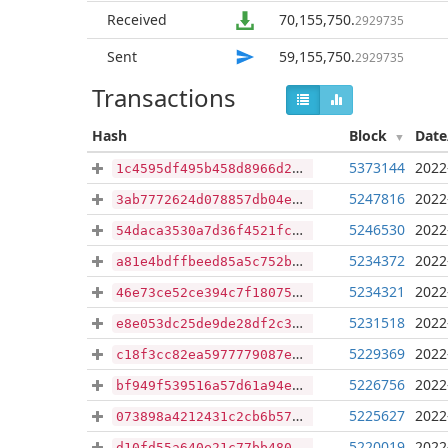
Received
70,155,750
.
2929735
Sent
59,155,750
.
2929735
Transactions
Hash
Block
Dat
5373144
2022
1c4595df495b458d8966d218ed64996a10f2e0797b9b30d5f26ccbaa7f6be747
5247816
2022
3ab7772624d078857db04e3e39d039f105ab7dcb97e787ee2a744b9d4cd259a3
5246530
2022
54daca3530a7d36f4521fcc1aa94118784234a7dc808f7142a55fe65a2d4e782
5234372
2022
a81e4bdffbeed85a5c752bc904a12c334c830443c45b48ee9372f99af05204a7
5234321
2022
46e73ce52ce394c7f180750ffffed3d46e4d2f20b6ff6ea51136377b2d5c75c0
5231518
2022
e8e053dc25de9de28df2c38aeddf38537600ea692a87f5f9f1eb5b2a212e7ef8
5229369
2022
c18f3cc82ea5977779087e1aeb4a8477b6d9a02153e317a4bf0d52ef6c5d9930
5226756
2022
bf949f539516a57d61a94ecd1d3f6ed6dc8d378ab608078082c2d87c21eeaf74
5225627
2022
073898a4212431c2cb6b578c301955459df3b97781e61df7b752eeec3c5b0bbf
5220019
2022
d10fd55a640e21c77bb480d6976c9ae04c0576bcc58e872861282cc3712be346