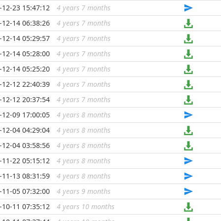
-12-23 15:47:12
4 years 7 months
...
-12-14 06:38:26
4 years 7 months
...
-12-14 05:29:57
4 years 7 months
...
-12-14 05:28:00
4 years 7 months
...
-12-14 05:25:20
4 years 7 months
...
-12-12 22:40:39
4 years 7 months
...
-12-12 20:37:54
4 years 7 months
...
-12-09 17:00:05
4 years 8 months
...
-12-04 04:29:04
4 years 8 months
...
-12-04 03:58:56
4 years 8 months
...
-11-22 05:15:12
4 years 8 months
...
-11-13 08:31:59
4 years 8 months
...
-11-05 07:32:00
4 years 9 months
...
-10-11 07:35:12
4 years 10 months
...