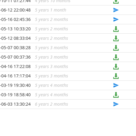
-10-11 07:27:44
4 years 10 months
...
-06-12 22:00:48
5 years 1 month
...
-05-16 02:45:36
5 years 2 months
...
-05-13 10:33:20
5 years 2 months
...
-05-12 08:33:04
5 years 2 months
...
-05-07 00:38:28
5 years 3 months
...
-05-07 00:37:36
5 years 3 months
...
-04-16 17:22:08
5 years 3 months
...
-04-16 17:17:04
5 years 3 months
...
-03-19 19:30:40
5 years 4 months
...
-03-19 18:58:40
5 years 4 months
...
-06-03 13:30:24
6 years 2 months
...