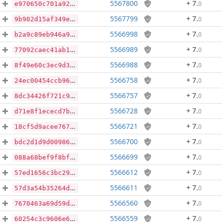
5567800
+ 7
.
0
e970650c701a92f4f866c4f3732a9258121a63f48998c78e22371753ebd981d3
5567799
+ 7
.
0
9b902d15af349edcf361314ec94703acab3fca141354e6dae0a86a192de8474a
5566998
+ 7
.
0
b2a9c89eb946a94ab835562c659c574a90bf46f8160fc7a6e067206ce8ca13a8
5566989
+ 7
.
0
77092caec41ab13d78f800b4705ad128e01be915419c70855a693eb3bd7067ff
5566988
+ 7
.
0
8f49e60c3ec9d369516abb79c3be940f0d7549eecbfc94cd63cc23773f0edaaa
5566758
+ 7
.
0
24ec00454ccb9630a7faaadf6e44c1d4a5bf6ba6ecc1d1fad6ae65a9f0e017a5
5566757
+ 7
.
0
8dc34426f721c9e722d33511600804ef29160b77fe2df06162d7505f1a9050e5
5566728
+ 7
.
0
d71e8f1ececd7bf21a73f936523c1a1034061f9427fe9b87ee8a2677eae429d1
5566721
+ 7
.
0
18cf5d9acee7675f9bb01ab810772c1268e2ce0ae5021b5132abdc0f86cdb16a
5566700
+ 7
.
0
bdc2d1d9d00986deda08d0001037320c01a6d04f98c942fba90cde14dea0ffc7
5566699
+ 7
.
0
088a68bef9f8bf3c077307442e5ed487f2038380f63611b0ef8d6ae64087a9a4
5566612
+ 7
.
0
57ed1656c3bc293fad152de4b521912d757b371b19d05a3ef4e43b731c8bb0d9
5566611
+ 7
.
0
57d3a54b35264d3a96b9c649083b537bdad7a7c6fc5bad39123d74cfbc7496b7
5566560
+ 7
.
0
7670463a69d59d7c5ef8b85927078c36ce15fa3b96f2da890ccad9fba4cf0e79
5566559
+ 7
.
0
60254c3c9606e639c01133a09eaca5e1144b7486f2d1a0b1b9c97cc208e083e5