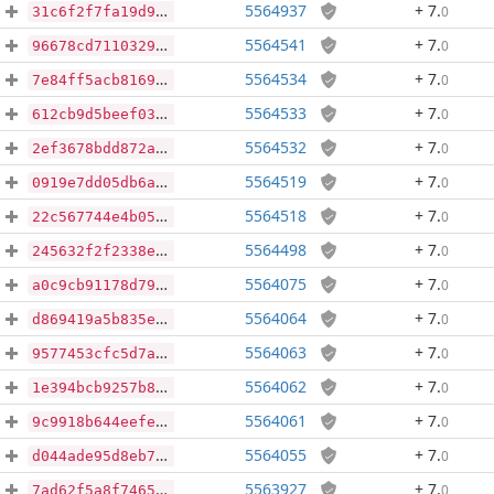
5564937
+ 7
.
0
31c6f2f7fa19d98c158efc54ca233d6ded62ad07b1a93f8b0c34e01476eebea1
5564541
+ 7
.
0
96678cd7110329f848e42a01c4843de8bd2a3d57006d2fa077593fbe408a23c0
5564534
+ 7
.
0
7e84ff5acb81698382b3179c85facbfae94545c713cecab72a2a088a0bc9555c
5564533
+ 7
.
0
612cb9d5beef0340c9b01c8a5de172865462618169b1730dcdcc7b738cc35e99
5564532
+ 7
.
0
2ef3678bdd872af633c1a51c2b43e66c04841a81318cac15aef4fa7f7a1e78b8
5564519
+ 7
.
0
0919e7dd05db6a7ab2aa96f54504f114ca1586a2dc28bbdaeb18cf22cbe0b5f2
5564518
+ 7
.
0
22c567744e4b05ca3d419c1734dd99459370db9ebe465fd3d280c7e080d02325
5564498
+ 7
.
0
245632f2f2338e2fcf13aaf3871415fcb75de5b808727a20d257b0cd6951501c
5564075
+ 7
.
0
a0c9cb91178d79e0c56f9b9da467cfe650205eb30764af69eb612180108a175c
5564064
+ 7
.
0
d869419a5b835e82d959b5b7e7ece8bc277379296e1c7d9356d23f9b79aece38
5564063
+ 7
.
0
9577453cfc5d7aa58782429974ebdf326f89ef17cd524ecc351e78759e63e028
5564062
+ 7
.
0
1e394bcb9257b8415f9f22fa8257ccdff2e1939fbd7ea8aa57ee194cf6e72c67
5564061
+ 7
.
0
9c9918b644eefee9aa2affd2f832b7e09d09d409d7957f8cb039afbca99501e7
5564055
+ 7
.
0
d044ade95d8eb797f949b301bff5104ff31cb9f04781f6675470bc502d44eabe
5563927
+ 7
.
0
7ad62f5a8f746579e485ef1b8fbf7d74159afb51398b50f52f53bec0fae00245