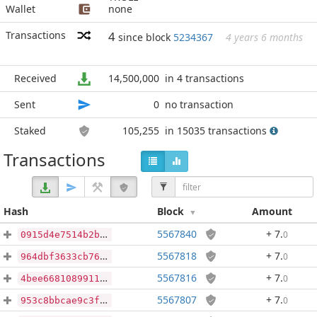
Wallet
none
Transactions
4
since block
5234367
4 years 6 months
Received
14,500,000
in 4 transactions
Sent
0
no transaction
Staked
105,255
in 15035 transactions
Transactions
Hash
Block
Amount
5567840
+ 7
.
0
0915d4e7514b2b1a842171a6425e3c0f2890ca9e238bd0b6631ce741613ac1a6
5567818
+ 7
.
0
964dbf3633cb76957e42b63a84be9a974933d8681cef73b727d5abf31c1808bc
5567816
+ 7
.
0
4bee668108991161833538d1921c1d7f8e5b306efa185c58ab09492488abb03e
5567807
+ 7
.
0
953c8bbcae9c3ff1bb37839df982adbfb7ac17b8a1916ff001d2af115b4f2e0a