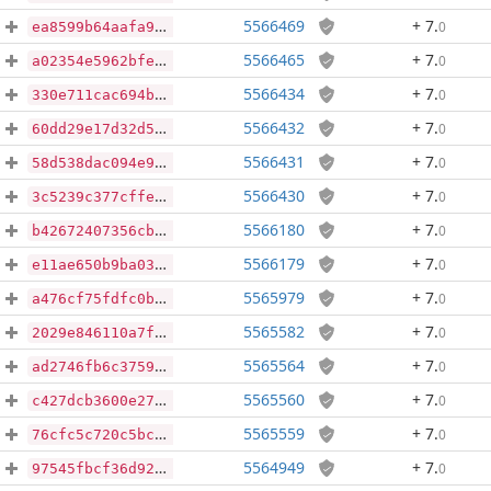
5566469
+ 7
.
0
ea8599b64aafa9286834633ab084b24e880d9ca5fa8778fdc4fc6721148a116f
5566465
+ 7
.
0
a02354e5962bfe689697089ba8070a3e98bc60ab2d66c73e027e4a5ad1afcf6c
5566434
+ 7
.
0
330e711cac694bf2f0598a5e72fd291f1ba1b12ce2f49df281ee001224e0ef51
5566432
+ 7
.
0
60dd29e17d32d579fb97c54e284700871c40cd24ce933d66be818a317c296362
5566431
+ 7
.
0
58d538dac094e96755abc21941862a78d1d7b1e3dbd341e004d272410c49e41c
5566430
+ 7
.
0
3c5239c377cffe57143fe4bb20e55283ed56fd973a3c678c9e977f8a79ba42c9
5566180
+ 7
.
0
b42672407356cb7d667fb889ec3f2c2a57f29e1c26eafb14bd0521d6034e0e64
5566179
+ 7
.
0
e11ae650b9ba037dcca07ed68559829f1c7281d8f7ff55fd2e0538b4d5e0b01e
5565979
+ 7
.
0
a476cf75fdfc0b0393639d51db01114c0b686b235bb694a80b9aac3571a16ebb
5565582
+ 7
.
0
2029e846110a7f1a7baf9b50660ebdbb3ef5aecb0facb632d24cc2db65fd5bf4
5565564
+ 7
.
0
ad2746fb6c3759075afccb91bcf63e6d0a14eb86e758a83cc5b2bef9acaaa18f
5565560
+ 7
.
0
c427dcb3600e27822ceb530c0e41d38f2c439fd3d39a668931977e1c40213304
5565559
+ 7
.
0
76cfc5c720c5bc13816c26668a5fdff4af434d7d203c2f0b40354747357b7437
5564949
+ 7
.
0
97545fbcf36d92bcffd7351aca1c1bf490f8dda6d75b53ee035ca147146d1041