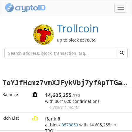
Toggl
navig
Trollcoin
up to block 8578859
T
oYJfHcmz7vmXJFykVbj7yfApTTGamqXRT
Balance
14,605,255
.170
with 3011020 confirmations
4 years 1 month
Rich List
Rank
6
at block
8578859
with 14,605,255
.170
TROLL