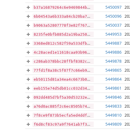
5450097
20
b37a16879264c6e9469844be58703249e63fd2154efb2b7433d90f1762e3b709
5450096
20
6b04543a6b333a84cb20ba73622db1c5e98ff65f6feeb04b763487449cbf1ec8
5450037
20
b9063a52807778f3e82f767c50c416d6fba94fcd49ae44cfb5110fc1b1959bcd
5449953
20
8235fe0bfb885d2a19ba250711c75ad89854efb58f70d5c3e42b21f7458b0445
5449887
20
3368ed812c582f59a533dfb810d696fba7a0a4e798cf75b4e61aa0b061c7369d
5449886
20
4c28aced1e11618caa93b96feaacc724619a38338de9181e6153b0a5e456e233
5449878
20
c286ab378bbc28ffbf8382c81949c269e67f44ca9d6c98d938ec575c20cad5ad
5449865
20
77fd1f8a38c5f07f7c66eb994df8ca6998b9c08522c50ef8563fdd422c579fa2
5449864
20
eb50115d81a34ea4c6673b0c903526ab2e9139c333030b83516ef54d6e5132a6
5449861
20
eeb155e74d5db01cc032d34642b34210ef0e1d3f39640df2cef14c0a025d1faa
5449846
20
092dd485d7bf5a30d53232eee55838af7a4f4b9903bd31815a1aa6e1e7f4ec4b
5449833
20
a76d0ac885f2c6ec8505b74fed43cd6ca6635acd2d4ad65d5f4c6418d8a70c45
5449810
20
7f8ce9f873b5ecfa5ed4ddf42dbd2d11df42ee2fc952c94f33ebf8fbb9851e29
5449809
20
f6d8cf83c97a9f7641ab7f3dee4e2d31977e3daa79c05dff90fbbca5c4ca32c3