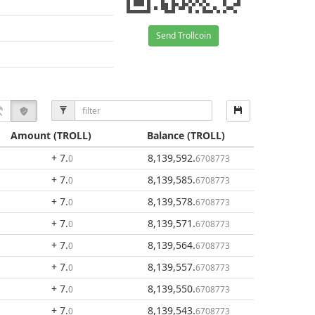
Send Trollcoin
Amount
(TROLL)
Balance
(TROLL)
+ 7
.
8,139,592
.
0
6708773
+ 7
.
8,139,585
.
0
6708773
+ 7
.
8,139,578
.
0
6708773
+ 7
.
8,139,571
.
0
6708773
+ 7
.
8,139,564
.
0
6708773
+ 7
.
8,139,557
.
0
6708773
+ 7
.
8,139,550
.
0
6708773
+ 7
.
8,139,543
.
0
6708773