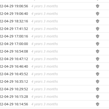
22-04-29 19:06:56
4 years 3 months
...
22-04-29 19:06:40
4 years 3 months
...
22-04-29 18:32:16
4 years 3 months
...
22-04-29 17:41:52
4 years 3 months
...
22-04-29 17:00:16
4 years 3 months
...
22-04-29 17:00:00
4 years 3 months
...
22-04-29 16:54:08
4 years 3 months
...
22-04-29 16:47:12
4 years 3 months
...
22-04-29 16:46:40
4 years 3 months
...
22-04-29 16:45:52
4 years 3 months
...
22-04-29 16:35:12
4 years 3 months
...
22-04-29 16:29:52
4 years 3 months
...
22-04-29 16:15:28
4 years 3 months
...
22-04-29 16:14:56
4 years 3 months
...