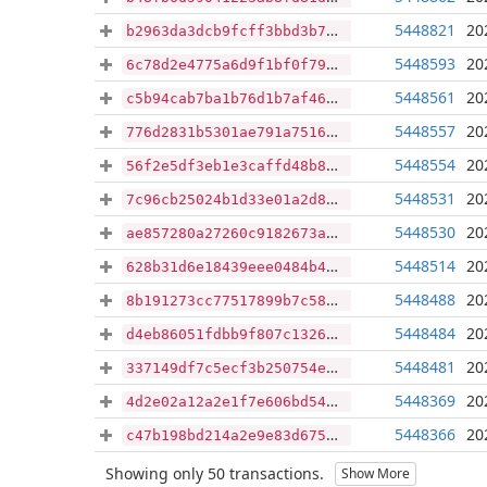
5448821
20
b2963da3dcb9fcff3bbd3b73c09370c096361076a239075c3d7d95d4119c99eb
5448593
20
6c78d2e4775a6d9f1bf0f790d5ad21a31a2ded269d6b08d34f11ea3d9381942b
5448561
20
c5b94cab7ba1b76d1b7af466a713ff36eba7bdbf16e9f95e2a164db5d182b7f7
5448557
20
776d2831b5301ae791a7516fecfdb52a79b2b0a3814f0ef02bb74fb4ab5666ad
5448554
20
56f2e5df3eb1e3caffd48b8658301807a96da0e704491fbba29f31595deda25e
5448531
20
7c96cb25024b1d33e01a2d83724c0dcfaf2f558b7873b892dc7222ddb469a53e
5448530
20
ae857280a27260c9182673a0b147d19373799aa16dbe47f21acf1df01a3469aa
5448514
20
628b31d6e18439eee0484b4177a8e8e0de4fff31a2ea12568e706cbeaa94871e
5448488
20
8b191273cc77517899b7c58cb10fe6c92d5f979c8b09d80da1616ee7b0ae3cc9
5448484
20
d4eb86051fdbb9f807c1326a1e6bcd28099eb5b74f04ad729b385f69694f0996
5448481
20
337149df7c5ecf3b250754e06428ab176d145e43b1edd0423abd349cfb87f46e
5448369
20
4d2e02a12a2e1f7e606bd546770753b781cfe7db55522d019e74d1bb33033f24
5448366
20
c47b198bd214a2e9e83d675c085f11e919288ac8a2515f98882614f94786e80c
Showing only 50 transactions.
Show More