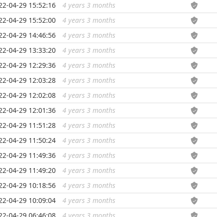
22-04-29 15:52:16
4 years 3 months
...
22-04-29 15:52:00
4 years 3 months
...
22-04-29 14:46:56
4 years 3 months
...
22-04-29 13:33:20
4 years 3 months
...
22-04-29 12:29:36
4 years 3 months
...
22-04-29 12:03:28
4 years 3 months
...
22-04-29 12:02:08
4 years 3 months
...
22-04-29 12:01:36
4 years 3 months
...
22-04-29 11:51:28
4 years 3 months
...
22-04-29 11:50:24
4 years 3 months
...
22-04-29 11:49:36
4 years 3 months
...
22-04-29 11:49:20
4 years 3 months
...
22-04-29 10:18:56
4 years 3 months
...
22-04-29 10:09:04
4 years 3 months
...
22-04-29 06:46:08
4 years 3 months
...