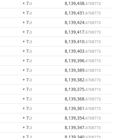
+ 7
.
8,139,438
.
0
6708773
+ 7
.
8,139,431
.
0
6708773
+ 7
.
8,139,424
.
0
6708773
+ 7
.
8,139,417
.
0
6708773
+ 7
.
8,139,410
.
0
6708773
+ 7
.
8,139,403
.
0
6708773
+ 7
.
8,139,396
.
0
6708773
+ 7
.
8,139,389
.
0
6708773
+ 7
.
8,139,382
.
0
6708773
+ 7
.
8,139,375
.
0
6708773
+ 7
.
8,139,368
.
0
6708773
+ 7
.
8,139,361
.
0
6708773
+ 7
.
8,139,354
.
0
6708773
+ 7
.
8,139,347
.
0
6708773
+ 7
.
8,139,340
.
0
6708773