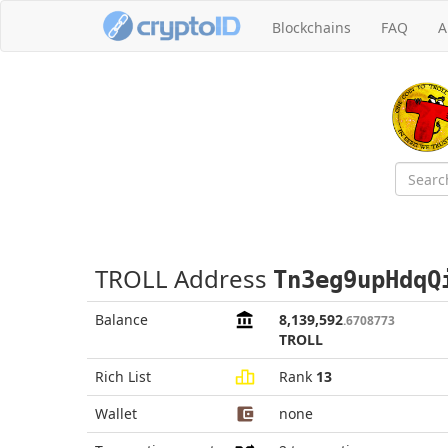
Blockchains
FAQ
A
TROLL Address
Tn3eg9upHdqQ
Balance
8,139,592
.6708773
TROLL
Rich List
Rank
13
Wallet
none