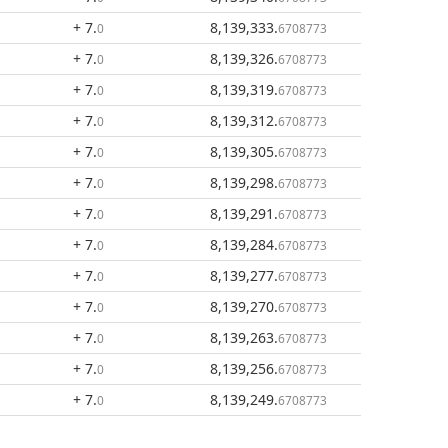
+ 7
.
8,139,333
.
0
6708773
+ 7
.
8,139,326
.
0
6708773
+ 7
.
8,139,319
.
0
6708773
+ 7
.
8,139,312
.
0
6708773
+ 7
.
8,139,305
.
0
6708773
+ 7
.
8,139,298
.
0
6708773
+ 7
.
8,139,291
.
0
6708773
+ 7
.
8,139,284
.
0
6708773
+ 7
.
8,139,277
.
0
6708773
+ 7
.
8,139,270
.
0
6708773
+ 7
.
8,139,263
.
0
6708773
+ 7
.
8,139,256
.
0
6708773
+ 7
.
8,139,249
.
0
6708773