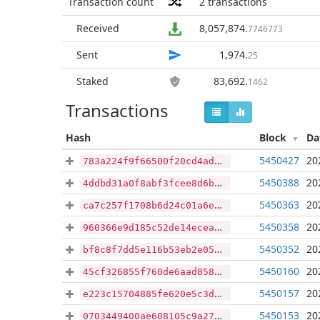
Transaction count
2
transactions
Received
8,057,874
.
7746773
Sent
1,974
.
25
Staked
83,692
.
1462
Transactions
Hash
Block
Da
5450427
20
783a224f9f66500f20cd4ad905b062c2fc8ef25c814a284976237e27bb047113
5450388
20
4ddbd31a0f8abf3fcee8d6b3d948ff40ac0310663725b6d3ba16f9781df0deff
5450363
20
ca7c257f1708b6d24c01a6e2552035950f7b8bbff56f6f0b4e4224baae67b7e4
5450358
20
960366e9d185c52de14eceaf5c9d3ab0d6b8c6c260b900ccd2b4ee5acba79a67
5450352
20
bf8c8f7dd5e116b53eb2e05fe35342a25d91fea55732e7f719221d7bfcad8cf4
5450160
20
45cf326855f760de6aad858a0737c064eb348878db585fe67ac5b643bbf57360
5450157
20
e223c15704885fe620e5c3d762bd4aa93e54bd2aba250751032895312551e57d
5450153
20
0703449400ae608105c9a27eccbeb932989c39b20cdc9446f9a8b3db322a28ea