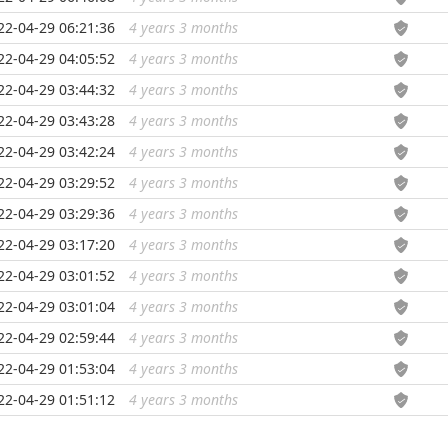
22-04-29 06:21:36
4 years 3 months
...
22-04-29 04:05:52
4 years 3 months
...
22-04-29 03:44:32
4 years 3 months
...
22-04-29 03:43:28
4 years 3 months
...
22-04-29 03:42:24
4 years 3 months
...
22-04-29 03:29:52
4 years 3 months
...
22-04-29 03:29:36
4 years 3 months
...
22-04-29 03:17:20
4 years 3 months
...
22-04-29 03:01:52
4 years 3 months
...
22-04-29 03:01:04
4 years 3 months
...
22-04-29 02:59:44
4 years 3 months
...
22-04-29 01:53:04
4 years 3 months
...
22-04-29 01:51:12
4 years 3 months
...