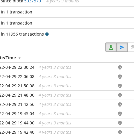
since block
5037570
4 years 9 months
in 1 transaction
in 1 transaction
in 11956 transactions
te/Time
22-04-29 22:30:24
4 years 3 months
...
22-04-29 22:06:08
4 years 3 months
...
22-04-29 21:50:08
4 years 3 months
...
22-04-29 21:48:00
4 years 3 months
...
22-04-29 21:42:56
4 years 3 months
...
22-04-29 19:45:04
4 years 3 months
...
22-04-29 19:44:00
4 years 3 months
...
22-04-29 19:42:40
4 years 3 months
...