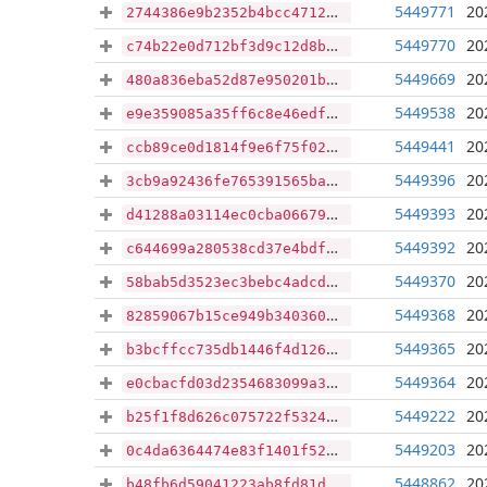
5449771
20
2744386e9b2352b4bcc47120037bcba5216f7aa826ffc5b26897ea8841e0ce7f
5449770
20
c74b22e0d712bf3d9c12d8bad7eeddb50e05d3470e2d73b2d565d576a5731b90
5449669
20
480a836eba52d87e950201b916bbbdf2727316616c65e365b7a8b4f8bc1b0917
5449538
20
e9e359085a35ff6c8e46edf207bbfbd4898f2a5ca12afbf3b3af04259a9210f8
5449441
20
ccb89ce0d1814f9e6f75f02e24702fbab3b767a7a32095d2f92c4694d4e302fa
5449396
20
3cb9a92436fe765391565ba23a3b68a8a7c129b02a55776ee31f299a5e08658b
5449393
20
d41288a03114ec0cba06679d9073b0ee01459b74e7a97620cad236a3a9080f20
5449392
20
c644699a280538cd37e4bdf3e70f0c907dc7d88d24bd6df46a024ef023634bcf
5449370
20
58bab5d3523ec3bebc4adcddef9f476336b6e6ece24167134d3c507350c52bd2
5449368
20
82859067b15ce949b34036019288f0b49c8394600f575b73cdfc87693334a2ad
5449365
20
b3bcffcc735db1446f4d1263861428ea6b53f6e19966fe146fe04a096b53d9a9
5449364
20
e0cbacfd03d2354683099a3c05f2b0f2ea39666ffa8c0939d5398a50edf55222
5449222
20
b25f1f8d626c075722f5324551bc8615f00b96a4ab65369d9b8261d8ad9de2d9
5449203
20
0c4da6364474e83f1401f52c3b0f3b1e052c1cec23904c640c070221da7059e0
5448862
20
b48fb6d59041223ab8fd81d906298d7a60fc02f132faebaf534aa2c337a5e139