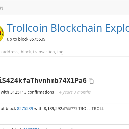
PI
Trollcoin
Blockchain Expl
up to block 8575539
iS424kfaThvnhmb74X1Pa6
with 3125113 confirmations
4 years 3 months
at block
8575539
with 8,139,592
TROLL TROLL
.6708773