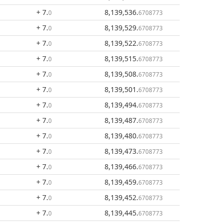
+ 7
.
8,139,536
.
0
6708773
+ 7
.
8,139,529
.
0
6708773
+ 7
.
8,139,522
.
0
6708773
+ 7
.
8,139,515
.
0
6708773
+ 7
.
8,139,508
.
0
6708773
+ 7
.
8,139,501
.
0
6708773
+ 7
.
8,139,494
.
0
6708773
+ 7
.
8,139,487
.
0
6708773
+ 7
.
8,139,480
.
0
6708773
+ 7
.
8,139,473
.
0
6708773
+ 7
.
8,139,466
.
0
6708773
+ 7
.
8,139,459
.
0
6708773
+ 7
.
8,139,452
.
0
6708773
+ 7
.
8,139,445
.
0
6708773