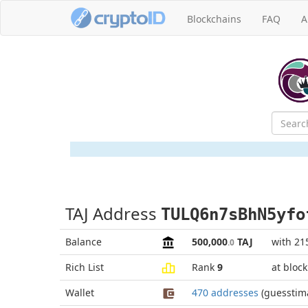
Blockchains
FAQ
A
TAJ Address
TULQ6n7sBhN5yfo
Balance
500,000
TAJ
with 21
.0
Rich List
Rank
9
at bloc
Wallet
470 addresses
(guesstim