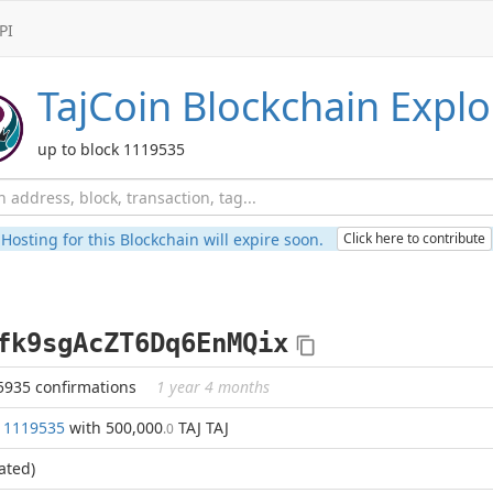
PI
TajCoin
Blockchain Explo
up to block 1119535
Hosting for this Blockchain will expire soon.
Click here to contribute
fk9sgAcZT6Dq6EnMQix
5935 confirmations
1 year 4 months
k
1119535
with 500,000
TAJ TAJ
.0
ated)