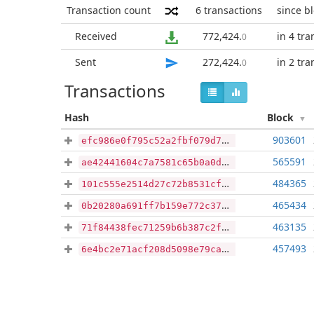
Transaction count
6
transactions
since b
Received
772,424
.
in 4 tra
0
Sent
272,424
.
in 2 tra
0
Transactions
Hash
Block
903601
efc986e0f795c52a2fbf079d72afe98a23358ae3c3562e410e7d79956e7d1d38
565591
ae42441604c7a7581c65b0a0dd2277838428abb31c1b081ac8da6f930129390d
484365
101c555e2514d27c72b8531cfd3b1fc1cda9943827307787d474b1398a87ac70
465434
0b20280a691ff7b159e772c37292c4e6b3d0d952fbb410facb8a84f2c164d5e0
463135
71f84438fec71259b6b387c2f1f858a650ff3379efa7d9a4d9b77ca06c358858
457493
6e4bc2e71acf208d5098e79cad040177c73b89e09bba02b92afa16d9c98b5035