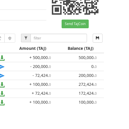
Send TajCoin
Amount
(TAJ)
Balance
(TAJ)
+ 500,000
.
500,000
.
0
0
- 200,000
.
0
.
0
0
- 72,424
.
200,000
.
0
0
+ 100,000
.
272,424
.
0
0
+ 72,424
.
172,424
.
0
0
+ 100,000
.
100,000
.
0
0