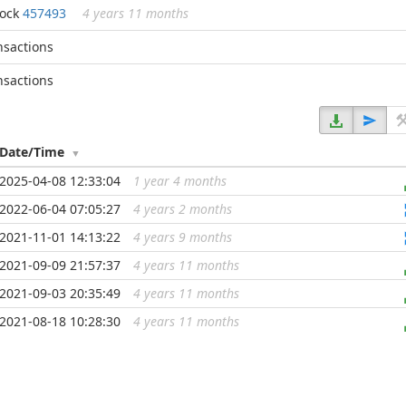
lock
457493
4 years 11 months
nsactions
nsactions
Date/Time
2025-04-08 12:33:04
1 year 4 months
...
2022-06-04 07:05:27
4 years 2 months
...
2021-11-01 14:13:22
4 years 9 months
...
2021-09-09 21:57:37
4 years 11 months
...
2021-09-03 20:35:49
4 years 11 months
...
2021-08-18 10:28:30
4 years 11 months
...