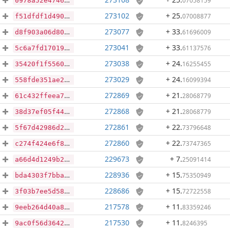
07058159
0978a52e47461bb6eba1d64805987dffccd73fc6b90ee75f4597a70b4c1befe6
273102
+ 25
.
07008877
f51dfdf1d490de8f449943b87303a45c7b01041c0cc38d4964f853549eebadbd
273077
+ 33
.
61696009
d8f903a06d80d23e8e8c61a2793e92919899a4f60eaf35634c05af74aa3131e6
273041
+ 33
.
61137576
5c6a7fd1701917397bb9ca2fdc940998fc78a4ad88dd97f7e15d0c88ce261131
273038
+ 24
.
16255455
35420f1f5560586223c56ba6e208039d0c23dce9b167921564724843dc1a88d6
273029
+ 24
.
16099394
558fde351ae2ba6240820e1d71b436130955c184d4561daf9d071dc9c682568e
272869
+ 21
.
28068779
61c432ffeea75cfc10a363c4632cf14bf61b818670931387f85c098fd06e033b
272868
+ 21
.
28068779
38d37ef05f44923a75449e545d926ebefb0db158dc5cb48117c19d2c18f5d0f1
272861
+ 22
.
73796648
5f67d42986d20910e687f5b3169d8f2e47b1751c7219387d38ebbfe378d42570
272860
+ 22
.
73747365
c274f424e6f860441092b586029461a866c588a69c6bbba04ae251451a53400a
229673
+ 7
.
25091414
a66d4d1249b279230a2910e434afe908cc96998658735ddd3e2532140e40d513
228936
+ 15
.
75350949
bda4303f7bba881f8ee7bdbf4022968e564abe20cdc412ab15798747a14dc874
228686
+ 15
.
72722558
3f03b7ee5d5832aed5ae887026d0473e4a0a8eaf7d08b47892aae72492cd4150
217578
+ 11
.
83359246
9eeb264d40a8959f331fdc8f1167dd9793140a452409376b72555255c3563328
217530
+ 11
.
8246395
9ac0f56d3642ec01b7644eddf7154194d74211f0791953423660d8928aae26e8