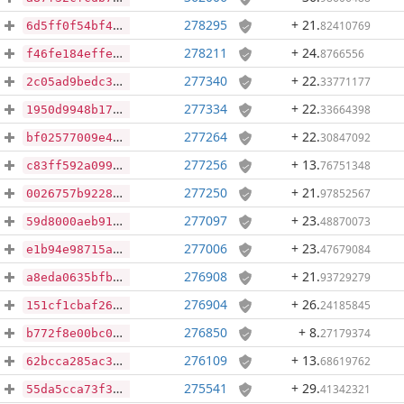
278295
+ 21
.
82410769
6d5ff0f54bf449b8e946f093e9ab4e7396053393a773967ab3fa3a741a712a83
278211
+ 24
.
8766556
f46fe184effe5cc1f957e9d86b506b908898bede0c96fa6aa80f1bfbab5cb5a5
277340
+ 22
.
33771177
2c05ad9bedc3f99e025ca2b6c7848d7b88741cae1ba14ba762840836d15b7a3c
277334
+ 22
.
33664398
1950d9948b17132bf681cc826ac67ea70bb997da61249f91ff3a5f9f478ba2e8
277264
+ 22
.
30847092
bf02577009e404a4e2734309aa8799d311a2eef66aa1a95a01330d8ed2abaa27
277256
+ 13
.
76751348
c83ff592a0993d238f642e4a220d7708c99984c4abc5845db2f53ab9429d59b1
277250
+ 21
.
97852567
0026757b9228925961b4e79608bc7ff63fc88e3c1aff79d84f9b4e55861a8a3d
277097
+ 23
.
48870073
59d8000aeb9149dcf73bbd56f80a4c9005eb4c69e37caa7ccf2d029522358c87
277006
+ 23
.
47679084
e1b94e98715aed299c793f0761db8e505a7580157e3a6148b77d0e5828c6d7ac
276908
+ 21
.
93729279
a8eda0635bfb14e709184d529e8eef1df4c39a451c0836649e5abb3bf51cf35c
276904
+ 26
.
24185845
151cf1cbaf26c264be6d1dd75839b558e427ad2b6d2892e4e0d6cfe209c6e15e
276850
+ 8
.
27179374
b772f8e00bc0d4dab4cbb4acd5befc643f30afa02f40d63a431f7dabdbbddfa2
276109
+ 13
.
68619762
62bcca285ac3bac6d23e35d9a6530b89b15b58e93944094e44b160c3d8263ba7
275541
+ 29
.
41342321
55da5cca73f33ebd6a3e1e0f1a4f7a4744607967346a0ee4d522ff48dbe47166