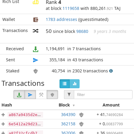
Rich List
Rank
4
at block
1119658
with 880,261
TAJ
.921
Wallet
1783 addresses
(guesstimated)
Transactions
50
since block
98680
9 years 3 months
Received
1,194,691
in 7 transactions
Sent
355,184
in 43 transactions
Staked
40,754
in 2302 transactions
Transactions
Hash
Block
Amount
364390
+ 41
.
74690284
a867a9435d2e6e6908691929032b6552f0f4e810bcd0df01922937fc16acc7a0
362158
+ 0
.
00837799
6e5412a29d23e6bc25ded178c99ec481e12937c5fe8f5558c3e997626deb4ee1
362006
+ 36
.
98606488
a87f32cfcdb7e7a1cb3f1d39ff59fd5070576c36c133e053b3fae974b1aca966