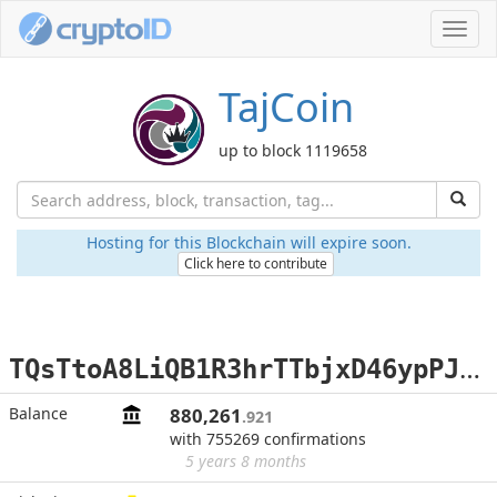
Toggl
navig
TajCoin
up to block 1119658
Hosting for this Blockchain will expire soon.
Click here to contribute
T
QsTtoA8LiQB1R3hrTTbjxD46ypPJndgZy
Balance
880,261
.921
with 755269 confirmations
5 years 8 months