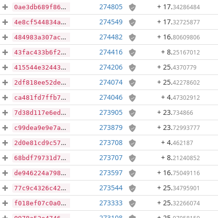
274805
+ 17
.
34286484
0ae3db689f86fd0ebfb853b2ae363b7066721bf954172998b6d3817533c1816f
274549
+ 17
.
32725877
4e8cf544834a0c7359575e4c8a8b90905a081a20b3f2ece4bcb1d4d09079ade2
274482
+ 16
.
80609806
484983a307ac8181a5194d82d0ccb86d652a5a0e5ebe7d4de12a3ac835933459
274416
+ 8
.
25167012
43fac433b6f2ebe739f8aaa6d9edd3112275bd24ae992d619ca9f0f77a0e6763
274206
+ 25
.
4370779
415544e3244357979995f05261f60224a659626279155ab74d3c49c022564d99
274074
+ 25
.
42278602
2df818ee52de1f9b2687f458df2c4876d75e962b63b745122c16c25f0a5fb160
274046
+ 4
.
47302912
ca481fd7ffb78f203710d34aeeeb9e05f64a01524a7bc8c04847123fb0a51f3c
273905
+ 23
.
734866
7d38d117e6edc9fb431365d5d6d63644b48b6e4a98d5caba4c3298cf4e3f4456
273879
+ 23
.
72993777
c99dea9e9e7a7af2e3cc195e2b49f2fecfb770f757ce0adb21215f1eeac24c93
273708
+ 4
.
462187
2d0e81cd9c574c775cc00dbd1837944923fbadd661d6a375744faded4806ae14
273707
+ 8
.
21240852
68bdf79731d722e20a1e1ae430427891cc8f3c72c2b67cb158758c4ffb9bb6c2
273597
+ 16
.
75049116
de946224a7980d70e8b33c9759014d03777b4ff3ad71e4e3c34f668ba599c94c
273544
+ 25
.
34795901
77c9c4326c420848a3a34004fe6457360b57df922185956ddd0723addc7c8331
273333
+ 25
.
32266074
f018ef07c0a06beeb9e88511603514e890b11459cb4debb72d4311a52fa334d4
273108
+ 25
.