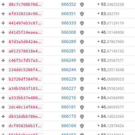
666352
+ 93
.
54625238
d8c7c708b70d60ff1a9d0cab51f0f0001025eb8257c31010e8a0311489230665
666351
+ 83
.
082791
ef0328216c90dc78b0dfa0b04e4a50a5325a154c33032367c0437e531c620f68
666333
+ 83
.
07129179
441497eb3c07a09d63dcf37ba12fe0041c3920531202e50a68300ec7206fd3c1
666308
+ 46
.
10149008
d41d5f24eaea28e9986fd704e5dc3f00ddc3593743319c0efe892b958639f76d
666289
+ 82
.
87867999
87d3a5d0424e06a99965ab53fe076eee53c1c65869eb6e4c3c8077f694df1c75
666281
+ 82
.
87145192
a012578818e4b31358d1fa730e80108313add3359bbf48ad942b259ff0dc31f1
666249
+ 93
.
20587571
c46f3cfd57a3eb9dac72429d0c77808322e5ca9d3513a70f4c4970eb287aae72
666244
+ 93
.
20513648
134ddc5286f4d765ee96d368f33b64f195ff772db41fdba2a3f27abf4aa146ab
666229
+ 46
.
06806023
b2726df584f0ea2a6244d6b6f4f6bce515add89abb4ecf71db2d2537955db00d
666227
+ 84
.
05562432
a34b3563f183a10b548b8e350dae1f9101593fd9e78c387c6dcbf48597cc2bb2
666216
+ 84
.
04584999
a333bb37e480329d4e06ad48329e7234e2460902b521c6e0291df668deea9ad4
666181
+ 46
.
08095577
2dc40c14f694851e089912e193cc8f98504ab1f4263a6e231501ca5e51a437e5
666173
+ 84
.
14022566
d8316dbb786e0d6387a2ffaa93309b094e9237f774d9a8d379c7df8439df4507
666164
+ 84
.
12979424
dcf9582b6b1f5557ea571655e3b62839021e0e680b56474e45e6a77e077b37c2
666153
+ 83
.