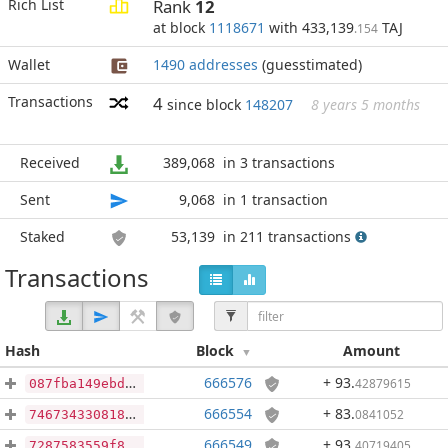
Rich List
Rank
12
at block
1118671
with 433,139
TAJ
.154
Wallet
1490 addresses
(guesstimated)
Transactions
4
since block
148207
8 years 5 months
Received
389,068
in 3 transactions
Sent
9,068
in 1 transaction
Staked
53,139
in 211 transactions
Transactions
Hash
Block
Amount
666576
+ 93
.
42879615
087fba149ebd2108148b6a6fc2355e0faa2e2e59dc44b8808c312766a1ac71ea
666554
+ 83
.
0841052
7467343308189493ac9dce0be9569964f67f06334c0fb30d2a37113815a01fd0
666549
+ 93
.
40719405
7287583559f85c85f33137e84195b91e991a469fcbe60632e07f5bc80e01df41