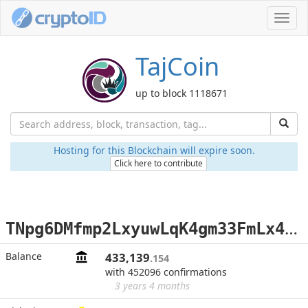
Toggl
navig
TajCoin
up to block 1118671
Hosting for this Blockchain will expire soon.
Click here to contribute
T
Npg6DMfmp2LxyuwLqK4gm33FmLx4yrqRV
Balance
433,139
.154
with 452096 confirmations
3 years 4 months