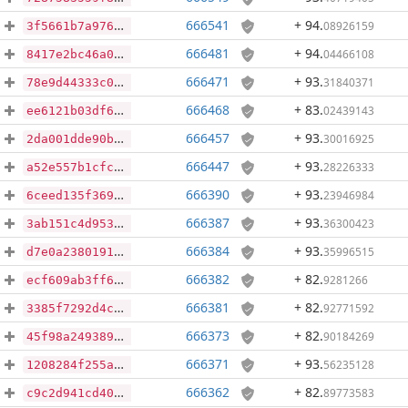
666541
+ 94
.
08926159
3f5661b7a9764a7a8a90013954f632d4fa6ae710cfc2e314850447137648caba
666481
+ 94
.
04466108
8417e2bc46a025ac06e58f5be13bb78954ba80d95351e12016c5acfca6cf2334
666471
+ 93
.
31840371
78e9d44333c0809aa0a332a162c4ee69397a3acb45e4ce6b42eb9cf79c17b19f
666468
+ 83
.
02439143
ee6121b03df6d71f01fee9938221220f62bb467c633a753175fb9b5f51322455
666457
+ 93
.
30016925
2da001dde90b9010105e55d0022d4087a0381917b298dffe0407b0842616cb2f
666447
+ 93
.
28226333
a52e557b1cfc5e53a3c747f7d6b400aee05354c867b224aa4df5b1baac76d298
666390
+ 93
.
23946984
6ceed135f3691c16cf49c07fe3c332499b94dcf87718f9954199ad94edb5b726
666387
+ 93
.
36300423
3ab151c4d953412c01bfa6fb613ae05e6a3112734391eaea0642d989ed4a979a
666384
+ 93
.
35996515
d7e0a2380191505f3a5354f8dfb2389674e303f3e9c5dccbf0c2944c4417abe0
666382
+ 82
.
9281266
ecf609ab3ff65c877ed9972dde053d10173f133a6d3e42d7e4eade183f249d22
666381
+ 82
.
92771592
3385f7292d4c210cc58c912724fca51cb81100ebde7197be8e2aaf4eb6f7a0d2
666373
+ 82
.
90184269
45f98a249389c17d49f12c636add8da0c4b41fdf347a948cacfb7e56ffc2676e
666371
+ 93
.
56235128
1208284f255a85cc57d62f4fb9baa67c4e6cc83fe06051c1a4e42237317de7c4
666362
+ 82
.
89773583
c9c2d941cd40aa2c0ff1132aa50d54b9f1868c0e03b2cd711cfdbc05b369b4c0