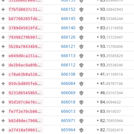
82449016
551b6ebcee070f1409672c05130869212412c3a53b2aacadb84b6e26b693060f
666152
+ 93
.
56842943
f7bfd8037c315574608d9e4e0c998545d7f59e557cdef1ba4a9c59cb17db8389
666145
+ 93
.
55586244
b87700205fd687fd49a8488a0072217d84a510631daee616bd64584413689113
666140
+ 83
.
81216958
3789d45019fdf232d628aa91e3873b41a20d674f0f10dd21b686fb976bc20809
666126
+ 93
.
15725047
79398279b907d85f8e873027dbd88d8f8de4c9b9de30bf3247cd5b5ddaffbff1
666121
+ 93
.
15700406
5b28a78434b959ef3a5b1a2415b55467e2c9da52afd8022ff436fa168297d3c3
666113
+ 93
.
35585829
e049d0ca151a585cd4adb83d950e490616c4b53929976e0c92c00d43c73bde9d
666112
+ 93
.
35536546
de2b9ac0a89b1fd1cb5717122016face71f2c295e67fbf1bdd07cdaec808d0c6
666108
+ 41
.
91109516
c78a63b8a526cf182bca14a4a450868db9b2353a585fa778f04e59520de74695
666084
+ 41
.
89787106
059cbd895feba2ccb23da3db82dbef26ece12b2d2751b7d8054bd19b13dc784d
666069
+ 46
.
03167344
92318b5458b5d385eba9fbf85d292d4d80c32ca81824af8cdc3df9ff07d11da5
666018
+ 84
.
0094632
95d107c8e76cdc7dbda8cc2d16396a61278016d20a1085bb12c544832b90e963
666013
+ 83
.
9918037
fe7f2e70cb8638c352ebdc10eaaf6ffa64230db0fbe2a2a183f85f1d427d35e9
665971
+ 82
.
70955944
b82d9dec79081ae00fa4f6626cf3ee59335b05e0b8f84fdb7fe498ca6607f554
665964
+ 82
.
70282419
a27418a5986138011ceba5bbcb61b3008941aab386140dd3dd0321da32a388f0