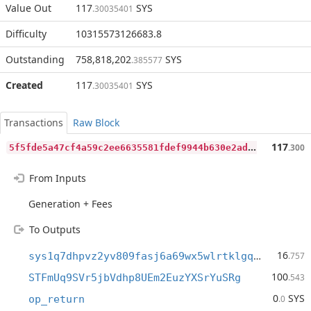
Value Out
117
SYS
.30035401
Difficulty
10315573126683.8
Outstanding
758,818,202
SYS
.385577
Created
117
SYS
.30035401
Transactions
Raw Block
5
f5fde5a47cf4a59c2ee6635581fdef9944b630e2ad06760f1acd5ceb250ac65
117
.300
From Inputs
Generation + Fees
To Outputs
16
sys1q7dhpvz2yv809fasj6a69wx5wlrtklgq07gfq3p
.757
100
STFmUq9SVr5jbVdhp8UEm2EuzYXSrYuSRg
.543
0
SYS
op_return
.0