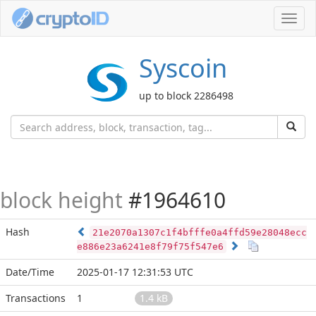
Toggl
navig
Syscoin
up to block 2286498
block height
#1964610
Hash
21e2070a1307c1f4bfffe0a4ffd59e28048ecc
e886e23a6241e8f79f75f547e6
Date/Time
2025-01-17 12:31:53 UTC
Transactions
1
1.4 kB