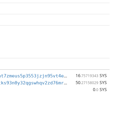
16
SYS
sys1qwtgxxnt7zmeus5p3553jzjn95vt4ej8ke9el4x
.75719343
50
SYS
sys1qgr235tks93n0y32qgswhqv2zd76mrxy5f6edey
.27158029
0
SYS
.0