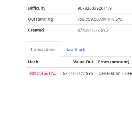
Difficulty
9673260392611.9
Outstanding
758,759,507
SYS
.801978
Created
67
SYS
.02877372
Transactions
Raw Block
Hash
Value Out
From (amount)
0
29113be87b43b5ce74b00395045a800b6449c6aecc8d879101b00cfdcf5e7e3
67
SYS
Generation + Fee
.02877372