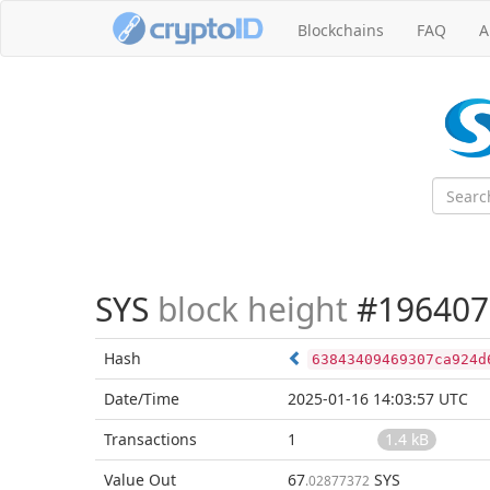
Blockchains
FAQ
A
SYS
block height
#196407
Hash
63843409469307ca924d
Date/Time
2025-01-16 14:03:57 UTC
Transactions
1
1.4 kB
Value Out
67
SYS
.02877372