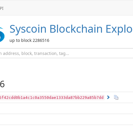
PI
Syscoin
Blockchain Explo
up to block 2286516
6
6f42cdd0b1a4c1c0a3550dae1333da87bb229a85b7dd