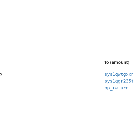
To (amount)
s
op_return