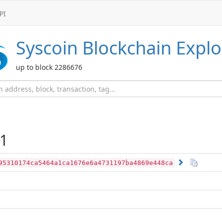
PI
Syscoin
Blockchain Explo
up to block 2286676
1
95310174ca5464a1ca1676e6a4731197ba4869e448ca