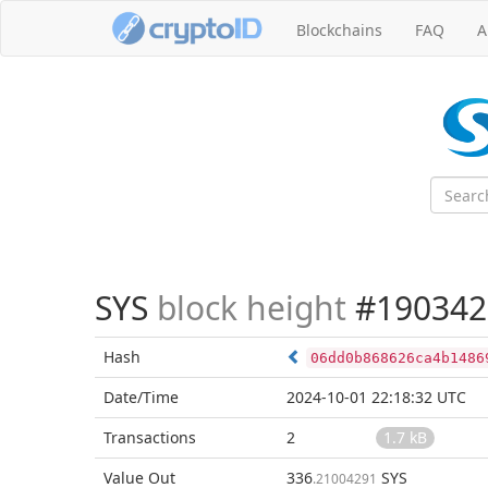
Blockchains
FAQ
A
SYS
block height
#190342
Hash
06dd0b868626ca4b1486
Date/Time
2024-10-01 22:18:32 UTC
Transactions
2
1.7 kB
Value Out
336
SYS
.21004291