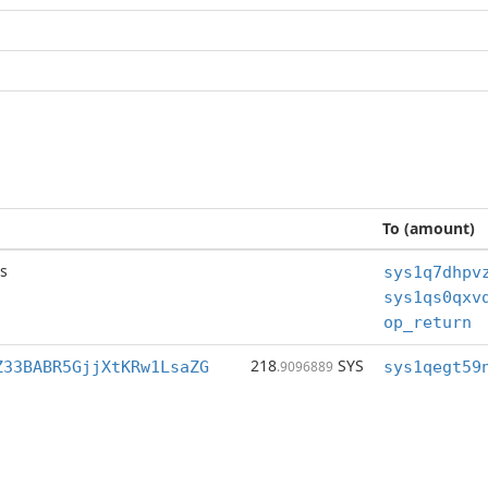
To (amount)
s
op_return
218
SYS
Z33BABR5GjjXtKRw1LsaZG
.9096889