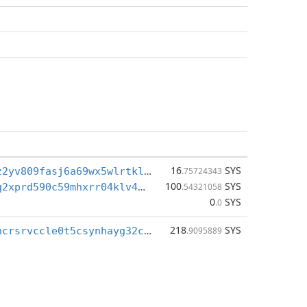
16
SYS
sys1q7dhpvz2yv809fasj6a69wx5wlrtklgq07gfq3p
.75724343
100
SYS
sys1qs0qxvq2xprd590c59mhxrr04klv4sr9auf0djz
.54321058
0
SYS
.0
218
SYS
sys1qegt59ncrsrvccle0t5csynhayg32c8lsvxq8u3
.9095889