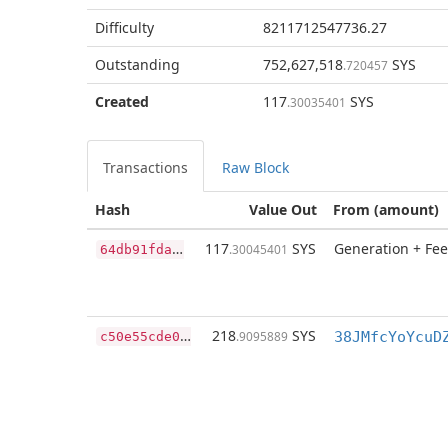
Difficulty
8211712547736.27
Outstanding
752,627,518
SYS
.720457
Created
117
SYS
.30035401
Transactions
Raw Block
Hash
Value Out
From (amount)
6
4db91fdafeae7f0e135dc1a3968b480edeba5489a8a3d9748e7936bf57db9e1
117
SYS
Generation + Fee
.30045401
c
50e55cde0fa53e8128efc28968cadfc1322b076581a7dfe9720dd954f10b42f
218
SYS
.9095889
38JMfcYoYcuD