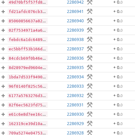
2286942
+ 0
.
0
49d70bf5f57fd8248129ccf8c6959b8ac89621211c1fbdc272929b4bba4d60a6
2286941
+ 0
.
0
fd21afdc076cb3c2c23853b08e0793a93d34e7cf5546d8d377cf0dce49521d78
2286940
+ 0
.
0
85060856637a820fdd16feaa39a2b5cdf7e329768ac64a52d8f185163999ca47
2286939
+ 0
.
0
02f7534971a4a6edb0dd308e8613e031a1b4ad64dd7e286b05551ddfe59ef8a2
2286938
+ 0
.
0
febdc6a1dc648927c0c65232dc670ff0bf038e62df4464822afb999cbc5abd70
2286937
+ 0
.
0
ec5bbff53b166df430b5353ac21637b990173b1bf8a196157103e091109e8d41
2286936
+ 0
.
0
84cdcb69f0b46ed97aea28d60f443fe4ba4b6245badc9ec2ec9a3bed733e0d0d
2286935
+ 0
.
0
8d28979ed9604e9cc899c16960118df93275f4ff43814b3146a80b8d4a16ed9c
2286934
+ 0
.
0
1bda7d533f949050f5ccf12a1e407c7fd37a6f664a532cdc79ea2892789b45c2
2286933
+ 0
.
0
96f0140f825c5629959184a040123eef90352827929460f17dcbee61583ca122
2286932
+ 0
.
0
6177a5763276d3edc2565304d9fe82c891ed03712dd8605a7d90d1b849551fcc
2286931
+ 0
.
0
82f6ec5623fd753ec7008580a989cdf546b9b124267590c5fab981c1cef4a5f4
2286930
+ 0
.
0
e61c6e8d7ee16c8190ee6682556c1247bae6f1f35ca2e2bb4df5746819b63c35
2286929
+ 0
.
0
162319ce39d10ab6439d92fe66156476be3e88afa5f3830192802ec2a29479f9
2286928
+ 0
.
0
709a5274e04753bf09c514891b932f8a792df56cdf2c4feb4f5944b6412ec99c