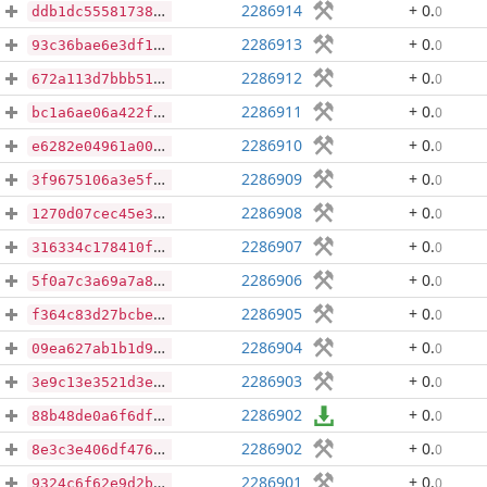
2286914
+ 0
.
0
ddb1dc5558173872b53975fbc9af874290ec4d14724e7f7ee3adcbc561fe0a10
2286913
+ 0
.
0
93c36bae6e3df111a6853ae86d19b0b5b618661bbc111f36fae17f55f8308335
2286912
+ 0
.
0
672a113d7bbb51d4615e4fc7fcf682e154be41aa7408aee7e20a541f0b8dd157
2286911
+ 0
.
0
bc1a6ae06a422fb0974b67c7bae580036471d28e15e440530543075cbcbcb672
2286910
+ 0
.
0
e6282e04961a00171080624e6c8bbbfc0f7c671d0f1dee3a4531427fe55da61f
2286909
+ 0
.
0
3f9675106a3e5f900352578c17255365fd957cbed68be0f002392f60b010fed4
2286908
+ 0
.
0
1270d07cec45e3141e649f80c7fd8ddccc6fa59b0e5cbc3216e26e2cf105fe92
2286907
+ 0
.
0
316334c178410f37c6a4eb71457f76717207f38a34cc2345cc78fa5c67c90503
2286906
+ 0
.
0
5f0a7c3a69a7a86fbdcdbfc7db53939461ff590b06ee4f39f42836347675a4a8
2286905
+ 0
.
0
f364c83d27bcbe0f55cbf7d09ba1ce3b7c65d9429f2160c4908579ef8effd983
2286904
+ 0
.
0
09ea627ab1b1d90bf383f09c419ab64b238fada11223c6ac948f40992ee1800c
2286903
+ 0
.
0
3e9c13e3521d3ed27f588e68ef83fdc5233861bcab1811879a6a2a06f9dd6ddc
2286902
+ 0
.
0
88b48de0a6f6df971148fbf8dc87cab792a0baf1a917e5dbc4a8f40dd85fd261
2286902
+ 0
.
0
8e3c3e406df476550e572bcb038bfd81cc414098f9302cadd8178d34a2a4faba
2286901
+ 0
.
0
9324c6f62e9d2b32f373507f86e058d48b5ce86ade1e4853e7c33d6674d2afe9