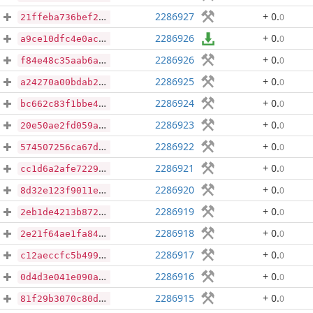
2286927
+ 0
.
0
21ffeba736bef2e6734c17c62bca4cb008c7fcf3f0dcfc945d40aad1de7f5965
2286926
+ 0
.
0
a9ce10dfc4e0ac8bb6148cb08f3461b9351b6e85783e7d4fb15661c8e39a4dc6
2286926
+ 0
.
0
f84e48c35aab6aff7842f441805464aff3712ecf484c16926765332b5a99f82e
2286925
+ 0
.
0
a24270a00bdab2b4350d2568a4039c287afe6b5c81cc92b0b4cc4b1cf4a0bf6e
2286924
+ 0
.
0
bc662c83f1bbe40c276da5cdffbc2e14bf68980511ce0af1e48ffc833855a49b
2286923
+ 0
.
0
20e50ae2fd059a6cca4580cbe9041b64994148512c88b7dad5335425e2efc9f7
2286922
+ 0
.
0
574507256ca67d812bef7accd4f87d3898dd7f1bcf347a04e88a8ccf1981a120
2286921
+ 0
.
0
cc1d6a2afe722976786ac04e4f860f33020a9695e8d6a7858b660db7b2400366
2286920
+ 0
.
0
8d32e123f9011e64da77b2b003cbe1374b70b95bc9c9875e0c9aa1f54688d109
2286919
+ 0
.
0
2eb1de4213b872b5a23f0fa46b14bdb778624331876b3364e7625b9ef935285b
2286918
+ 0
.
0
2e21f64ae1fa842a76a3174d09a710a4b97345461e19403bde58bc00bb394d90
2286917
+ 0
.
0
c12aeccfc5b499db31dde52a252fe0f89862e521d9a9183f42a770b04dd2175e
2286916
+ 0
.
0
0d4d3e041e090aa78fef4d29f02c78114023599e1369dafd8dd715ec8549dfb8
2286915
+ 0
.
0
81f29b3070c80d56577f3bec81990a2950304ce5994635b899ab9de84e014c3b