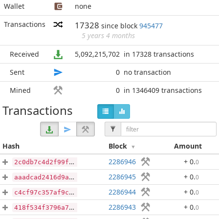
Wallet
none
Transactions
17328
since block
945477
5 years 4 months
Received
5,092,215,702
in 17328 transactions
Sent
0
no transaction
Mined
0
in 1346409 transactions
Transactions
Hash
Block
Amount
2286946
+ 0
.
0
2c0db7c4d2f99fb90f773649de7bd9d18a35e2749a2598f31d29cbcee0fbf01c
2286945
+ 0
.
0
aaadcad2416d9a7f0396469b46c3ef3c33fbfd040953b38568cd734924d74d82
2286944
+ 0
.
0
c4cf97c357af9c15d16e0a19326bce1cadb4ef2c9c36d730e0706eb164cee402
2286943
+ 0
.
0
418f534f3796a7636cafc3a83e71d0ab1ab6ed465141b9decf03002565018688