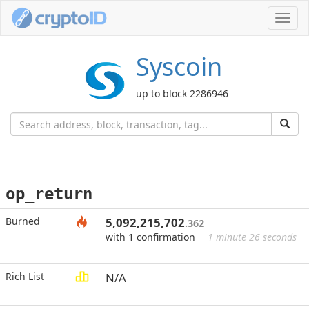
Toggl
navig
Syscoin
up to block 2286946
op_return
Burned
5,092,215,702
.362
with 1 confirmation
1 minute 26 seconds
Rich List
N/A