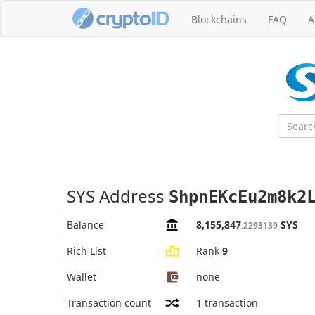
Blockchains
FAQ
A
SYS Address
ShpnEKcEu2m8k2
Balance
8,155,847
SYS
.2293139
Rich List
Rank
9
Wallet
none
Transaction count
1
transaction