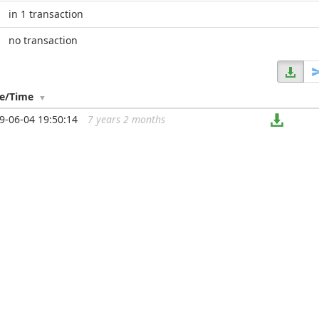
in 1 transaction
no transaction
te/Time
9-06-04 19:50:14
7 years 2 months
...