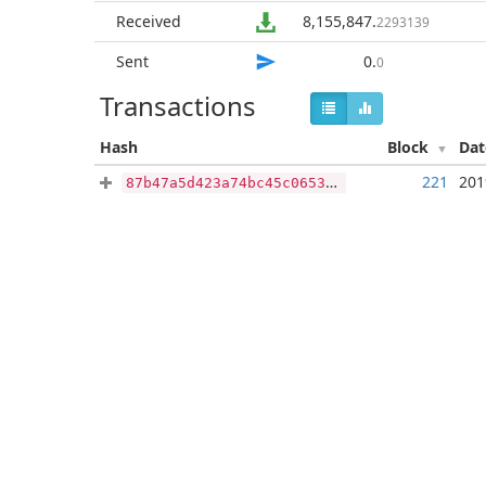
Received
8,155,847
.
2293139
Sent
0
.
0
Transactions
Hash
Block
Da
221
201
87b47a5d423a74bc45c0653230860b4af0b0a48c4b6e7c4c087b4402743db28a