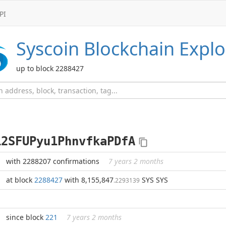
PI
Syscoin
Blockchain Explo
up to block 2288427
L2SFUPyu1PhnvfkaPDfA
with 2288207 confirmations
7 years 2 months
at block
2288427
with 8,155,847
SYS SYS
.2293139
since block
221
7 years 2 months