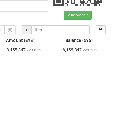
Send Syscoin
Amount
(SYS)
Balance
(SYS)
+ 8,155,847
.
8,155,847
.
2293139
2293139