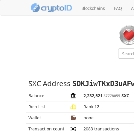
Blockchains
FAQ
A
SXC Address
SDKJiwTKxD3uAF
Balance
2,232,521
SXC
.37778055
Rich List
Rank
12
Wallet
none
Transaction count
2083
transactions