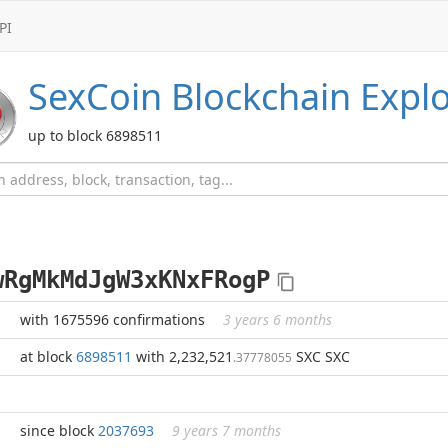
PI
SexCoin
Blockchain Explo
up to block 6898511
wRgMkMdJgW3xKNxFRogP
with 1675596 confirmations
3 years 6 months
at block
6898511
with 2,232,521
SXC SXC
.37778055
since block
2037693
9 years 7 months