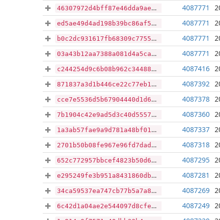
4087771
2
46307972d4bff87e46dda9aef6c87233c99685f9febd8b44ada4356b322cceee
4087771
2
ed5ae49d4ad198b39bc86af539bd9a6fc84a2630ec4107860c4e62f8d3efaf73
4087771
2
b0c2dc931617fb68309c775560abf709918763324dcb1917ac95ca07345acab1
4087771
2
03a43b12aa7388a081d4a5ca6c2916e6a3b174a76021978fdc1ea126d85d023b
4087416
2
c244254d9c6b08b962c3448875e1dacd030c07d8e437ab777e27b875827579fd
4087392
2
871837a3d1b446ce22c77eb1cbc2c06139b9676a6dc48ee766d78ef63b2e4d2a
4087378
2
cce7e5536d5b67904440d1d6ce5ae015749c589c3b8a4689b8d4f2541aa118cd
4087360
2
7b1904c42e9ad5d3c40d5557a84ca492f36bcd9a0e3c5d3b7c5b4eb5b7b6bf32
4087337
2
1a3ab57fae9a9d781a48bf010afca8760e31b2d94a4680afe639f69f12317d03
4087318
2
2701b50b08fe967e96fd7dad1eea40a943a00678b4d98e633d0e3d7abc85f893
4087295
2
652c772957bbcef4823b50d6e90dd5eb892e7ec49e553bb2d970450841070f2d
4087281
2
e295249fe3b951a8431860db49cc75fa7b6ae913cfd47541c84e643277f8b9b6
4087269
2
34ca59537ea747cb77b5a7a889021ee26bf407757429719e240434edf14d3a55
4087249
2
6c42d1a04ae2e544097d8cfe8ab9a2703851d17e09592de9e9d90424de0f779f