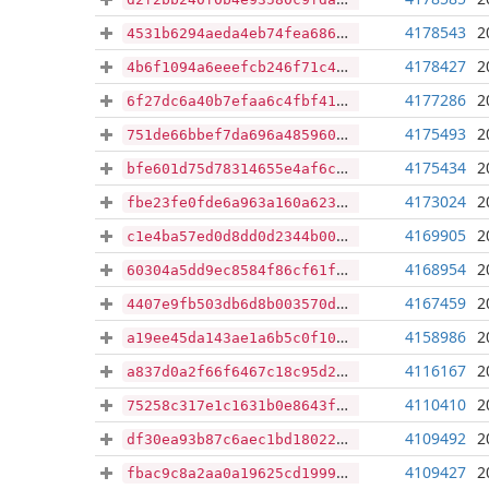
4178543
2
4531b6294aeda4eb74fea6869757a5299b640d4024bfcacf96ca88a438d4a6a9
4178427
2
4b6f1094a6eeefcb246f71c47a4f2be4300e702627040d7a5802defcb3b8d028
4177286
2
6f27dc6a40b7efaa6c4fbf411d2e3dfec9fecc652ab7ea51898d86b1d85ab215
4175493
2
751de66bbef7da696a48596040f4a0d23791aac0a66d9ff18b188b6e0b111e3e
4175434
2
bfe601d75d78314655e4af6c04274127acdd4cf2ff4b005d0b632695c21ed7fe
4173024
2
fbe23fe0fde6a963a160a623fb60e81be8c16bb9b383515c0dbe94dcd6855db8
4169905
2
c1e4ba57ed0d8dd0d2344b009366f7ae6143672ace24517aad77af0c97dca378
4168954
2
60304a5dd9ec8584f86cf61fbc5bdd64116424f44218231edaf8e1627b306af4
4167459
2
4407e9fb503db6d8b003570d405c2217fa0e9339dd93474d43f4d9da19acd807
4158986
2
a19ee45da143ae1a6b5c0f1099e614f7b5d1bd1590d95a0bdf35c18080ebeffc
4116167
2
a837d0a2f66f6467c18c95d290be50ba687fe850c8a79be1beb2bee8e2d674fd
4110410
2
75258c317e1c1631b0e8643f5548d6ea50a64746a5f0094db02f351c29182147
4109492
2
df30ea93b87c6aec1bd180220b286e7e06ed6d2bc5210cba9c7cb1be6b69c7f7
4109427
2
fbac9c8a2aa0a19625cd199915270e4a2baf0ddfae9007b6fc6505ff6d8ad566