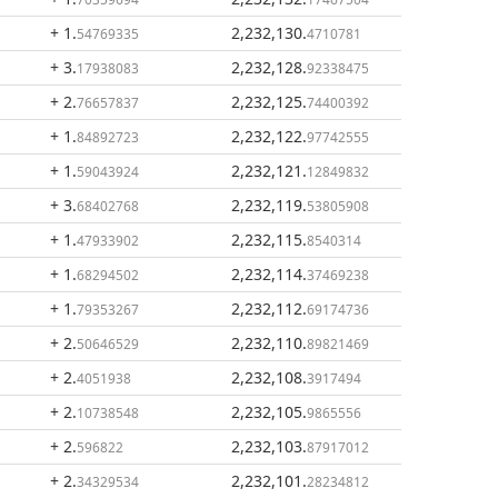
+ 1
.
2,232,130
.
54769335
4710781
+ 3
.
2,232,128
.
17938083
92338475
+ 2
.
2,232,125
.
76657837
74400392
+ 1
.
2,232,122
.
84892723
97742555
+ 1
.
2,232,121
.
59043924
12849832
+ 3
.
2,232,119
.
68402768
53805908
+ 1
.
2,232,115
.
47933902
8540314
+ 1
.
2,232,114
.
68294502
37469238
+ 1
.
2,232,112
.
79353267
69174736
+ 2
.
2,232,110
.
50646529
89821469
+ 2
.
2,232,108
.
4051938
3917494
+ 2
.
2,232,105
.
10738548
9865556
+ 2
.
2,232,103
.
596822
87917012
+ 2
.
2,232,101
.
34329534
28234812