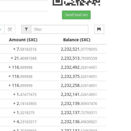
Send SexCoin
Amount
(SXC)
Balance
(SXC)
+ 7
.
2,232,521
.
58182516
37778055
+ 21
.
2,232,513
.
46981088
79595539
+ 116
.
2,232,492
.
999998
32614451
+ 116
.
2,232,375
.
999998
32614651
+ 116
.
2,232,258
.
999999
32614851
+ 1
.
2,232,141
.
41677475
32614951
+ 2
.
2,232,139
.
18143905
90937476
+ 1
.
2,232,137
.
3216275
72793571
+ 4
.
2,232,136
.
23163317
40630821
+ 1
.
2,232,132
.
70359694
17467504