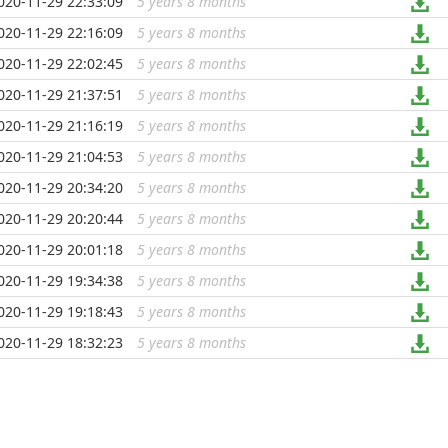
020-11-29 22:33:09
5 years 8 months
...
020-11-29 22:16:09
5 years 8 months
...
020-11-29 22:02:45
5 years 8 months
...
020-11-29 21:37:51
5 years 8 months
...
020-11-29 21:16:19
5 years 8 months
...
020-11-29 21:04:53
5 years 8 months
...
020-11-29 20:34:20
5 years 8 months
...
020-11-29 20:20:44
5 years 8 months
...
020-11-29 20:01:18
5 years 8 months
...
020-11-29 19:34:38
5 years 8 months
...
020-11-29 19:18:43
5 years 8 months
...
020-11-29 18:32:23
5 years 8 months
...