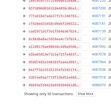
4087220
2
1e914c0f7571c40dbb32b4ae76dd2fd57b0793d867c40faeadc6c0ac2d8e88d6
4087200
2
b573896d01632de485bc8ba3d899e4e4e6c33c29c09e4acdfc50da93ff204cb0
4087191
2
777a91b47a4e17f2fc240793d1c719db903c4875d3a5d71f278e9404eeeb63af
4087161
2
cf428ed33458cd9ebf2d95220e695cf3f9f11575f7df2d653914b712253c099c
4087139
2
cad1971d1f7e1f5646367b24f5a5304bf916feaafd52cac7ffcdfa1131df8608
4087127
2
6c86d6e8ac5d20ea4c73f024a1bade298926583afee9badf5b8e3b0a5179c877
4087092
2
a11d9170ae90b50c4d9a9506c97726b537ca3304f509de9d3f52ae9f17513d82
4087078
2
e5ba65014e7323a725fe463f82251627c2875e47034907681580edbe106d4db9
4087064
2
95dd74d1e348103fea4a30973352f7614d29c069da0fb998813a70b3685c4d1d
4087036
2
6e2ff1b235351354fe5921741938dcaaf2f67a157e049c80b37e552327ef519b
4087018
2
3307ee93a777df15bd52e60d8e649829cf271c37ae12ba263e4614fe84ec203a
4086970
2
4bb93e55042da9392b9d41d06edfc811b5db8cf558afe71f5af91921796febec
Showing only 50 transactions.
Show More