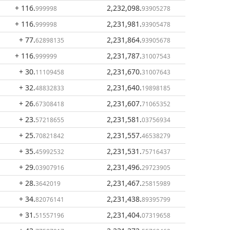
+ 116
.
2,232,098
.
999998
93905278
+ 116
.
2,231,981
.
999998
93905478
+ 77
.
2,231,864
.
62898135
93905678
+ 116
.
2,231,787
.
999999
31007543
+ 30
.
2,231,670
.
11109458
31007643
+ 32
.
2,231,640
.
48832833
19898185
+ 26
.
2,231,607
.
67308418
71065352
+ 23
.
2,231,581
.
57218655
03756934
+ 25
.
2,231,557
.
70821842
46538279
+ 35
.
2,231,531
.
45992532
75716437
+ 29
.
2,231,496
.
03907916
29723905
+ 28
.
2,231,467
.
3642019
25815989
+ 34
.
2,231,438
.
82076141
89395799
+ 31
.
2,231,404
.
51557196
07319658