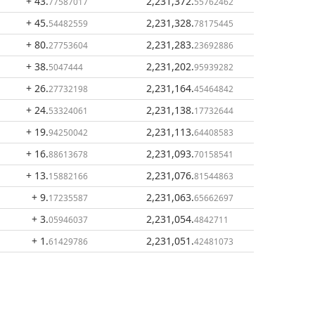
+ 43
.
2,231,372
.
77587017
55762462
+ 45
.
2,231,328
.
54482559
78175445
+ 80
.
2,231,283
.
27753604
23692886
+ 38
.
2,231,202
.
5047444
95939282
+ 26
.
2,231,164
.
27732198
45464842
+ 24
.
2,231,138
.
53324061
17732644
+ 19
.
2,231,113
.
94250042
64408583
+ 16
.
2,231,093
.
88613678
70158541
+ 13
.
2,231,076
.
15882166
81544863
+ 9
.
2,231,063
.
17235587
65662697
+ 3
.
2,231,054
.
05946037
4842711
+ 1
.
2,231,051
.
61429786
42481073