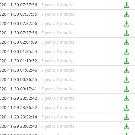
020-11-30 07:37:56
5 years 8 months
...
020-11-30 07:37:56
5 years 8 months
...
020-11-30 07:37:56
5 years 8 months
...
020-11-30 07:37:56
5 years 8 months
...
020-11-30 02:01:09
5 years 8 months
...
020-11-30 01:35:54
5 years 8 months
...
020-11-30 01:19:52
5 years 8 months
...
020-11-30 01:02:46
5 years 8 months
...
020-11-30 00:36:25
5 years 8 months
...
020-11-30 00:17:41
5 years 8 months
...
020-11-29 23:52:42
5 years 8 months
...
020-11-29 23:36:52
5 years 8 months
...
020-11-29 23:22:14
5 years 8 months
...
020-11-29 23:02:40
5 years 8 months
...