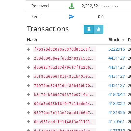
Received
2,232,521
.
37778055
Sent
0
.
0
Transactions
Hash
Block
D
5222916
2
f763a6dc2093ac37dd851c8f63ec15c8f3d01512e7187bf14acc857ac832c5fc
4431127
2
2b8d580b8eef6bd24832c552de96397e1f2f339e9cdd80597627a6213a02602d
4431127
2
dbe68c7aa297d79ef7ff125606ad18dc8e6183fce624e1ada9646381cca02cbe
4431127
2
abf8ca65e6f81043a1b40a0a750aa95963cea10a0e23d2d7054c6dfd663f6e43
4431127
2
74979be824516ef89641bb70d4e32e9e3ef9f62e64386974eecabb4bd141976c
4182642
2
b34794b6696794371e07f4cf125dbfe53164befa3712f3d2942af631a4fa653d
4182022
2
004a5c045b16f0f7c14bdd049abb47f5642c4e7f5eb57cbfcdd76a802aa5ba66
4181356
2
95279ec7c143e22aad4eb6b7d25c0cda3f503dd8280ccc19807cb9bf40454bcd
4179561
2
0ea951cadf1f1148f3a91191c6fd0c9545f70cbf58e41451f589bb6cdebe468d
4178585
2
d2f2bb240f0b4e93580c9fda280f2298b92f608af1809f5b38527cfa24c9c8cd