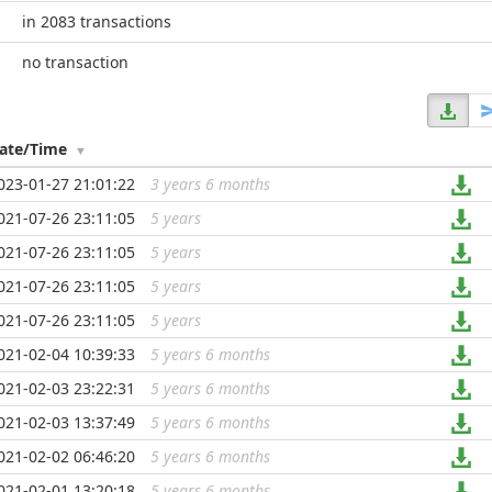
in 2083 transactions
no transaction
ate/Time
023-01-27 21:01:22
3 years 6 months
...
021-07-26 23:11:05
5 years
...
021-07-26 23:11:05
5 years
...
021-07-26 23:11:05
5 years
...
021-07-26 23:11:05
5 years
...
021-02-04 10:39:33
5 years 6 months
...
021-02-03 23:22:31
5 years 6 months
...
021-02-03 13:37:49
5 years 6 months
...
021-02-02 06:46:20
5 years 6 months
...
021-02-01 13:20:18
5 years 6 months
...