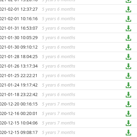
021-02-01 12:37:27
5 years 6 months
...
021-02-01 10:16:16
5 years 6 months
...
021-01-31 16:53:07
5 years 6 months
...
021-01-30 10:05:29
5 years 6 months
...
021-01-30 09:10:12
5 years 6 months
...
021-01-28 18:04:25
5 years 6 months
...
021-01-26 13:17:34
5 years 6 months
...
021-01-25 22:22:21
5 years 6 months
...
021-01-24 19:17:42
5 years 6 months
...
021-01-18 23:22:42
5 years 6 months
...
020-12-20 00:16:15
5 years 7 months
...
020-12-16 00:20:01
5 years 7 months
...
020-12-15 10:04:06
5 years 7 months
...
020-12-15 09:08:17
5 years 7 months
...