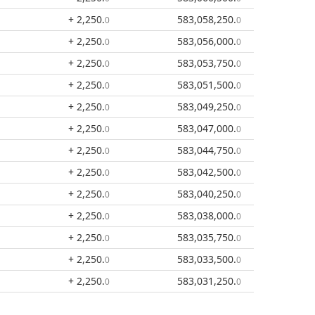
+ 2,250
.
583,058,250
.
0
0
+ 2,250
.
583,056,000
.
0
0
+ 2,250
.
583,053,750
.
0
0
+ 2,250
.
583,051,500
.
0
0
+ 2,250
.
583,049,250
.
0
0
+ 2,250
.
583,047,000
.
0
0
+ 2,250
.
583,044,750
.
0
0
+ 2,250
.
583,042,500
.
0
0
+ 2,250
.
583,040,250
.
0
0
+ 2,250
.
583,038,000
.
0
0
+ 2,250
.
583,035,750
.
0
0
+ 2,250
.
583,033,500
.
0
0
+ 2,250
.
583,031,250
.
0
0