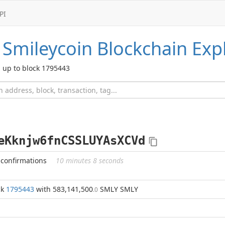
PI
Smileycoin
Blockchain Exp
up to block 1795443
eKknjw6fnCSSLUYAsXCVd
 confirmations
10 minutes 8 seconds
ck
1795443
with 583,141,500
SMLY SMLY
.0