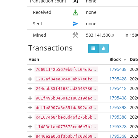
Transaction count
none
Received
none
Sent
none
Mined
583,141,500
.
in 158
0
Transactions
Hash
Block
Dat
1795438
202
76691142b5670b9fc104e9a8795299891a3af36679d541f8e716adaad0f00d52
1795428
202
1202af84ee8c4e3ab67e0fc69153b8f5c7117fb7d58a284c2f5da0648cc8fda2
1795418
202
244dab35f41681ad35437862939405f110ea15927ff142a4dbc534572bf3bd3e
1795408
202
961f495b0469a2188219dac54e937dd7704eaebc366af0311e84bd0930a07703
1795398
202
def1e8907a8e35fda892ae33b39bf05ce4d8a856a027acf9562eb6e4b446d7a3
1795388
202
c41074b84bec6d46f275b5b64bbfc737d8939684f78fc8363189cf490ad18024
1795378
202
f1483efac077673cdd6e7bfd76af68f72c2b0c2eaa43c1b1df5e49eca70b3851
1795368
202
8440e2a053f3b3b7fc03d6968cc71e0b3bdb0e79aeda7f4496d90d78cefec5df