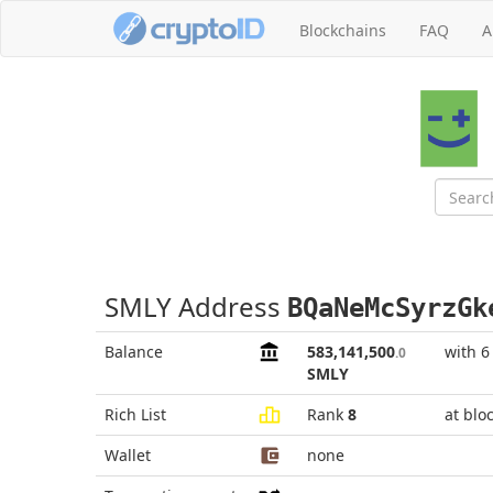
Blockchains
FAQ
A
SMLY Address
BQaNeMcSyrzGk
Balance
583,141,500
with 6
.0
SMLY
Rich List
Rank
8
at blo
Wallet
none