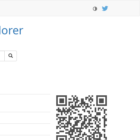
lorer