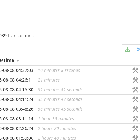
039 transactions
e/Time
6-08-08 04:37:03
10 minutes 8 seconds
...
6-08-08 04:26:11
21 minutes
...
6-08-08 04:15:30
31 minutes 41 seconds
...
6-08-08 04:11:24
35 minutes 47 seconds
...
6-08-08 03:48:26
58 minutes 45 seconds
...
6-08-08 03:11:14
1 hour 35 minutes
...
6-08-08 02:26:24
2 hours 20 minutes
...
6-08-08 01:59:06
2 hours 48 minutes
...