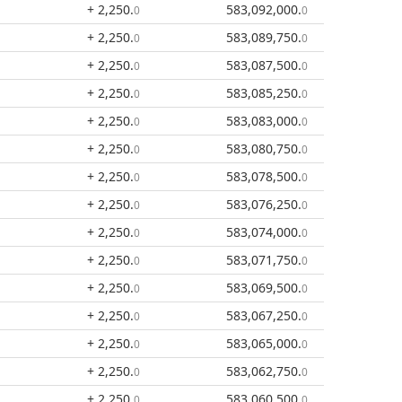
+ 2,250
.
583,092,000
.
0
0
+ 2,250
.
583,089,750
.
0
0
+ 2,250
.
583,087,500
.
0
0
+ 2,250
.
583,085,250
.
0
0
+ 2,250
.
583,083,000
.
0
0
+ 2,250
.
583,080,750
.
0
0
+ 2,250
.
583,078,500
.
0
0
+ 2,250
.
583,076,250
.
0
0
+ 2,250
.
583,074,000
.
0
0
+ 2,250
.
583,071,750
.
0
0
+ 2,250
.
583,069,500
.
0
0
+ 2,250
.
583,067,250
.
0
0
+ 2,250
.
583,065,000
.
0
0
+ 2,250
.
583,062,750
.
0
0
+ 2,250
.
583,060,500
.
0
0