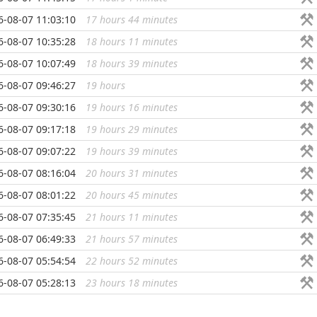
6-08-07 11:03:10
17 hours 44 minutes
...
6-08-07 10:35:28
18 hours 11 minutes
...
6-08-07 10:07:49
18 hours 39 minutes
...
6-08-07 09:46:27
19 hours
...
6-08-07 09:30:16
19 hours 16 minutes
...
6-08-07 09:17:18
19 hours 29 minutes
...
6-08-07 09:07:22
19 hours 39 minutes
...
6-08-07 08:16:04
20 hours 31 minutes
...
6-08-07 08:01:22
20 hours 45 minutes
...
6-08-07 07:35:45
21 hours 11 minutes
...
6-08-07 06:49:33
21 hours 57 minutes
...
6-08-07 05:54:54
22 hours 52 minutes
...
6-08-07 05:28:13
23 hours 18 minutes
...