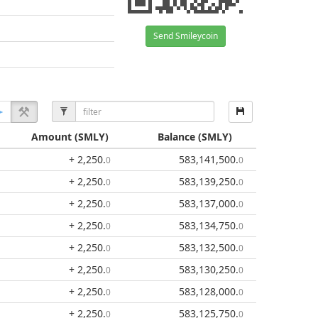
Send Smileycoin
Amount
(SMLY)
Balance
(SMLY)
+ 2,250
.
583,141,500
.
0
0
+ 2,250
.
583,139,250
.
0
0
+ 2,250
.
583,137,000
.
0
0
+ 2,250
.
583,134,750
.
0
0
+ 2,250
.
583,132,500
.
0
0
+ 2,250
.
583,130,250
.
0
0
+ 2,250
.
583,128,000
.
0
0
+ 2,250
.
583,125,750
.
0
0