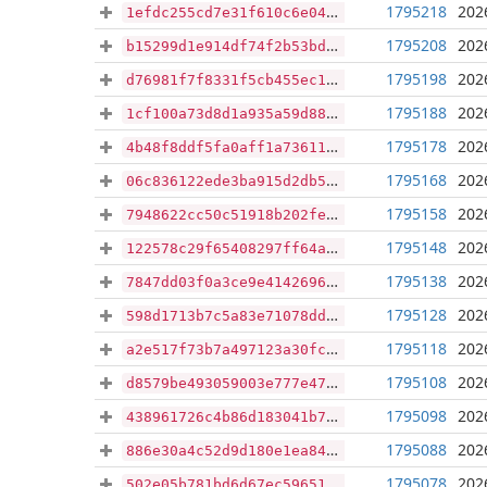
1795218
202
1efdc255cd7e31f610c6e0455bb24e1d90e1800dbba3f2fadd5cf845058e6c55
1795208
202
b15299d1e914df74f2b53bd4b4d02af863b37b62a42cebf59a820010ba2a2b1b
1795198
202
d76981f7f8331f5cb455ec1d0f7ff5da70c4a61d31185431708278038d4674da
1795188
202
1cf100a73d8d1a935a59d88c38bdef3a78fbadc7656615d5f1019959674e3d9f
1795178
202
4b48f8ddf5fa0aff1a7361186f2d98f4c210f2bb7f095fb94ef6b7bea79053da
1795168
202
06c836122ede3ba915d2db520258a1bbb2bb72fb0a440ca0cd255b41f543055c
1795158
202
7948622cc50c51918b202fe63d652e2fa5b353f6bc72e98b4edc58fb65a1809f
1795148
202
122578c29f65408297ff64ad49c4a8b7e265d4ceb5d1349a7d04fecede443d0b
1795138
202
7847dd03f0a3ce9e414269669461ead5c204897822ad54a6cf3ced0ede1f77b4
1795128
202
598d1713b7c5a83e71078dd49318d7598a0dfd6cae18c048e44a2b8f889762dc
1795118
202
a2e517f73b7a497123a30fcb90d7df331dcd86c904019156c35cd3254457120b
1795108
202
d8579be493059003e777e47471cf3a1d0255eba19816882842caf3dd71d10ffe
1795098
202
438961726c4b86d183041b72da61b6707957c9ab8c4e78836b18124e83719685
1795088
202
886e30a4c52d9d180e1ea84bc582a218799db483e124cfdd63515a2e9f03a730
1795078
202
502e05b781bd6d67ec59651ce7798deba7d9cc06bac352519cd3a69dc1c01f03