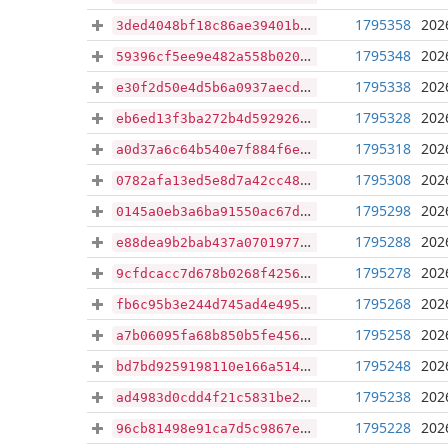
1795358
202
3ded4048bf18c86ae39401b5b5278c3b74cbf004cabb9e4e026705a8d6f09464
1795348
202
59396cf5ee9e482a558b020c00fd5aa434c83b12e216115424a96f991b1bb4a0
1795338
202
e30f2d50e4d5b6a0937aecd93819506693c969ae0773f831885bc9ea8adb59a6
1795328
202
eb6ed13f3ba272b4d5929260b724735d988925f7618541e639bfd4aa6868b742
1795318
202
a0d37a6c64b540e7f884f6ed10873afcbf36b527a6aadee0d5888eaa75d4906b
1795308
202
0782afa13ed5e8d7a42cc48aa4c0d99363acc2772b66a00c1e09b741b6ae9939
1795298
202
0145a0eb3a6ba91550ac67d511c15c00178b2282935c08606e1d69fc154eaa17
1795288
202
e88dea9b2bab437a07019779df4410bd65f4546a9c38bf7d1a8188e8f10191eb
1795278
202
9cfdcacc7d678b0268f4256396af3254ac2a873db6bb454752aff58614da76a7
1795268
202
fb6c95b3e244d745ad4e4957e4855d0d180da3e03b7d948b7504fa69ad697d35
1795258
202
a7b06095fa68b850b5fe456adfa06671b75b376822c9983abbdc2cf1bacc3eb9
1795248
202
bd7bd9259198110e166a514c97183156d5f389282b06e32f99d2350423806e38
1795238
202
ad4983d0cdd4f21c5831be2deba923df08e99f56aed89e99a7ccda21957f07d0
1795228
202
96cb81498e91ca7d5c9867e9920d187d931960e4b7bdaae595b8fd3e24b1069b