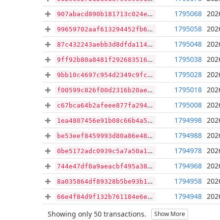
1795068
202
907abacd890b181713c024ef89d51f72c8479aa6d7f0d1b19e35f70a1a2c3b57
1795058
202
99659702aaf613294452fb61b47e9bf163e8604620104055f5047193e91fb4c8
1795048
202
87c432243aebb3d8dfda1144ef8e2b77e22d43610013536b902b366f1a34ad18
1795038
202
9ff92b80a8481f292683516d0baf9376c4cad246b4de505377eb735221be4135
1795028
202
9bb10c4697c954d2349c9fc2b8c57ca4d6e13f615f30e44840743ccb523db894
1795018
202
f00599c826f00d2316b20ae6c7150dc8a1a31a5dbddb5c3aaa05dec4a2021b9d
1795008
202
c67bca64b2afeee877fa29464a939eb6a4afb02f5a35857df7f3e7d833a0f807
1794998
202
1ea4807456e91b08c66b4a5071df2e903ef8bcccc0e589dca7f4a85d5edbcb78
1794988
202
be53eef8459993d80a86e48c7a553edbc68f6478368d2222d54fe859b9076fdf
1794978
202
0be5172adc0939c5a7a50a1cd5f9121ec8b6543c2c355027a34d37557fe52d6c
1794968
202
744e47df0a9aeacbf495a38e123d1090332fde44584f615687bbb5842c3395eb
1794958
202
8a035864df89328b5be93b157247254c75a32927d024896d10e51d2162c25f57
1794948
202
66e4f84d9f132b761184e6ed61793880df0139eb7d2a539c3caf4581f3d91f0a
Showing only 50 transactions.
Show More