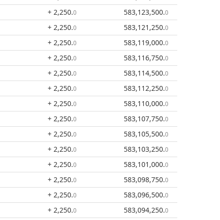
+ 2,250
.
583,123,500
.
0
0
+ 2,250
.
583,121,250
.
0
0
+ 2,250
.
583,119,000
.
0
0
+ 2,250
.
583,116,750
.
0
0
+ 2,250
.
583,114,500
.
0
0
+ 2,250
.
583,112,250
.
0
0
+ 2,250
.
583,110,000
.
0
0
+ 2,250
.
583,107,750
.
0
0
+ 2,250
.
583,105,500
.
0
0
+ 2,250
.
583,103,250
.
0
0
+ 2,250
.
583,101,000
.
0
0
+ 2,250
.
583,098,750
.
0
0
+ 2,250
.
583,096,500
.
0
0
+ 2,250
.
583,094,250
.
0
0