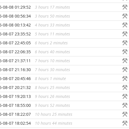
6-08-08 01:29:52
3 hours 17 minutes
...
6-08-08 00:56:34
3 hours 50 minutes
...
6-08-08 00:13:42
4 hours 33 minutes
...
6-08-07 23:35:52
5 hours 11 minutes
...
6-08-07 22:45:05
6 hours 2 minutes
...
6-08-07 22:06:35
6 hours 40 minutes
...
6-08-07 21:37:11
7 hours 10 minutes
...
6-08-07 21:16:30
7 hours 30 minutes
...
6-08-07 20:45:46
8 hours 1 minute
...
6-08-07 20:21:32
8 hours 25 minutes
...
6-08-07 19:20:13
9 hours 26 minutes
...
6-08-07 18:55:00
9 hours 52 minutes
...
6-08-07 18:22:07
10 hours 25 minutes
...
6-08-07 18:02:54
10 hours 44 minutes
...