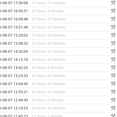
6-08-07 17:30:06
11 hours 17 minutes
...
6-08-07 16:43:51
12 hours 3 minutes
...
6-08-07 16:09:48
12 hours 37 minutes
...
6-08-07 15:51:46
12 hours 55 minutes
...
6-08-07 15:29:02
13 hours 18 minutes
...
6-08-07 15:08:32
13 hours 38 minutes
...
6-08-07 14:32:04
14 hours 15 minutes
...
6-08-07 14:13:10
14 hours 34 minutes
...
6-08-07 13:42:25
15 hours 4 minutes
...
6-08-07 13:23:33
15 hours 23 minutes
...
6-08-07 13:04:45
15 hours 42 minutes
...
6-08-07 12:55:21
15 hours 51 minutes
...
6-08-07 12:44:43
16 hours 2 minutes
...
6-08-07 12:10:53
16 hours 36 minutes
...
6-08-07 11:45:15
17 hours 1 minute
...