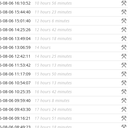
6-08-06 16:10:52
10 hours 56 minutes
...
6-08-06 15:44:40
11 hours 23 minutes
...
6-08-06 15:01:40
12 hours 6 minutes
...
6-08-06 14:25:26
12 hours 42 minutes
...
6-08-06 13:49:04
13 hours 18 minutes
...
6-08-06 13:06:59
14 hours
...
6-08-06 12:42:11
14 hours 25 minutes
...
6-08-06 11:53:42
15 hours 13 minutes
...
6-08-06 11:17:09
15 hours 50 minutes
...
6-08-06 10:54:07
16 hours 13 minutes
...
6-08-06 10:25:35
16 hours 42 minutes
...
6-08-06 09:59:40
17 hours 8 minutes
...
6-08-06 09:43:30
17 hours 24 minutes
...
6-08-06 09:16:21
17 hours 51 minutes
...
6-08-06 08:49:23
18 hours 18 minutes
...