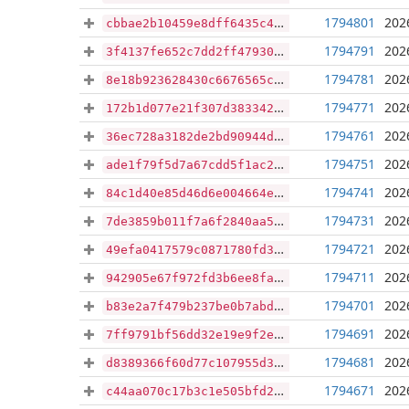
1794801
202
cbbae2b10459e8dff6435c45b727b38ccca52689b0625cda1868065e098baf5c
1794791
202
3f4137fe652c7dd2ff47930771174fd7a7122bd4725cbaacbe5bd3355373ab7d
1794781
202
8e18b923628430c6676565c560b49b188b033ae776a3ce68246d3621531649a6
1794771
202
172b1d077e21f307d383342c096da1bd342aef2e1e1e7396ee58570fa7b15263
1794761
202
36ec728a3182de2bd90944d788747a9de29c8f14b4ccefec4d9310f3902a9f4f
1794751
202
ade1f79f5d7a67cdd5f1ac23ff659fc40a9155047948f05b627093053156adda
1794741
202
84c1d40e85d46d6e004664ef39f60edbc7255e21441f41c2684b22a8e0fb9b4b
1794731
202
7de3859b011f7a6f2840aa53f3b34aee27ef8cf22c64ad66818b4982071b146c
1794721
202
49efa0417579c0871780fd353dbd9b741e4100ba2cc711538963203af8ddb906
1794711
202
942905e67f972fd3b6ee8fa4fbdfebeaaa61e996ab34c0c90b0b7e4e1ce62551
1794701
202
b83e2a7f479b237be0b7abd9af97f487c79f9b19cda8727d3c4670166234761f
1794691
202
7ff9791bf56dd32e19e9f2e5e15721b0d2ca2339a5ff93543ce3db843aafc319
1794681
202
d8389366f60d77c107955d3149b90ee3154e7978f4d4a9cba772fa0f08203568
1794671
202
c44aa070c17b3c1e505bfd2204a117c1ce45a8386bc3525a111d6597e1187231