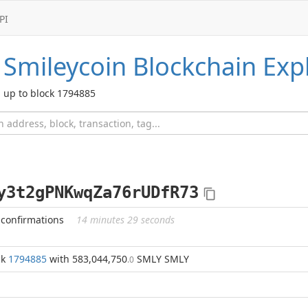
PI
Smileycoin
Blockchain Exp
up to block 1794885
y3t2gPNKwqZa76rUDfR73
 confirmations
14 minutes 29 seconds
ck
1794885
with 583,044,750
SMLY SMLY
.0