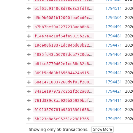
1794511
202
e1f61c9148c8d78e3c2fdf368b67e40ac69de7ab5c6ace7985862c5cfd233e1e
1794501
202
d9e9b0081b12090fea9cd0cc96ea6143d43fd73d5f7989c24e3c39f15c8ba15d
1794491
202
b7bb7bef9a2277218adb8b6c904e087bd4530377a4723e8d9b5b464c2c8d5105
1794481
202
f14e7e4c18f54fe5015b22aac3ffd98196b4b3773271aa11871582ca85406189
1794471
202
19ce00b18371dc84bd03b22c564db135f7a9c104b9e34616bd18ee11d05f4106
1794461
202
4885fd43c56707dca7720de4e0ca8d679363c941882d6513795985b41d5c1b84
1794451
202
b8f4c8770d62e1cc88e82c89ceef212f8cbec70a5a69c9c6fe7b28fbbd0c7287
1794441
202
369f5add3bf65684424a915376ed931d36641a915d2663c431ced48e82d992bc
1794431
202
68e14718037268d9f93f280cd4ff22bbc33d39046aab5c3251f9350922e92227
1794421
202
34a1e1979727c252f2d2a030c081f229949ee516eda7ef563b6ca337a0858baf
1794411
202
761d339c8aa029b85929baff439d95b1a0d9017fe2b5015b1e6884ca81527e56
1794401
202
01913579781b9301890f658cc0fafa7c70d219637f18558c5587dc559f9d134b
1794391
202
5b223a8a5c95251c298f765d89f265eb3a0dee91b18ebf5c72cf9de6cf33ad05
Showing only 50 transactions.
Show More