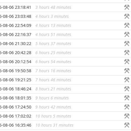
6-08-06 23:18:41
3 hours 48 minutes
...
6-08-06 23:03:48
4 hours 3 minutes
...
6-08-06 22:54:09
4 hours 13 minutes
...
6-08-06 22:16:37
4 hours 51 minutes
...
6-08-06 21:30:22
5 hours 37 minutes
...
6-08-06 20:42:28
6 hours 25 minutes
...
6-08-06 20:12:54
6 hours 54 minutes
...
6-08-06 19:50:58
7 hours 16 minutes
...
6-08-06 19:21:25
7 hours 46 minutes
...
6-08-06 18:46:24
8 hours 21 minutes
...
6-08-06 18:01:35
9 hours 6 minutes
...
6-08-06 17:24:50
9 hours 42 minutes
...
6-08-06 17:02:02
10 hours 5 minutes
...
6-08-06 16:35:46
10 hours 31 minutes
...