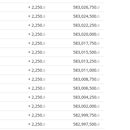
+ 2,250
.
583,026,750
.
0
0
+ 2,250
.
583,024,500
.
0
0
+ 2,250
.
583,022,250
.
0
0
+ 2,250
.
583,020,000
.
0
0
+ 2,250
.
583,017,750
.
0
0
+ 2,250
.
583,015,500
.
0
0
+ 2,250
.
583,013,250
.
0
0
+ 2,250
.
583,011,000
.
0
0
+ 2,250
.
583,008,750
.
0
0
+ 2,250
.
583,006,500
.
0
0
+ 2,250
.
583,004,250
.
0
0
+ 2,250
.
583,002,000
.
0
0
+ 2,250
.
582,999,750
.
0
0
+ 2,250
.
582,997,500
.
0
0