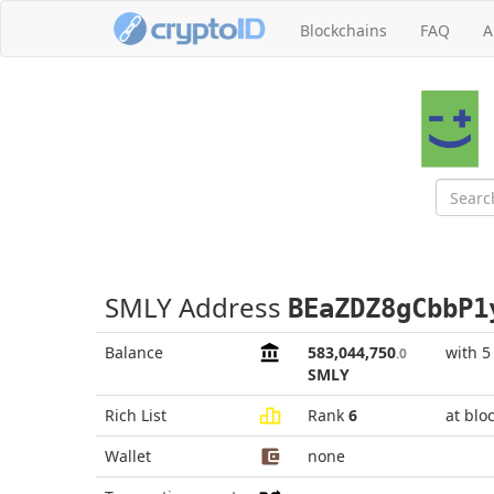
Blockchains
FAQ
A
SMLY Address
BEaZDZ8gCbbP1
Balance
583,044,750
with 5
.0
SMLY
Rich List
Rank
6
at blo
Wallet
none