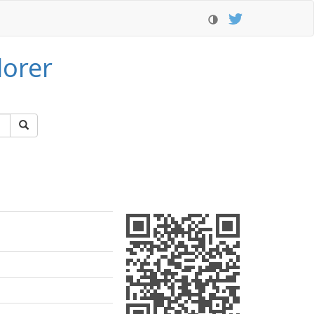
lorer