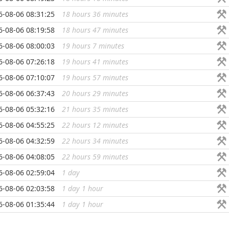
6-08-06 08:31:25
18 hours 36 minutes
...
6-08-06 08:19:58
18 hours 47 minutes
...
6-08-06 08:00:03
19 hours 7 minutes
...
6-08-06 07:26:18
19 hours 41 minutes
...
6-08-06 07:10:07
19 hours 57 minutes
...
6-08-06 06:37:43
20 hours 29 minutes
...
6-08-06 05:32:16
21 hours 35 minutes
...
6-08-06 04:55:25
22 hours 12 minutes
...
6-08-06 04:32:59
22 hours 34 minutes
...
6-08-06 04:08:05
22 hours 59 minutes
...
6-08-06 02:59:04
1 day
...
6-08-06 02:03:58
1 day 1 hour
...
6-08-06 01:35:44
1 day 1 hour
...