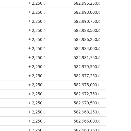
+ 2,250
.
582,995,250
.
0
0
+ 2,250
.
582,993,000
.
0
0
+ 2,250
.
582,990,750
.
0
0
+ 2,250
.
582,988,500
.
0
0
+ 2,250
.
582,986,250
.
0
0
+ 2,250
.
582,984,000
.
0
0
+ 2,250
.
582,981,750
.
0
0
+ 2,250
.
582,979,500
.
0
0
+ 2,250
.
582,977,250
.
0
0
+ 2,250
.
582,975,000
.
0
0
+ 2,250
.
582,972,750
.
0
0
+ 2,250
.
582,970,500
.
0
0
+ 2,250
.
582,968,250
.
0
0
+ 2,250
.
582,966,000
.
0
0
+ 2,250
.
582,963,750
.
0
0