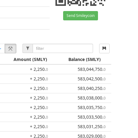
Send Smileycoin
Amount
(SMLY)
Balance
(SMLY)
+ 2,250
.
583,044,750
.
0
0
+ 2,250
.
583,042,500
.
0
0
+ 2,250
.
583,040,250
.
0
0
+ 2,250
.
583,038,000
.
0
0
+ 2,250
.
583,035,750
.
0
0
+ 2,250
.
583,033,500
.
0
0
+ 2,250
.
583,031,250
.
0
0
+ 2,250
.
583,029,000
.
0
0