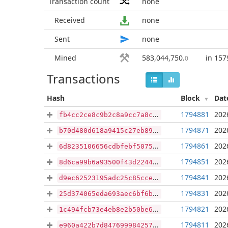
Transaction count
none
Received
none
Sent
none
Mined
583,044,750
.
in 157
0
Transactions
Hash
Block
Dat
1794881
202
fb4cc2ce8c9b2c8a9cc7a8c58bd6f807ff4575755f5969463fbcc33eb33e17a8
1794871
202
b70d480d618a9415c27eb89551de938c960bf90b8831a8977af9e26806c486c1
1794861
202
6d8235106656cdbfebf507567bd7585090bd2b1fd477c64b427562927db8607b
1794851
202
8d6ca99b6a93500f43d22447ad8577be732fea3ef5fd74a468e2c7259e087944
1794841
202
d9ec62523195adc25c85cceb041f21bb6973d06efd3a9c7f1560eff0b440d6ce
1794831
202
25d374065eda693aec6bf6bfb9de267e3dffcd926319b6dc9d45dd4d785b0699
1794821
202
1c494fcb73e4eb8e2b50be6be3812f88212d704cdcb1d5faa599ece87e9c31f4
1794811
202
e960a422b7d8476999842575a814047b6772e758ec1a89914bc84b4f38c13807