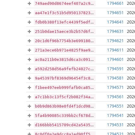
1794661
202
749aed90d8674eef407a2c9dcc3fefd505a670f0fe5e5d2b6355fd0fe93f5fb4
1794651
202
aa47e1f3c51b5d950137823a5a600238285301051713cb91a3979c99cef8f889
1794641
202
fdb0b380f13efc4439f5edfdb1950c6e9b65b1404de6ea455be21e0452270c35
1794631
202
251b0dae15aece3b2b57d6f1106d5008a89fd463a7e8a01507a3290586260acd
1794621
202
20c1d6f96b7754b3e699180cf775e661b7e55f49f6540ec9d4ca6da12195b42f
1794611
202
271a3ece6b971e4825f9ae91f77b047ef363851e21e10e36c0c71365ca564178
1794601
202
ac0a211b0e3815d6ca3c09181c1d856951f92e674309bf3b0ad6051379875c7b
1794591
202
a592d258d56a9fefb24027c5e00f868afd2e5323af32946b01e4bbe7d222c55b
1794581
202
9a45397bf8369d96454f3c815fffb98d2dc7bee204c2172e5454838501e04465
1794571
202
f1bee497eeb999fafb0ca85ec5154237adcefb71a6635d88452420ed56333a4a
1794561
202
a7c1bb3c13f5cf2b082f34a0f9b1193dfe5ae31f3a9989fc5467e68de483d45e
1794551
202
b0b9d863b98e0fd4f1dcd981fc160f7a423e99e550dd874597ac0783de7465f3
1794541
202
5fa4b90085c339bb2cf678decb0af87b6e93338111314da25d15739f87490c96
1794531
202
d166bbb5415709cd42a5435d238a167951bf6fb65288c021d7d90a77e6b06e5f
1794521
202
8c0df0a2e9dcc8a1ed90ff5047adf2e3f8928446f77eeb558af922e6b1c512db