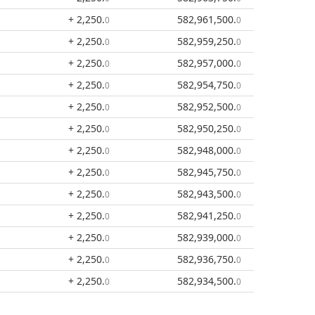
+ 2,250
.
582,961,500
.
0
0
+ 2,250
.
582,959,250
.
0
0
+ 2,250
.
582,957,000
.
0
0
+ 2,250
.
582,954,750
.
0
0
+ 2,250
.
582,952,500
.
0
0
+ 2,250
.
582,950,250
.
0
0
+ 2,250
.
582,948,000
.
0
0
+ 2,250
.
582,945,750
.
0
0
+ 2,250
.
582,943,500
.
0
0
+ 2,250
.
582,941,250
.
0
0
+ 2,250
.
582,939,000
.
0
0
+ 2,250
.
582,936,750
.
0
0
+ 2,250
.
582,934,500
.
0
0