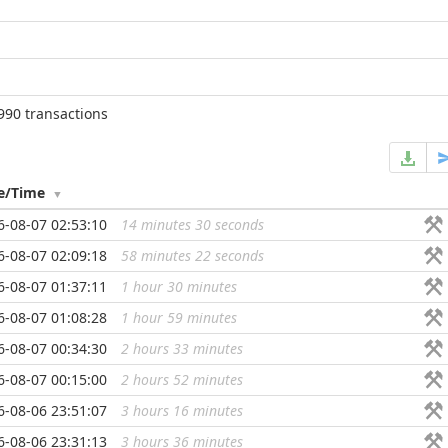
990 transactions
e/Time
6-08-07 02:53:10
14 minutes 30 seconds
...
6-08-07 02:09:18
58 minutes 22 seconds
...
6-08-07 01:37:11
1 hour 30 minutes
...
6-08-07 01:08:28
1 hour 59 minutes
...
6-08-07 00:34:30
2 hours 33 minutes
...
6-08-07 00:15:00
2 hours 52 minutes
...
6-08-06 23:51:07
3 hours 16 minutes
...
6-08-06 23:31:13
3 hours 36 minutes
...