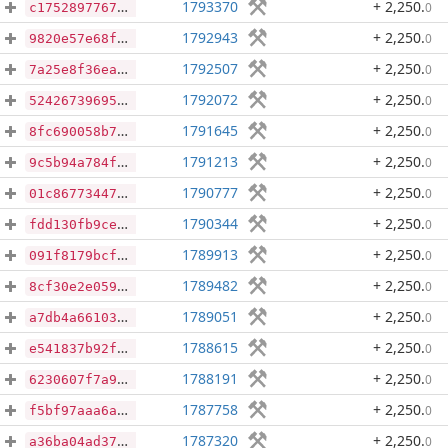
1793370
+ 2,250
.
0
c17528977674546ad7785b16065e35a7c19d4dff6d37ef7578559cc2a039f7ca
1792943
+ 2,250
.
0
9820e57e68f59607637fa251218da2767d119c16b22d923b70691d91a7e42a01
1792507
+ 2,250
.
0
7a25e8f36ea204248d6ecd86ec93857eba10666ab6843bc82261123628ddbce2
1792072
+ 2,250
.
0
524267396951eada867fcbf3c0972be29e6f02d10a8b7d8350e0e962cb140c6d
1791645
+ 2,250
.
0
8fc690058b798eb59070348504f02273d95773df6981c66d51f2bee3aa54c463
1791213
+ 2,250
.
0
9c5b94a784fc4a27a2474eba7fcb2b5835bab5d5c823828f7a8a0e12669babf1
1790777
+ 2,250
.
0
01c86773447590996beca82d8c4000358516ba98e36934d83fed7f5f168710c2
1790344
+ 2,250
.
0
fdd130fb9ce4c44c4ff892ebf1ae1cfb509be9f31d4d57bdd9b641b7b5df7cad
1789913
+ 2,250
.
0
091f8179bcfeecc07d45fceaf8969f1cec0547e22d2fe79a240c83bf8a5e32ef
1789482
+ 2,250
.
0
8cf30e2e0596740d7ca645119a366cea06fb0472ab000d2b519dbfc1e17633e2
1789051
+ 2,250
.
0
a7db4a66103accffc5017e84c279ea4394c6f4d98e6f0e0c8a9f460317cd6c73
1788615
+ 2,250
.
0
e541837b92fb98cb0de800578ea5ad980754adffe3323fd9e59fa515c4a86c2f
1788191
+ 2,250
.
0
6230607f7a971ad0b0e69907ee8ecf8abd959b9fa3986db11b5eb9741b643a1b
1787758
+ 2,250
.
0
f5bf97aaa6a2b45b466c3c19197fcc395fb2eab8f7d990f0d60e200be0e3ced3
1787320
+ 2,250
.
0
a36ba04ad37d4d7d89182da993b9f9033ea77690bad676767627d0f982ba1882