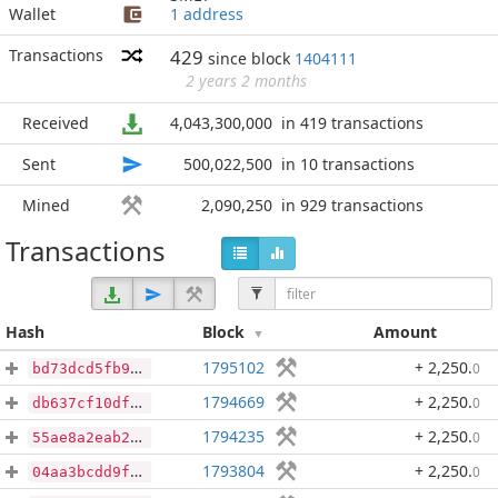
Wallet
1 address
Transactions
429
since block
1404111
2 years 2 months
Received
4,043,300,000
in 419 transactions
Sent
500,022,500
in 10 transactions
Mined
2,090,250
in 929 transactions
Transactions
Hash
Block
Amount
1795102
+ 2,250
.
0
bd73dcd5fb98207fd39c5406ffbbcd290f0495ef8caf5707d2bbbfa83c62a070
1794669
+ 2,250
.
0
db637cf10df58f0754278d32da6db988430226fd85eaa0f3236c3c39f04d7c2a
1794235
+ 2,250
.
0
55ae8a2eab201b6c6eae84254fec1de6ba85e4fab6242ea3909bf33843df7b31
1793804
+ 2,250
.
0
04aa3bcdd9fd685cade4d7c2b696bd31eec53354ece769d6c992a03a68bc0fc4