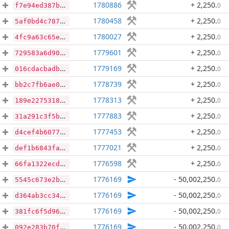
1780886
+ 2,250
.
0
f7e94ed387ba479000cd303eb5e4a577c607b9a771747eeb1e8ea0bf231ec7cf
1780458
+ 2,250
.
0
5af0bd4c7878a08abd34cc59c67c8f6f6577b925488563eb0a3b62643f7f4516
1780027
+ 2,250
.
0
4fc9a63c65e4fcc2eb32b306d5ee17218dbd26931a9b2eb2cb3963c4167e2a7f
1779601
+ 2,250
.
0
729583a6d908ad104793f7407854862c68640a974d6496408324416d8bb6e44f
1779169
+ 2,250
.
0
016cdacbadb11a476cf0bb33f6ff8435dbc58db11d59deec8d8be58dee206d46
1778739
+ 2,250
.
0
bb2c7fb6ae02d2cadd5f0e6abb3c4d859777b047bd3366f699e3257dfe6f67bd
1778313
+ 2,250
.
0
189e2275318870196836410748d1dbd66e04693c75052e58acb1ac54360d8228
1777883
+ 2,250
.
0
31a291c3f5bf253593ad380660691a041fd23a12e12019f765c23b6834d31124
1777453
+ 2,250
.
0
d4cef4b60778d33b778c6dd20323c8fd9d790a5c1e606b9f91ab742be9cc05e4
1777021
+ 2,250
.
0
def1b6843fabcd2fcd5ff3f79d2a6157082ffeaa6edc837b71ca68c621ec474d
1776598
+ 2,250
.
0
66fa1322ecd64b29296ae9397dde18af51caba6d2dea26aaa6c8442d5e00832f
1776169
- 50,002,250
.
0
5545c673e2b0c5ae9849caa1fe5b8f82c69ca0650058f42e7f786420860739bd
1776169
- 50,002,250
.
0
d364ab3cc347a6c8e6a84300f6d9900ea2820bf1cb902dab3cf96a6e52aafafb
1776169
- 50,002,250
.
0
381fc6f5d96aca30070e85e71dcfdcc344db1edf9efd221f9c35c3b7bda6527e
1776169
- 50,002,250
.
0
092e283b70fa1a122e78317dadad419d72515a8b0f7341e18bd225ad8157e1f6