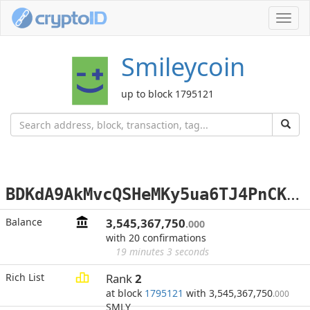
Toggl
navig
Smileycoin
up to block 1795121
B
DKdA9AkMvcQSHeMKy5ua6TJ4PnCK4vsQd
Balance
3,545,367,750
.000
with 20 confirmations
19 minutes 3 seconds
Rich List
Rank
2
at block
1795121
with 3,545,367,750
.000
SMLY