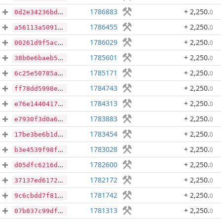
1786883
+ 2,250
.
0
0d2e34236bdbee63edd11f2c3614fad722689aa3a3db690ca3c14ac97a4f364d
1786455
+ 2,250
.
0
a56113a5091cf8dc0bf59a5f29eab4379243cecd39cca1191f6a99c7b31c9a7f
1786029
+ 2,250
.
0
00261d9f5acf1705bb7870fdc05795c4af425abd8d7e6d3ba10e544105f737a4
1785601
+ 2,250
.
0
38b0e6baeb51a4a06eaeea56646e7f12998cae0a56b09631a518455437d96a0b
1785171
+ 2,250
.
0
6c25e50785a3bbf5550cd8d204499bf855d74106c93ec3e115873099af798029
1784743
+ 2,250
.
0
ff78dd5998e16d57e9227f5fd4112c84696928ac5d232b12a90c9a665643f966
1784313
+ 2,250
.
0
e76e144041721f509f03189f9e66bad8cf47134a15e82c1e667a06fd47bdeec6
1783883
+ 2,250
.
0
e7930f3d0a6381b82a94bd25d8eada46b37392b5393f57191ed047cfbf275550
1783454
+ 2,250
.
0
17be3be6b1d1beb42bf6c3a3b7501a5fa56c0fef7d9fba2e69894ce05b1dfcf5
1783028
+ 2,250
.
0
b3e4539f98f93887f06a07c4b0006802132c8f1474fff31e5bf27c1d22366f8f
1782600
+ 2,250
.
0
d05dfc6216dddcb0078794872ea3033e26e3f0e929d53bb6041bb43f089950d6
1782172
+ 2,250
.
0
37137ed6172b0a492d3080e22db73e4454bc7148ef9a3138fcaba69b861564d8
1781742
+ 2,250
.
0
9c6cbdd7f815f38e166cc60b54b2f4dc1952303b2246f1a2c293851b947de9c6
1781313
+ 2,250
.
0
07b837c99dfec33f8e68003b6fda34389d25da78685df4bc6d4a62179fa09d55