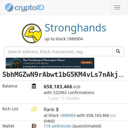
Toggl
navig
Stronghands
up to block 1886904
S
bhMGZwN9rAbwt1bG5KM4vLs7nAkjJEYNy
Balance
658,183,466
.620
with 522962 confirmations
1 year 11 months
Rich List
Rank
3
at block
1886904
with 658,183,466
.620
SHND
Wallet
118 addresses
(guesstimated)