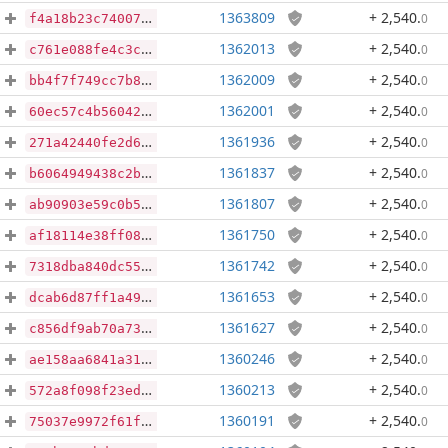
1363809
+ 2,540
.
0
f4a18b23c740073d4dbcf09ddfe72f90e31a523a7439b2af6fc19a30dd54f7c0
1362013
+ 2,540
.
0
c761e088fe4c3c7fdd263346fd4b36ecf9ec78ffea260924addb144476f92001
1362009
+ 2,540
.
0
bb4f7f749cc7b8c333fc6cea35b53d3dbb8c8cb9d56dd34ffd2004200d3b3061
1362001
+ 2,540
.
0
60ec57c4b560427e948a3aa6ab23fcbb3d95de13bbb8ed19b2959576fac923e5
1361936
+ 2,540
.
0
271a42440fe2d6dc8ce7786388d98d137214e36f6312d09699da935044c501fb
1361837
+ 2,540
.
0
b6064949438c2b05524fdcf4b150aebe1c402e8cffc5eed704357f7accc239f4
1361807
+ 2,540
.
0
ab90903e59c0b57724848946cc1e62a75ad18efedeff51800c37b7523f6cc2d8
1361750
+ 2,540
.
0
af18114e38ff0889fae20554a10c917f4d3d0a864a231d97983b88fa80bd0691
1361742
+ 2,540
.
0
7318dba840dc554ed0da776453340a4d3afe09201f6fa5923cd064ab02847889
1361653
+ 2,540
.
0
dcab6d87ff1a49d5771e5b4ee5bf7d9c2f72f1222f2e821e4af4d7ca3bcac2b7
1361627
+ 2,540
.
0
c856df9ab70a7353a1735fdbeee1147c028ec7fba5cff48ab080f3a0652285e0
1360246
+ 2,540
.
0
ae158aa6841a31fb2a14864447938dba0a35da02acd710b9f6f109bb4834bb86
1360213
+ 2,540
.
0
572a8f098f23ede9fb863e559f059464a36aadf9e45ecc5f7ccbd4be0d921273
1360191
+ 2,540
.
0
75037e9972f61ff4e6fba4296d158f42373ea5409470f5a07b98066677398091