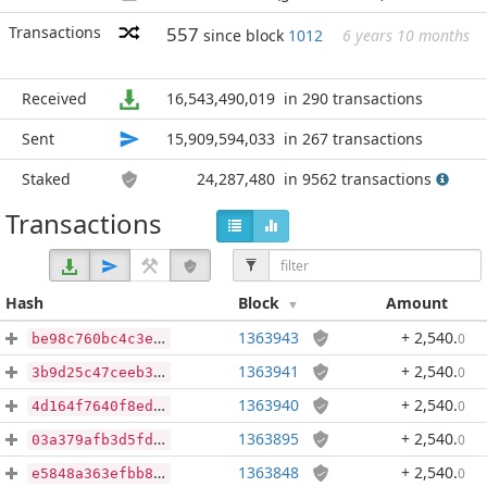
Transactions
557
since block
1012
6 years 10 months
Received
16,543,490,019
in 290 transactions
Sent
15,909,594,033
in 267 transactions
Staked
24,287,480
in 9562 transactions
Transactions
Hash
Block
Amount
1363943
+ 2,540
.
0
be98c760bc4c3e22e2baaa137eff348dad185dbecf7fa66c4fdbde7dfa770384
1363941
+ 2,540
.
0
3b9d25c47ceeb31a75e4079eff04d48211a29385a0f597e938a106c542c987f7
1363940
+ 2,540
.
0
4d164f7640f8eda68b44535788836f533183f7405ff8d7e97739de778ca0221e
1363895
+ 2,540
.
0
03a379afb3d5fd54e13ca781f45693be97a0d41adf9792c404244a9ea8443169
1363848
+ 2,540
.
0
e5848a363efbb820a8bf7506060554ef333209460844db4ca8213743d3097537