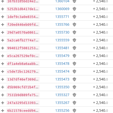
1360104
+ 2,540
.
0
167b3105bd24e221a49506dbb0f13350f4778b46bc8284addd66486a33e72fda
1360069
+ 2,540
.
0
5252b1d6417de1ad61902e42b23b0413b5044d5627dbf6c217b77cba6b2b9900
1355771
+ 2,540
.
0
1def9c3a0e8354e7f51a0245e351433c48ba3c5ea652ab90e08f410aa4092424
1355766
+ 2,540
.
0
f20ed446eb09fd9cce04130f434c48fa8a6bd1607e3c7d9d9545d5df61dea9d0
1355730
+ 2,540
.
0
29d7a0570a0861362df15d70be685bc349e9e9662a5f0e56d38a00e36c42b86f
1355559
+ 2,540
.
0
5a2ca6fb2774a761be490e52d5ba787b91cc0ae3bfb01e749ade5ee7e213d295
1355481
+ 2,540
.
0
994012f50812530e911be69484d0b646f0e144c466e8ec328c9a142195d337ad
1355479
+ 2,540
.
0
e5ca267529ef0c23c9c932789f2b9ce734583bf6edeec758e0312400955f3794
1355478
+ 2,540
.
0
df1a4eb8a6aabb73b4b498490203f62b306e9fecb44ee00f027fe1fbac5dd569
1355474
+ 2,540
.
0
c5de72bc1262797d588ed688126866486387542c25f7c4fa6f4b2c7803c8ac72
1355473
+ 2,540
.
0
13d7df46ef369d934f5b74de1c4c3253b0f1a485f039140f9e846765acd332b7
1355350
+ 2,540
.
0
d5b969cfd72b4f73cd46d01acc5c205c691f272298c105b7277f58456bf6e0a5
1355327
+ 2,540
.
0
7531b9d889fe75ff373f7f953b551607be94380ba92f750176ba8a5cd23c9e53
1355267
+ 2,540
.
0
247a3295d133932730f4280acef1d4550e59419171db285ceaa3f4db1649b57e
1355256
+ 2,540
.
0
6b21578ceedd94e076cd0e8fae1f3f111bbbec48849a3e8b19ab06745e2785b2