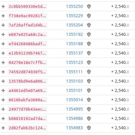
1355250
+ 2,540
.
0
2c0bb509330e5da8ceb39e1e211ae06b159f0ab1f35fbe30ef3df9eb2a5920c1
1355229
+ 2,540
.
0
f738e9ac99281f7deab8ff440462506affe3dabca7e878220dff1c41a9e1fbae
1355204
+ 2,540
.
0
7af20affed1d4b1c56ba54299304b4ba25d807c85e8dff785d94e3859a2b3af4
1355192
+ 2,540
.
0
e607e025a68c2a87d8e540b9559d22bb47425c2202e16f4c17e0ac5873f775c5
1355188
+ 2,540
.
0
efd4268486badfa775a58d42252bee735b06816590ccb27c0a619c4f7711ff05
1355137
+ 2,540
.
0
e13b91239b746707bd0e4dc44c6a61a64f399da2db07db103118f58dd8c97f56
1355123
+ 2,540
.
0
04270e18e7cffba125f688d2f799f161d509fdc03c99cf5e0907ecae899c55e5
1355111
+ 2,540
.
0
74592d874930f56c050352a58d4dc6d934afd26087dcbaf4a468e9fc7900f169
1355103
+ 2,540
.
0
13578bd9e6a806427fd466d9ae50933dee405173b13cf0222df60cf3ba0a48da
1355101
+ 2,540
.
0
a4461ed5e07a6900b0fdc6c5abdf3a5ebcc3b6b8508c82080a71e33f0b28ee2f
1355014
+ 2,540
.
0
6610babfa3689a9bd616f9764a0b64ac86410b904c04432d843e37b7acc847ab
1354995
+ 2,540
.
0
24977d70b43eec3ebe72a08f7f23a1a41579553a6935e6513abb156389bf4d0b
1354986
+ 2,540
.
0
b08810192ad7da0a07716877b76cc36dc216b4284670ce475dae3bace054c76e
1354983
+ 2,540
.
0
2d82fabb2bc1245461e4d27c006d94d4d6ecdcb7f82013c381c34d91f4810808