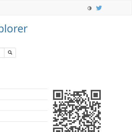
plorer