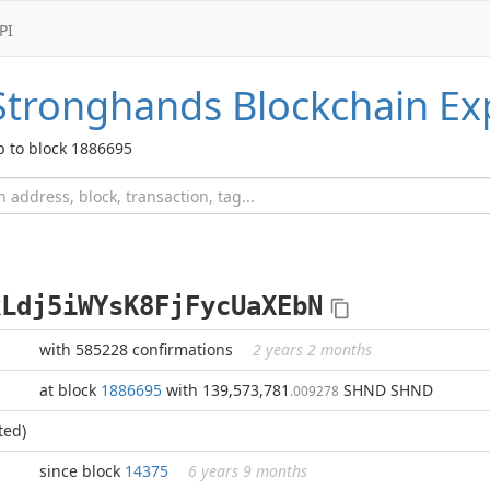
PI
Stronghands
Blockchain Ex
p to block 1886695
kLdj5iWYsK8FjFycUaXEbN
with 585228 confirmations
2 years 2 months
at block
1886695
with 139,573,781
SHND SHND
.009278
ted)
since block
14375
6 years 9 months