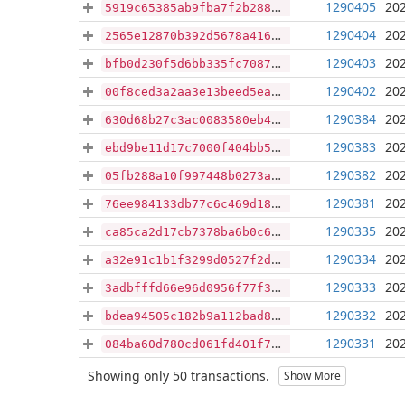
1290405
202
5919c65385ab9fba7f2b28887c10d3d1f3f7219a40e578f55341c26b1d4c08cc
1290404
202
2565e12870b392d5678a41614ea9c83b2bd1b29eeaa9dd38bdf8def4503e782f
1290403
202
bfb0d230f5d6bb335fc708715ad83b09227c4b44adbaad48d4658a8300093d92
1290402
202
00f8ced3a2aa3e13beed5ea0c49ed49c831c8bba56cda1ab96ca16e8304d9b17
1290384
202
630d68b27c3ac0083580eb495f3e83e0065a66a0f3f2da080d7ec77ef75476b2
1290383
202
ebd9be11d17c7000f404bb52dcb04fc86b28b072571563925f1b84b27244c02e
1290382
202
05fb288a10f997448b0273aaab1741bbfc554510f91bd82c75f32ff0057300e6
1290381
202
76ee984133db77c6c469d18b1e5c7e11b7211cc099a5e7049953d04cc00616a3
1290335
202
ca85ca2d17cb7378ba6b0c6f908cc9b19b89d7d6b1fb1e86f3464881e3686b71
1290334
202
a32e91c1b1f3299d0527f2d8f0ff6d3818ead02c303bd1af44805ff2bd25a029
1290333
202
3adbfffd66e96d0956f77f3980964e49eb036c4c3fea74321f0cad8bf9371eaf
1290332
202
bdea94505c182b9a112bad8a2f2de015952517cdf64bc2a4e454eef53efb8636
1290331
202
084ba60d780cd061fd401f7bc14d2f38db0762a764570aea4c005ea1505f8ca0
Showing only 50 transactions.
Show More