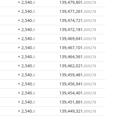
+ 2,540
.
139,479,801
.
0
009278
+ 2,540
.
139,477,261
.
0
009278
+ 2,540
.
139,474,721
.
0
009278
+ 2,540
.
139,472,181
.
0
009278
+ 2,540
.
139,469,641
.
0
009278
+ 2,540
.
139,467,101
.
0
009278
+ 2,540
.
139,464,561
.
0
009278
+ 2,540
.
139,462,021
.
0
009278
+ 2,540
.
139,459,481
.
0
009278
+ 2,540
.
139,456,941
.
0
009278
+ 2,540
.
139,454,401
.
0
009278
+ 2,540
.
139,451,861
.
0
009278
+ 2,540
.
139,449,321
.
0
009278