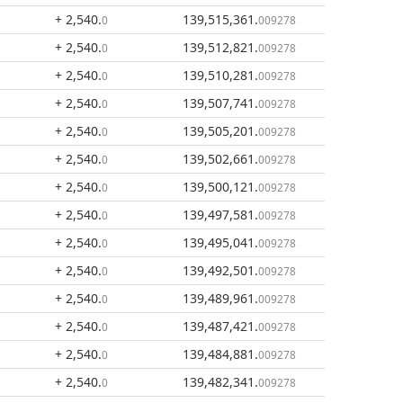
+ 2,540
.
139,515,361
.
0
009278
+ 2,540
.
139,512,821
.
0
009278
+ 2,540
.
139,510,281
.
0
009278
+ 2,540
.
139,507,741
.
0
009278
+ 2,540
.
139,505,201
.
0
009278
+ 2,540
.
139,502,661
.
0
009278
+ 2,540
.
139,500,121
.
0
009278
+ 2,540
.
139,497,581
.
0
009278
+ 2,540
.
139,495,041
.
0
009278
+ 2,540
.
139,492,501
.
0
009278
+ 2,540
.
139,489,961
.
0
009278
+ 2,540
.
139,487,421
.
0
009278
+ 2,540
.
139,484,881
.
0
009278
+ 2,540
.
139,482,341
.
0
009278