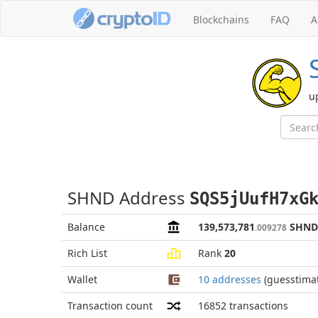
Blockchains
FAQ
A
u
SHND Address
SQS5jUufH7xG
Balance
139,573,781
SHND
.009278
Rich List
Rank
20
Wallet
10 addresses
(guesstima
Transaction count
16852
transactions