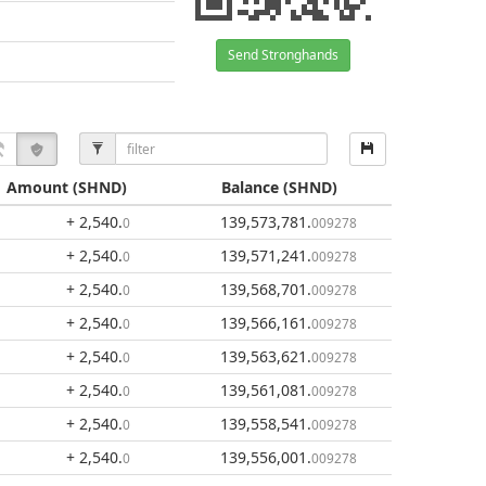
Send Stronghands
Amount
(SHND)
Balance
(SHND)
+ 2,540
.
139,573,781
.
0
009278
+ 2,540
.
139,571,241
.
0
009278
+ 2,540
.
139,568,701
.
0
009278
+ 2,540
.
139,566,161
.
0
009278
+ 2,540
.
139,563,621
.
0
009278
+ 2,540
.
139,561,081
.
0
009278
+ 2,540
.
139,558,541
.
0
009278
+ 2,540
.
139,556,001
.
0
009278