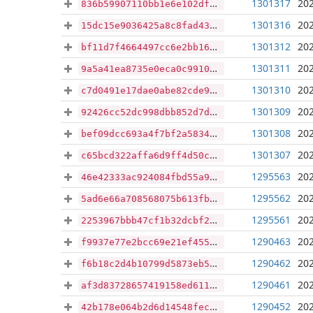
1301317
202
836b59907110bb1e6e102df113f084b3ccd5882634b12af4827d3b985f899f81
1301316
202
15dc15e9036425a8c8fad4368adba733da91bf0cba535f7d457164373ffb1b33
1301312
202
bf11d7f4664497cc6e2bb163c04a6b0f0cad40e73604c87e09b8bbfde2c9aad3
1301311
202
9a5a41ea8735e0eca0c9910dd222f040910c24f505cd61bccd9f75f1f2cb27ec
1301310
202
c7d0491e17dae0abe82cde98b9427ddd955b1889c024361042ab185f9850f3b3
1301309
202
92426cc52dc998dbb852d7dd5367726082656354f31c4214f831d23ebb096f17
1301308
202
bef09dcc693a4f7bf2a58342171e5038b0909e60820bb52a5f59736110119744
1301307
202
c65bcd322affa6d9ff4d50c104f617859041bd1e0d5e8358b792ad9b32536f84
1295563
202
46e42333ac924084fbd55a9331a21b7c36ba08c968e41bd3f00f946309659685
1295562
202
5ad6e66a708568075b613fbd4dce1e1539454a7be26ff4d5d0fc6261c7b607b4
1295561
202
2253967bbb47cf1b32dcbf2e3acb4aa2a305b0d4d8afd5eb11fc9a0f8c594033
1290463
202
f9937e77e2bcc69e21ef455db8a028ae962f84466df0c53c3c4b5d5a016f2abb
1290462
202
f6b18c2d4b10799d5873eb56f954a3a0713a9993e2fe61105f40c402033305c9
1290461
202
af3d83728657419158ed611ea03eb6df7ad99f5053f9f0672f265b73800ae9a2
1290452
202
42b178e064b2d6d14548fec3383ea2b2257eb3158821611c192e97b578b93cd2