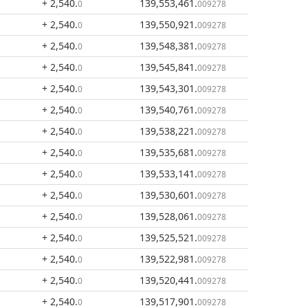
+ 2,540
.
139,553,461
.
0
009278
+ 2,540
.
139,550,921
.
0
009278
+ 2,540
.
139,548,381
.
0
009278
+ 2,540
.
139,545,841
.
0
009278
+ 2,540
.
139,543,301
.
0
009278
+ 2,540
.
139,540,761
.
0
009278
+ 2,540
.
139,538,221
.
0
009278
+ 2,540
.
139,535,681
.
0
009278
+ 2,540
.
139,533,141
.
0
009278
+ 2,540
.
139,530,601
.
0
009278
+ 2,540
.
139,528,061
.
0
009278
+ 2,540
.
139,525,521
.
0
009278
+ 2,540
.
139,522,981
.
0
009278
+ 2,540
.
139,520,441
.
0
009278
+ 2,540
.
139,517,901
.
0
009278