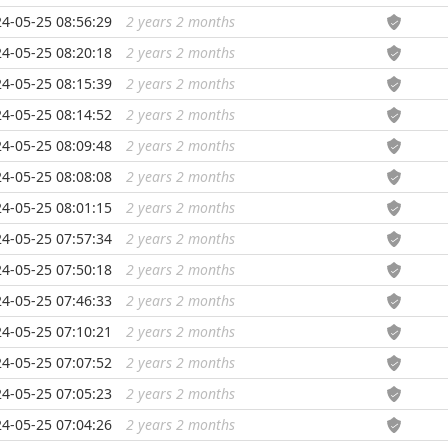
4-05-25 08:56:29
2 years 2 months
...
4-05-25 08:20:18
2 years 2 months
...
4-05-25 08:15:39
2 years 2 months
...
4-05-25 08:14:52
2 years 2 months
...
4-05-25 08:09:48
2 years 2 months
...
4-05-25 08:08:08
2 years 2 months
...
4-05-25 08:01:15
2 years 2 months
...
4-05-25 07:57:34
2 years 2 months
...
4-05-25 07:50:18
2 years 2 months
...
4-05-25 07:46:33
2 years 2 months
...
4-05-25 07:10:21
2 years 2 months
...
4-05-25 07:07:52
2 years 2 months
...
4-05-25 07:05:23
2 years 2 months
...
4-05-25 07:04:26
2 years 2 months
...