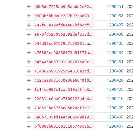
1290451
202
d8b5dd7225ab9e5abdd2e32c16972f57862c7600cad86e0803c2dbe68f734e06
1290438
202
d308b5bbda0c207b97ca6702246efcdab9af89473679b1fe3217db83a6951ab3
1290437
202
747f63a199fd8ae87bfbcdf6246a7f9d31e81dd88e51356dcd7cd4996c779038
1290436
202
e676fd52703b2082def313d647138b3a06ed1b7ba566c2223a78a81da90f3159
1290435
202
54fd39cc07579a7c93261aa48c84d326bc335781ff9248b8d476c42475d4af29
1290434
202
476582cc90858f73e51571ad0efa74894bc0e94a2221dcd7c5d78a0a47f334ea
1290431
202
c454a58857c01339787ca0c87f32a6ad41d2778a23a0f016f95144c121f78bfd
1290430
202
4148626981925d6e616e3bd9bbfd8f3ed018f72a9f7ecf348dd51f2df3196ab7
1290426
202
c52caa3c31dc0e36a6640f0c0a3f32f1519bc56f6d8b4f696bd341e86e515cea
1290425
202
fc14ce907c1cad510af3fc370dd3c65335733c45a5b229088c9fe5a15fc2e6f5
1290410
202
22881ac0ba9e7109122a4b4d7cdd5dc835c42a3244608a12f1b9794ed718d373
1290409
202
73d5f3ba57f6685620ef7e79fe18f81778145f0d273daad5f388adb74e2c39da
1290408
202
5a8b7635ed1aec962649d1988733f49b152f7abfbafff30fb2dc66141aab0a1b
1290407
202
bf0868b081c01c10b743c361d247ce2523c239f0c1ca879ac5eb89ad3819d174