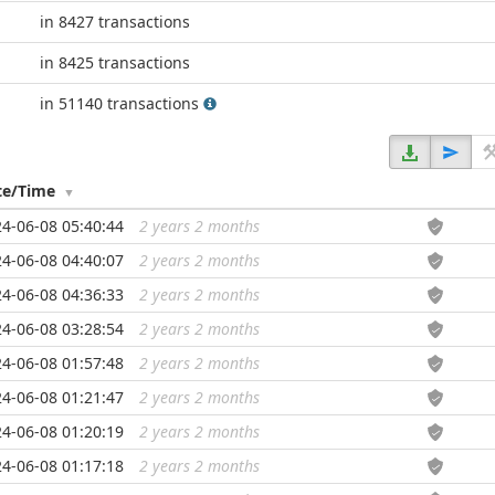
in 8427 transactions
in 8425 transactions
in 51140 transactions
te/Time
4-06-08 05:40:44
2 years 2 months
...
4-06-08 04:40:07
2 years 2 months
...
4-06-08 04:36:33
2 years 2 months
...
4-06-08 03:28:54
2 years 2 months
...
4-06-08 01:57:48
2 years 2 months
...
4-06-08 01:21:47
2 years 2 months
...
4-06-08 01:20:19
2 years 2 months
...
4-06-08 01:17:18
2 years 2 months
...