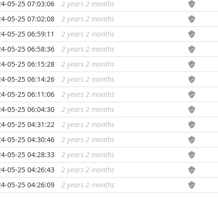
4-05-25 07:03:06
2 years 2 months
...
4-05-25 07:02:08
2 years 2 months
...
4-05-25 06:59:11
2 years 2 months
...
4-05-25 06:58:36
2 years 2 months
...
4-05-25 06:15:28
2 years 2 months
...
4-05-25 06:14:26
2 years 2 months
...
4-05-25 06:11:06
2 years 2 months
...
4-05-25 06:04:30
2 years 2 months
...
4-05-25 04:31:22
2 years 2 months
...
4-05-25 04:30:46
2 years 2 months
...
4-05-25 04:28:33
2 years 2 months
...
4-05-25 04:26:43
2 years 2 months
...
4-05-25 04:26:09
2 years 2 months
...