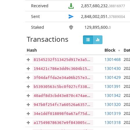
Received
2,857,680,232
.
38816977
Sent
2,848,002,051
.
37889004
Staked
129,895,600
.
0
Transactions
Hash
Block
Da
1301468
202
81545232f513425d917e3a5d9dd8d435fa8f331f0e1dbe505eaf78e8f17ab1c2
1301430
202
194421c786e3dd9c3604b1590c26db49a747e2d71373724b701f02f95b0c454d
1301429
202
3f04daffda2e34a06b257e3ede36ae90c90248e4b1542a29c75b5af4d5b36aa3
1301391
202
b53930563c5bc0f027cf3387d5d4c5adf2a4696cb3ba421b6c4e241b9c682c5d
1301342
202
40adf8d3cbd43e870c474ae8d0b126af6018975a956d0f50869242c512d2843b
1301320
202
947b8f254fc7a60526a63574cc2b217944559b763047dd55b6159924abcd2f08
1301319
202
34e1ddf018898f0a67af75d3422cd69509fe058aca1c9e2d25e1f7e90af0add6
1301318
202
a175498786367e9f843005c44e47b3e8dd8749fabda1f33668e95bf4faa42f47