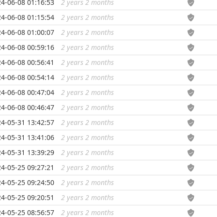
4-06-08 01:16:53
2 years 2 months
...
4-06-08 01:15:54
2 years 2 months
...
4-06-08 01:00:07
2 years 2 months
...
4-06-08 00:59:16
2 years 2 months
...
4-06-08 00:56:41
2 years 2 months
...
4-06-08 00:54:14
2 years 2 months
...
4-06-08 00:47:04
2 years 2 months
...
4-06-08 00:46:47
2 years 2 months
...
4-05-31 13:42:57
2 years 2 months
...
4-05-31 13:41:06
2 years 2 months
...
4-05-31 13:39:29
2 years 2 months
...
4-05-25 09:27:21
2 years 2 months
...
4-05-25 09:24:50
2 years 2 months
...
4-05-25 09:20:51
2 years 2 months
...
4-05-25 08:56:57
2 years 2 months
...