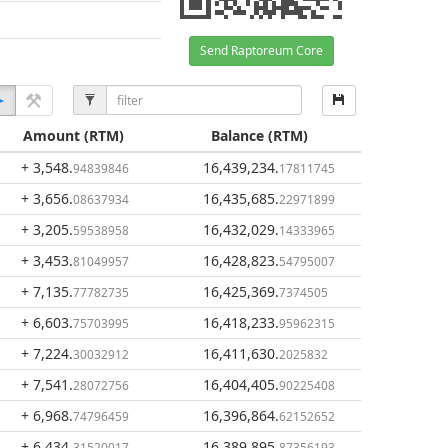
Send Raptoreum Core
Amount
(RTM)
Balance
(RTM)
+ 3,548
.
16,439,234
.
94839846
17811745
+ 3,656
.
16,435,685
.
08637934
22971899
+ 3,205
.
16,432,029
.
59538958
14333965
+ 3,453
.
16,428,823
.
81049957
54795007
+ 7,135
.
16,425,369
.
77782735
7374505
+ 6,603
.
16,418,233
.
75703995
95962315
+ 7,224
.
16,411,630
.
30032912
2025832
+ 7,541
.
16,404,405
.
28072756
90225408
+ 6,968
.
16,396,864
.
74796459
62152652
+ 6,434
.
16,389,895
.
31520017
87356193