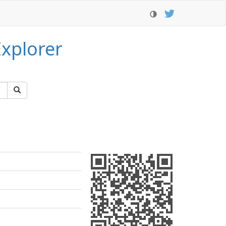
xplorer