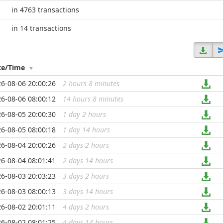
in 4763 transactions
in 14 transactions
te/Time
6-08-06 20:00:26
2 hours 8 minutes
...
6-08-06 08:00:12
14 hours 8 minutes
...
6-08-05 20:00:30
1 day 2 hours
...
6-08-05 08:00:18
1 day 14 hours
...
6-08-04 20:00:26
2 days 2 hours
...
6-08-04 08:01:41
2 days 14 hours
...
6-08-03 20:03:23
3 days 2 hours
...
6-08-03 08:00:13
3 days 14 hours
...
6-08-02 20:01:11
4 days 2 hours
...
6-08-02 08:01:25
4 days 14 hours
...