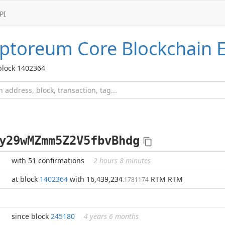
PI
ptoreum Core
Blockchain E
block 1402364
y29wMZmm5Z2V5fbvBhdg
with 51 confirmations
2 hours 8 minutes
at block
1402364
with 16,439,234
RTM RTM
.1781174
since block
245180
4 years 6 months