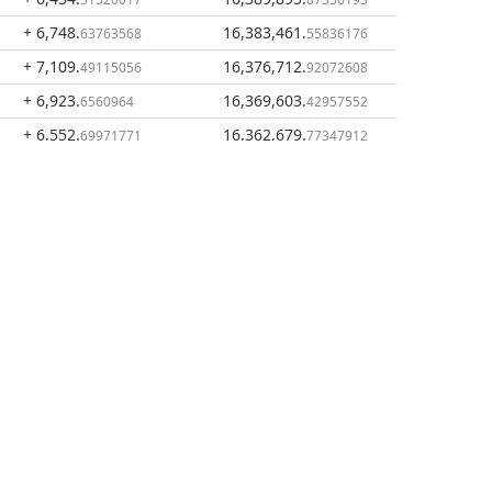
+ 6,748
.
16,383,461
.
63763568
55836176
+ 7,109
.
16,376,712
.
49115056
92072608
+ 6,923
.
16,369,603
.
6560964
42957552
+ 6,552
.
16,362,679
.
69971771
77347912
+ 6,988
.
16,356,127
.
47109219
07376141
+ 6,267
.
16,349,138
.
73008687
60266922
+ 7,017
.
16,342,870
.
72414182
87258235
+ 6,932
.
16,335,853
.
15783842
14844053
+ 6,942
.
16,328,920
.
22288525
99060211
+ 6,631
.
16,321,978
.
78019171
76771686
+ 6,792
.
16,315,346
.
27388533
98752515
+ 6,770
.
16,308,554
.
78369929
71363982
+ 6,476
.
16,301,783
.
35119082
92994053
+ 6,984
.
16,295,307
.
98225116
57874971