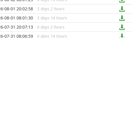
6-08-01 20:02:58
5 days 2 hours
...
6-08-01 08:01:30
5 days 14 hours
...
6-07-31 20:07:13
6 days 2 hours
...
6-07-31 08:06:59
6 days 14 hours
...
6-07-30 20:10:53
7 days 1 hour
...
6-07-30 08:01:14
7 days 14 hours
...
6-07-29 20:15:48
8 days 1 hour
...
6-07-29 08:00:14
8 days 14 hours
...
6-07-28 20:02:31
9 days 2 hours
...
6-07-28 08:12:42
9 days 13 hours
...
6-07-27 20:00:19
10 days 2 hours
...
6-07-27 08:00:49
10 days 14 hours
...
6-07-26 20:07:17
11 days 2 hours
...
6-07-26 08:00:29
11 days 14 hours
...