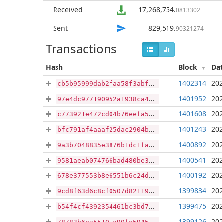
Received
17,268,754
.
0813302
Sent
829,519
.
90321274
Transactions
Hash
Block
Da
1402314
202
cb5b95999dab2faa58f3abffe1137f68e9f56d22769b43f127bee056a95cfcd1
1401952
202
97e4dc977190952a1938ca47a7ea7af943c2b2a8a9cff1a7e6f225b0fa197615
1401608
202
c773921e472cd04b76eefa5caf407779c366b029ab8d0c5d1bf3d3053bc71a46
1401243
202
bfc791af4aaaf25dac2904bb757d7b935ed51511502a6dee30b16e7a31144c43
1400892
202
9a3b7048835e3876b1dc1fa26d294e5b51b48fab49fc69a76bd590f79b18e243
1400541
202
9581aeab074766bad480be396714f10607b03e1aab7ef21a0553da5bf973db60
1400192
202
678e377553b8e6551b6c24dd6040de7345d46c7a2ee4fc1cb37fea7ffa68d4d2
1399834
202
9cd8f63d6c8cf0507d8211970dac05781203f23a7a64aa02355cd76097dcf620
1399475
202
b54f4cf4392354461bc3bd72c10d4e5d7c81b733f2373117fe91a2c5b270a4ad
1399126
202
78783b6ea55101a90fe5945d438a40ca1293df1823621d14b693ca3144df779e