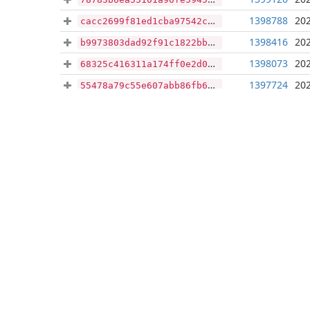
1398788
202
cacc2699f81ed1cba97542cf0dfe47da579ad73b397731ad823c669dc203bc4f
1398416
202
b9973803dad92f91c1822bb1ac66eeeeb1371770c3aa5ddfe5e130513329ea4b
1398073
202
68325c416311a174ff0e2d07bbf81690d0b969c613801fe073a235fb70a88801
1397724
202
55478a79c55e607abb86fb662f649d7b568accb1301d536a50ef2e0c1e803bd8
1397376
202
e1facb88d28d2942cf946201cded159fab92adb205f35119af662186b6c97ded
1397010
202
50e02d2705eed0e27a20c802a87811fceeeef72fa7f08c2ad8a886bd98e48db7
1396666
202
7a88baf1a813edd80d522c62383ff3828d737bac627c1f69425c69921d514d40
1396296
202
778958746e7ddab974eee471e13dc7544ea7751b0ccb306dadb88152e6e9ce21
1395950
202
5344ccc4af38ca8e114b7a06e6d08aa164342d0da379013e74e421590ee6bef4
1395602
202
26b5fc56c8cd7112ff1ebff6c7d11d1f9d690d6816ff5e5e02b07b3658fdc74d
1395252
202
4a0e7084ce49b71bc6d1fdddfec94f332c230ed2e0ababe1855938e8f76e9a8a
1394898
202
86e8711574e0b385ec95ebaf2177d45a8dc79128273a8da3e137efb4a4fa33fd
1394541
202
c12aad3c289c8b198e1c096ede6895bf2e5569a8efa6f793c8546b4b66dde3a1
1394198
202
36e51a68192eb7330dd7620b4b465ed121655260bdf0bd690978e210bbb60b2e