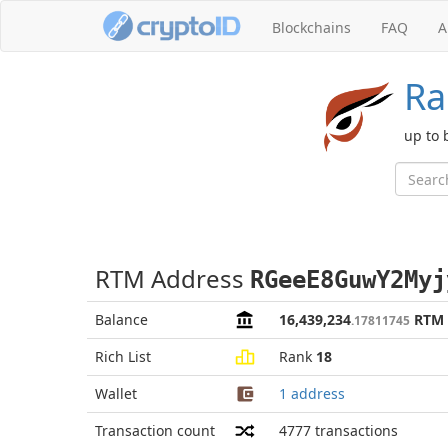
Blockchains
FAQ
A
Ra
up to 
RTM Address
RGeeE8GuwY2Myj
Balance
16,439,234
RTM
.17811745
Rich List
Rank
18
Wallet
1 address
Transaction count
4777
transactions