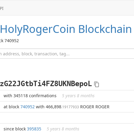
PI
HolyRogerCoin
Blockchain
ck 740952
zG22JGtbTi4FZ8UKNBepoL
with 345118 confirmations
5 years 8 months
at block
740952
with 466,898
ROGER ROGER
.19177933
since block
395835
5 years 8 months