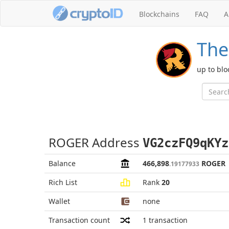
Blockchains
FAQ
A
The
up to blo
ROGER Address
VG2czFQ9qKYz
Balance
466,898
ROGER
.19177933
Rich List
Rank
20
Wallet
none
Transaction count
1
transaction