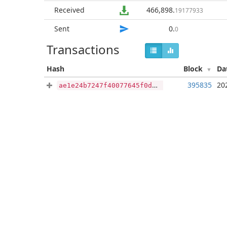
Received
466,898
.
19177933
Sent
0
.
0
Transactions
Hash
Block
Da
395835
20
ae1e24b7247f40077645f0d78c3fde50a64546f1106e085ff758866ae793d54a