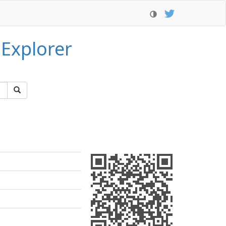
 Explorer