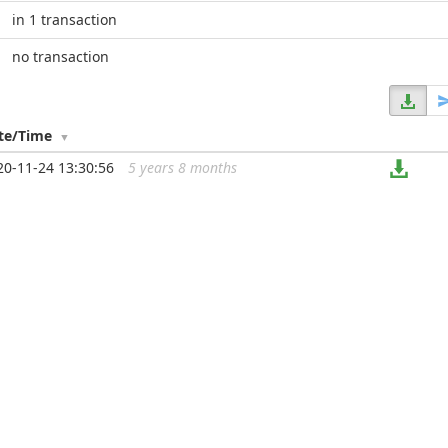
in 1 transaction
no transaction
te/Time
20-11-24 13:30:56
5 years 8 months
...