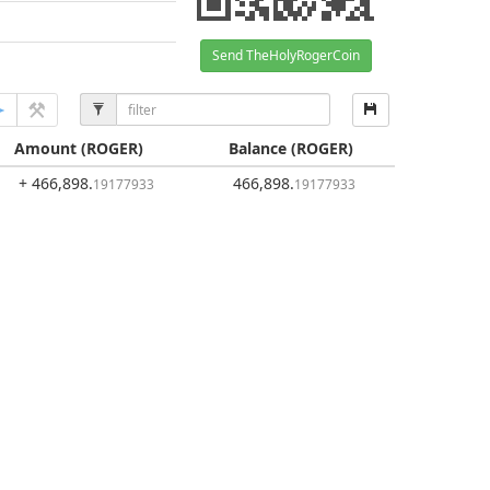
Send TheHolyRogerCoin
Amount
(ROGER)
Balance
(ROGER)
+ 466,898
.
466,898
.
19177933
19177933