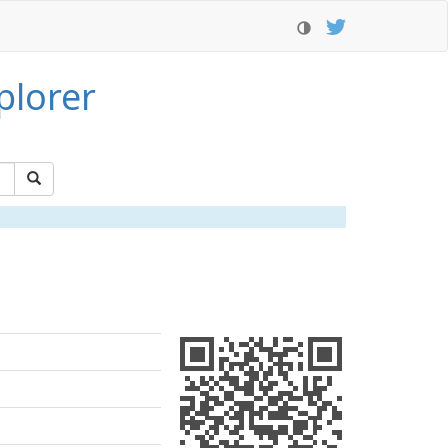
plorer