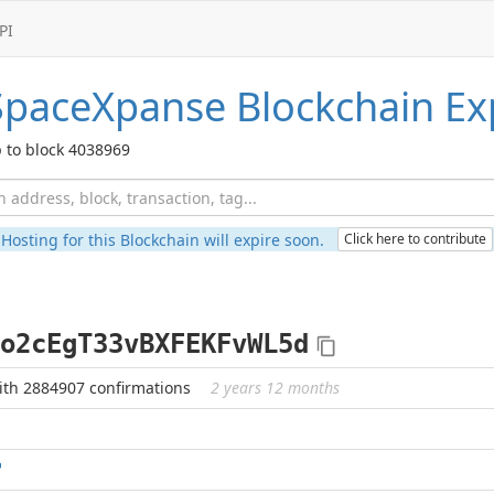
PI
SpaceXpanse
Blockchain Ex
 to block 4038969
Hosting for this Blockchain will expire soon.
Click here to contribute
o2cEgT33vBXFEKFvWL5d
ith 2884907 confirmations
2 years 12 months