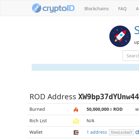
Blockchains
FAQ
A
up
ROD Address
XW9bp37dYUnw44
Burned
50,000,000
ROD
w
.0
Rich List
N/A
Wallet
1 address
TimeLocked1