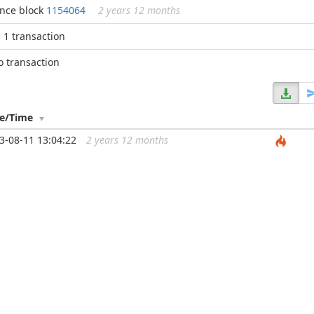
ince block
1154064
2 years 12 months
n 1 transaction
o transaction
te/Time
3-08-11 13:04:22
2 years 12 months
...