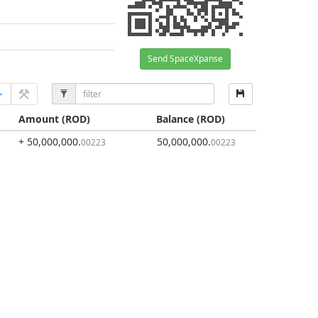
Send SpaceXpanse
Amount
(ROD)
Balance
(ROD)
+ 50,000,000
.
50,000,000
.
00223
00223