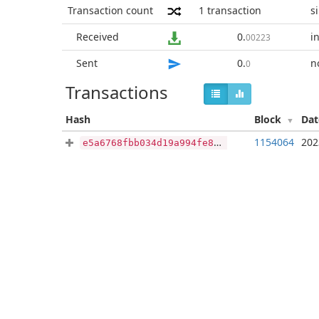
Transaction count
1
transaction
s
Received
0
.
i
00223
Sent
0
.
n
0
Transactions
Hash
Block
Da
1154064
202
e5a6768fbb034d19a994fe8f6e07063d8df92e1ee6a9da65b31bb2effa1e946c