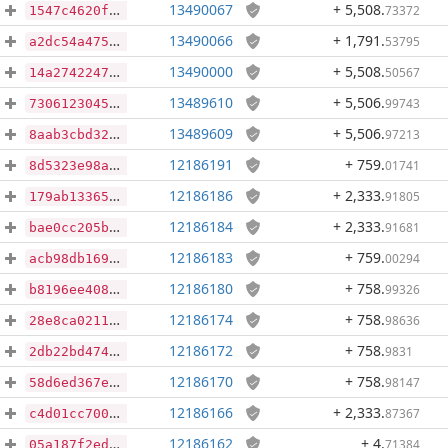
13490067
+ 5,508
.
73372
1547c4620fd5bc479f4b4a73c27daa760bf748c7099cbb574262686d2a4f6438
13490066
+ 1,791
.
53795
a2dc54a475d51a424a739315abb8a3225f376d598703af7f7d73820887e0d9b0
13490000
+ 5,508
.
50567
14a27422477a4a84082212ed019fa865e821e98dabae4e7f8130d234c039e396
13489610
+ 5,506
.
99743
73061230450b7773103bb3be66d1ccc321e5bfd63efaf60ba7d0977dcf2b801f
13489609
+ 5,506
.
97213
8aab3cbd3274542462e37eb4e5089ec6a51e6ea2742e757f5f9272346a4c7143
12186191
+ 759
.
01741
8d5323e98a89e5718d0f56e3a8e9596a438e19d1f5fa4fbc050cbaca9b37e3c6
12186186
+ 2,333
.
91805
179ab13365feba82ff6dc3374522d0dee36a1f3eb0ce337cda1a88d01e337ce1
12186184
+ 2,333
.
91681
bae0cc205b5532e75af5e77f3f81159c5168fd861ba197cf6e7c8d5d8b350ad6
12186183
+ 759
.
00294
acb98db169936b5d2d40942cd979b8c6ae0278d21179c1b89a7c960fec83f2c1
12186180
+ 758
.
99326
b8196ee40892c9f75e3aa76bc6e1d34200fbcf6d37aa28489d7862b5f1ada464
12186174
+ 758
.
98636
28e8ca0211abfac84ba3995f8faf523af07e92254735b60c5d7ea4b4f15c7f3b
12186172
+ 758
.
9831
2db22bd474f7e087ab4271c8562dd8881d18a52e87f0ab6e68818c661df99e1a
12186170
+ 758
.
98147
58d6ed367e546547ea4e68b9313f4eec6d3784f5d789d7081ed87519090fe809
12186166
+ 2,333
.
87367
c4d01cc7008633410d568ae558fcf84c19b621dad8236b287f4ea3c843a85475
12186162
+ 4
.
71384
05a187f2ed103467094f5efc817d5569ec64307d863e4618dd2ec438dc94893a