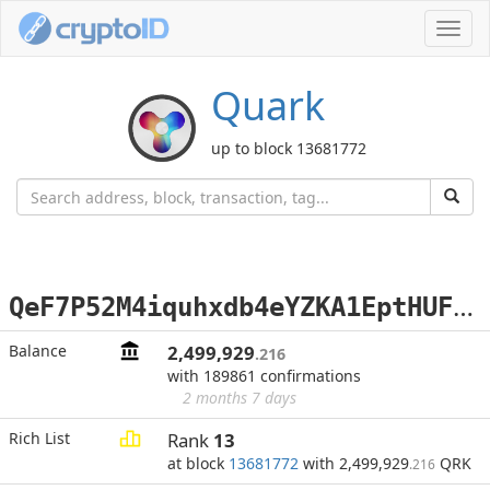
Toggl
navig
Quark
up to block 13681772
Q
eF7P52M4iquhxdb4eYZKA1EptHUFjo65o
Balance
2,499,929
.216
with 189861 confirmations
2 months 7 days
Rich List
Rank
13
at block
13681772
with 2,499,929
QRK
.216