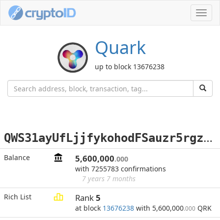
Toggl
navig
Quark
up to block 13676238
Q
WS31ayUfLjjfykohodFSauzr5rgzZu6oo
Balance
5,600,000
.000
with 7255783 confirmations
7 years 7 months
Rich List
Rank
5
at block
13676238
with 5,600,000
QRK
.000