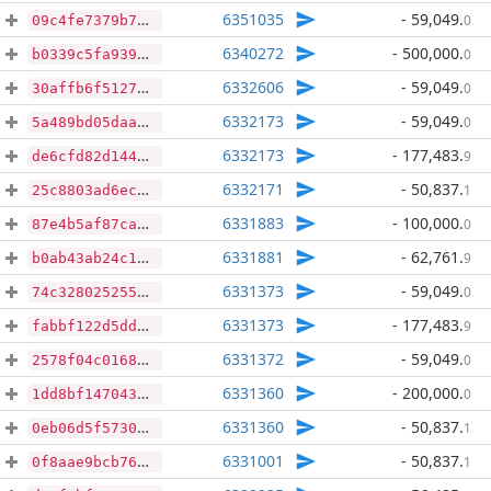
6351035
- 59,049
.
0
09c4fe7379b70484fa9ef33f617237bc739cfd80342c6a14430ce3e19edd0676
6340272
- 500,000
.
0
b0339c5fa9396d556324395aa87d9c2b9f19d39a8f99f38c15ccb4d0663c479a
6332606
- 59,049
.
0
30affb6f512723d56e7b2c8ad1d084af4eeba10f5db35a88e8bd2d78922f6a88
6332173
- 59,049
.
0
5a489bd05daa991ee05141a7ad798024c295a3697c24baf17ff33f25ef51abb7
6332173
- 177,483
.
9
de6cfd82d144501ca52114b5b432c0edb337c8bcbf6c5bc3d59268446dca7003
6332171
- 50,837
.
1
25c8803ad6ec401ec514c52b37f79293ec7f95ebe273f3c4ffa32917ebc0fd3c
6331883
- 100,000
.
0
87e4b5af87ca7c987c7fba0c5fc98f31265e454c6a4874cee615f5c36c82185b
6331881
- 62,761
.
9
b0ab43ab24c1993b538f3f5c2541bc024d778c4c174c95b14bba5f576c3e7d3d
6331373
- 59,049
.
0
74c328025255056e9cd88129000b570b4ccb44a073e0b345b31c7f3155c7da89
6331373
- 177,483
.
9
fabbf122d5ddaed62159df5137fe72773ef8c422f2504c3107f218d6780abe27
6331372
- 59,049
.
0
2578f04c01688cac08cd535cda2d20283e4f64837d89cb7b19422d8681a6eb72
6331360
- 200,000
.
0
1dd8bf1470436a4bc7815beddda3e84100fa403914aed1bd16b7c06096501972
6331360
- 50,837
.
1
0eb06d5f573073210639556715a674b08dc04bd6f2abec87d149d28b1a3de680
6331001
- 50,837
.
1
0f8aae9bcb76e38edf6416737f13a6a6cb2d828eb7f6e8e4b9584c3fd4abd4b0