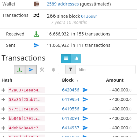
Wallet
2589 addresses
(guesstimated)
Transactions
266
since block
6136981
7 years 10 months
Received
16,666,932
in 155 transactions
Sent
11,066,932
in 111 transactions
Transactions
Hash
Block
Amount
6420456
- 400,000
.
0
f2a0371eeab4026029a26d3b18213ae23542b0479cafaea08d1926352cb25a02
6419954
- 400,000
.
0
53e35f25ab713e93d3e1d2c5c7ddd5c2cdcfe2b4cc74468fe674966f4855c5dc
6419556
- 400,000
.
0
577513c41895b9134e30f1c1cb158c794c45f1e9d1c3eb91454759720232544a
6418094
- 400,000
.
0
bb846f1701ccf486ce02421cf40368b16272584202a546a412027c16f4ebad0a
6414937
- 400,000
.
0
4deb6c8a49c70077abcc092189829a26ac46cfab0f3474cb04d0e3a1551318e7