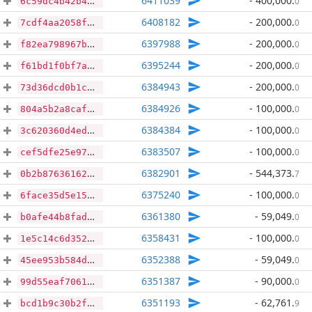
6411039
- 400,000
.
0
6c59dc4b42b4d771bf7d42db3eed00baf1f42f8eb781990b5c65bb744c268806
6408182
- 200,000
.
0
7cdf4aa2058f833daf76b841614584e30b9c3a8ef68486f40923f5646b292d08
6397988
- 200,000
.
0
f82ea798967bc8eab4e5720c0473e55744e653e65aa0af960868bacfcda0bf92
6395244
- 200,000
.
0
f61bd1f0bf7afc2fb00867d1e5d81200391f4963e537a5aef5afb81e8970a9b6
6384943
- 200,000
.
0
73d36dcd0b1c0679d8da64c9b06ccee4db1c6605dc9f23c4fe57053f844a1b4f
6384926
- 100,000
.
0
804a5b2a8caf1faba5dc61c401e588a0ebb53416487dbf95697301d69c73349c
6384384
- 100,000
.
0
3c620360d4ed99ccca06be6a199b513dd749b9058b341cdc244117da22282e74
6383507
- 100,000
.
0
cef5dfe25e97657a1fbcd57fecb39ace9437c44b2fbbd80273af7d436676aa10
6382901
- 544,373
.
7
0b2b87636162ec376279b810197d0782481ac6815028ad6c335436f1292f3f0d
6375240
- 100,000
.
0
6face35d5e158bae2aa75ec72d22a6cef9b42d517262bc60f366449234c532a4
6361380
- 59,049
.
0
b0afe44b8fadd385b2caaea307d69e92c12a97c25729a991814d4dc9b1cfe4f0
6358431
- 100,000
.
0
1e5c14c6d352721086968a4e5a339f938b2c806c37346a168687d41ce239f295
6352388
- 59,049
.
0
45ee953b584df2564c71e678f82631fb8a8f059b69ad3b832b284080e14a0f90
6351387
- 90,000
.
0
99d55eaf7061e230618c724c6fa7625ede3f8949258fd6f92846435a54aae5fc
6351193
- 62,761
.
9
bcd1b9c30b2f2a2c46b6ca587544eb4e1daaad12ccea188b0a268411f95ba968