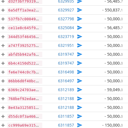
6329935
- 56,485
.
7
d32f3bf793199c495f35821f1471c9db507a0c10b0c77e4398507f45dc64c790
6329927
- 550,837
.
1
6a5dff1a3ea23eb030d3d29bb790ba725d1979c35356400a43402425caf769a8
6327798
- 50,000
.
0
537fb7c00049b64461db936f9105f0dc0e9bf1f65ce14f482ad441733bcb82c0
6325084
- 56,485
.
7
ce11e8c645f999b16b881411090d3032a991819d528738bf6ac8dbc66fe6ffe4
6323719
- 50,000
.
0
344d53f464565a14ab3d2565bef51292fadb51146efb918d1f023f68b9aabbdf
6321951
- 50,000
.
0
a747f3925275a69bb26117bb3757c2514d67a2375957813db8ab909d89a9af88
6319747
- 50,000
.
0
abfd5b942af68458201593df8001e6c1fef1e641b5a14082ccfa9fa8cabf8964
6319747
- 50,000
.
0
6b4c4150d522ac9c5220c51798aeadf3a9611ee1fbd0c9bec8ddfca4110633c7
6316498
- 50,000
.
0
fe6e744c0c7b0f950ce7ecbd9c1b3ab889b654947eb931f7a1fc035c8ee47de1
6316497
- 50,000
.
0
86bb6d0f40bceefe2bd7261d2e5fc10fbfdf36a8e23f7021913c6e8479186a6a
6312189
- 59,049
.
0
6369c24703aedcc79cf4f952e7589aba0ef53663d295da36bf3b3b8efca45957
6312188
- 50,000
.
0
768bef92edae169d1d601c063497340b6502e285a8786c0700d22c93b95460a0
6312188
- 50,000
.
0
8e43a3125851e250c1d90bd0fab23252bc6ec56df5c091b71b050c5a08cdd36d
6311857
- 50,000
.
0
d55dc0f3a466d602de6ec095cf6d1c3360e197e8fa307728040b67a02280cc90
6311857
- 150,000
.
0
cc999a69e3151c57638321309b275b80220bca0c2b25f89b0cb2cbd935ed1987