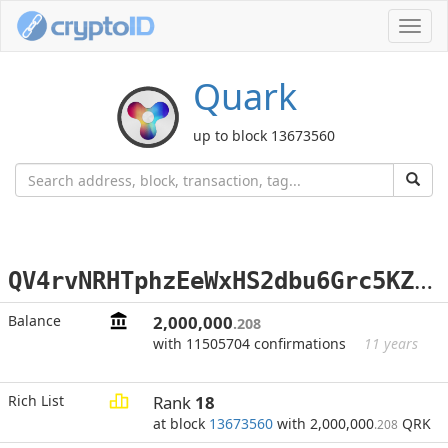
Toggl
navig
Quark
up to block 13673560
Q
V4rvNRHTphzEeWxHS2dbu6Grc5KZErUWf
Balance
2,000,000
.208
with 11505704 confirmations
11 years
Rich List
Rank
18
at block
13673560
with 2,000,000
QRK
.208