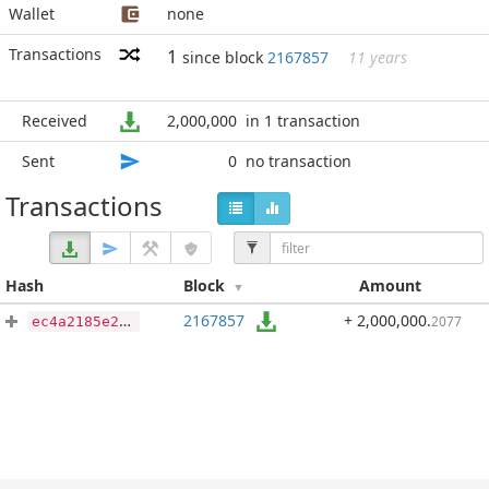
Wallet
none
Transactions
1
since block
2167857
11 years
Received
2,000,000
in 1 transaction
Sent
0
no transaction
Transactions
Hash
Block
Amount
2167857
+ 2,000,000
.
2077
ec4a2185e20a5f1bbc2481a0466245a2a2d3e1ed7d2455c12e88252425db03e4