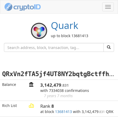
Toggl
navig
Quark
up to block 13681413
Q
RxVn2fTA5jf4UT8NY2bqtgBctffhx1TJb
Balance
3,142,479
.831
with 7334038 confirmations
7 years 7 months
Rich List
Rank
8
at block
13681413
with 3,142,479
QRK
.831