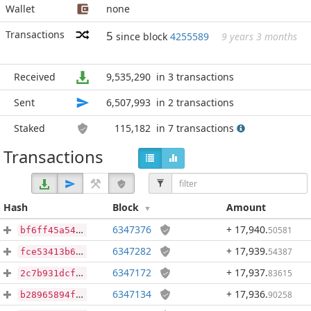
Wallet
none
Transactions
5
since block
4255589
9 years 3 months
Received
9,535,290
in 3 transactions
Sent
6,507,993
in 2 transactions
Staked
115,182
in 7 transactions
Transactions
Hash
Block
Amount
6347376
+ 17,940
.
50581
bf6ff45a542a94c1539c4689a00b32d5a5a1597d2c2aa4f994087ef1b75d43ce
6347282
+ 17,939
.
54387
fce53413b62758f1e0d9689cc3aba11e7cc35d3a0b11c9218c9e0322917399f1
6347172
+ 17,937
.
83615
2c7b931dcf7345a74c60f4ce08b1cf1de080a4538723d1928982386133bbf2a6
6347134
+ 17,936
.
90258
b28965894ffd6708586bbd1c31e085c5029af04013ef6ff2597205602f9753ee