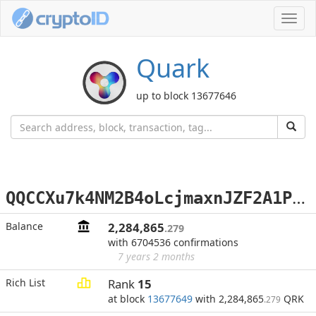
Toggl
navig
Quark
up to block 13677646
Q
QCCXu7k4NM2B4oLcjmaxnJZF2A1PaRWqF
Balance
2,284,865
.279
with 6704536 confirmations
7 years 2 months
Rich List
Rank
15
at block
13677649
with 2,284,865
QRK
.279