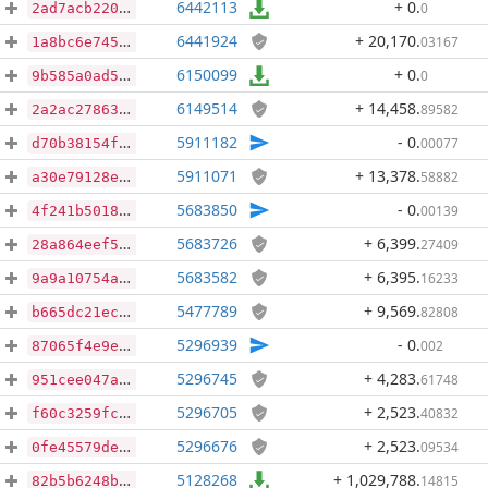
6442113
+ 0
.
0
2ad7acb220631ce4130e18a00f297e9b9fb6595b7d20e8dc08b459e1a75ab4f8
6441924
+ 20,170
.
03167
1a8bc6e745412478192e658573024a48afde4d374b94ee2225b6a3817292ba27
6150099
+ 0
.
0
9b585a0ad554fe151b6773c845462cac223adcc19db378e10980a8e03111711b
6149514
+ 14,458
.
89582
2a2ac278631700a428b0babafc17b043dfe030399c03ebbb41fa8dedef35b62a
5911182
- 0
.
00077
d70b38154fbe71c715cfb83d1d28e5ff1cbc91f696a6649fefdb218002516375
5911071
+ 13,378
.
58882
a30e79128efd0858f10e5aa69e580cbd078560f55c62eee35a1c87d5cd8a41cb
5683850
- 0
.
00139
4f241b50181e0d05f9387737c3a725de204fd2c4f42ab4a5aac7b3d6f1d84a61
5683726
+ 6,399
.
27409
28a864eef5f2fb6c11d3c61cb37c7b315757fefdecf6c52a8f040bebf4502c94
5683582
+ 6,395
.
16233
9a9a10754afae16ff1f0e3acb94c6db70c2d5b873e43b953edbdc2ddfe574bd6
5477789
+ 9,569
.
82808
b665dc21ecce698d4982da23310c2b5660c8805d5941667bfebe1b3d92a22904
5296939
- 0
.
002
87065f4e9e1df525b6b60944c0d32960e8d851c82eb336022a2ff590e100540e
5296745
+ 4,283
.
61748
951cee047a1485d7de4e61f8f80b3561a898134a743e008307b7fddb32a3347d
5296705
+ 2,523
.
40832
f60c3259fced581d8a4122efb7d0c57026c0681b6bc748043fb5206a462fad67
5296676
+ 2,523
.
09534
0fe45579deff29ea7b473f9fcf615e11b9a35c8d004df7309351601b8d1d691a
5128268
+ 1,029,788
.
14815
82b5b6248b767bdd94d6a6d463a50142d824553bb5d538423fe192a2c4c9ceb8