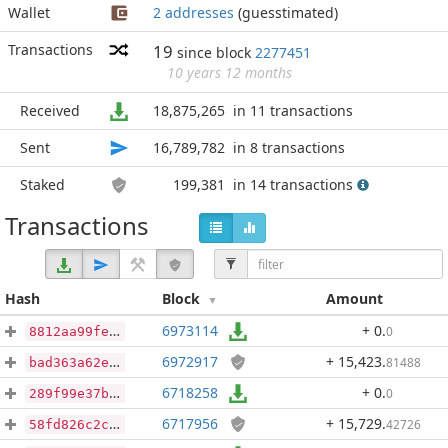
Wallet
2 addresses
(guesstimated)
Transactions
19
since block
2277451
10 years 12 months
Received
18,875,265
in 11 transactions
Sent
16,789,782
in 8 transactions
Staked
199,381
in 14 transactions
Transactions
Hash
Block
Amount
6973114
+ 0
.
0
8812aa99fe1f87c9a425e06d42d0758a78c032d33ea4ce593de679374b4ed37d
6972917
+ 15,423
.
81488
bad363a62e83639307f2c3f6c46acb9e2392edb0b29422398eb57b39b990baeb
6718258
+ 0
.
0
289f99e37b86192d9d316d925c15f47ae21e272940ed8f316cf34e9b9608b6a3
6717956
+ 15,729
.
42726
58fd826c2c3f92c4920b53edd10c68793110296e180170c5c7f57db6eeaa2cda