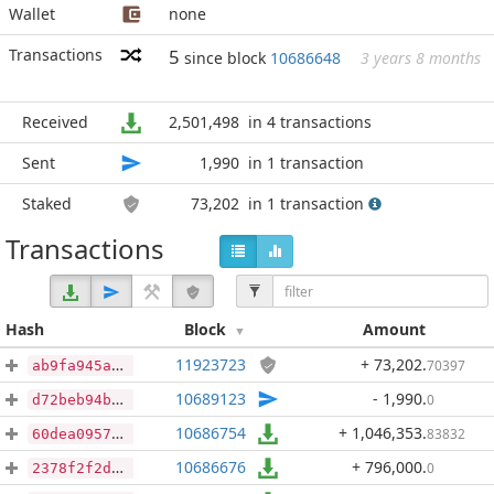
Wallet
none
Transactions
5
since block
10686648
3 years 8 months
Received
2,501,498
in 4 transactions
Sent
1,990
in 1 transaction
Staked
73,202
in 1 transaction
Transactions
Hash
Block
Amount
11923723
+ 73,202
.
70397
ab9fa945aafd82dfec0102e90d7714a55c373b048a654e0461afcbca762fd455
10689123
- 1,990
.
0
d72beb94b6232fd703e0667c4dc4f27b30c040f7d9c63efe1ab7e0440c950922
10686754
+ 1,046,353
.
83832
60dea0957fb79569f2801728ad655255be93a1108530ca8f3a286951938df32f
10686676
+ 796,000
.
0
2378f2f2dc8f57727056dade542d64b920afa0fcb67c7045ff423ae7378c847c