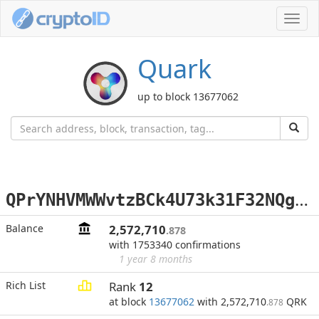
Toggl
navig
Quark
up to block 13677062
Q
PrYNHVMWWvtzBCk4U73k31F32NQgrkgVm
Balance
2,572,710
.878
with 1753340 confirmations
1 year 8 months
Rich List
Rank
12
at block
13677062
with 2,572,710
QRK
.878