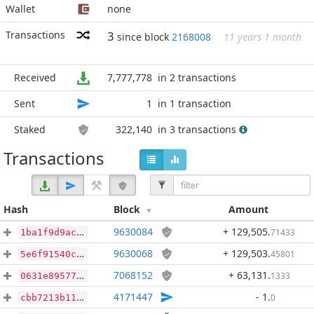
Wallet
none
Transactions
3
since block
2168008
11 years 1 month
Received
7,777,778
in 2 transactions
Sent
1
in 1 transaction
Staked
322,140
in 3 transactions
Transactions
Hash
Block
Amount
9630084
+ 129,505
.
71433
1ba1f9d9ac438e3907aa1593935ddea79458c49c7c18d60a5c1e808fd0ed568e
9630068
+ 129,503
.
45801
5e6f91540c5906c58c1962bcb80654a513f847686f25ac36b5d3b71f5d15eac5
7068152
+ 63,131
.
1333
0631e895775faa4a2a7f16122dad1e74b0d9bd64f71669128957a1eb0d8e078a
4171447
- 1
.
0
cbb7213b114332d1e77b013b5d8317b557e3d0877f02f3a3ed55d08274d5501f