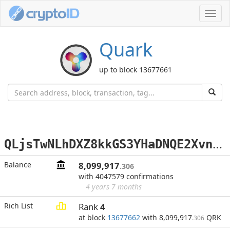
Toggl
navig
Quark
up to block 13677661
Q
LjsTwNLhDXZ8kkGS3YHaDNQE2Xvn2xJ76
Balance
8,099,917
.306
with 4047579 confirmations
4 years 7 months
Rich List
Rank
4
at block
13677662
with 8,099,917
QRK
.306