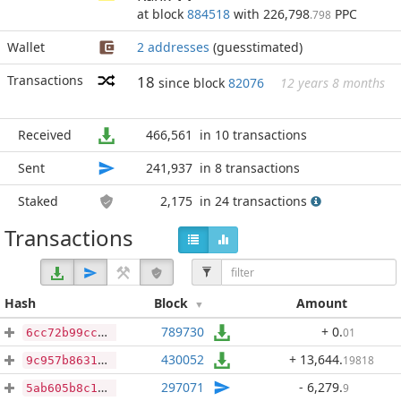
at block
884518
with 226,798
PPC
.798
Wallet
2 addresses
(guesstimated)
Transactions
18
since block
82076
12 years 8 months
Received
466,561
in 10 transactions
Sent
241,937
in 8 transactions
Staked
2,175
in 24 transactions
Transactions
Hash
Block
Amount
789730
+ 0
.
01
6cc72b99cc5b10f8a1cbe3e5855c40a8f8880e39a53f07c97e66a3b14ca6ef2c
430052
+ 13,644
.
19818
9c957b8631d5ee21be707fab1095e3ffc4dfadfb6b446e13e459bfbad4f9d801
297071
- 6,279
.
9
5ab605b8c10f2ddf9779c318f1a265b8043b7b7f369448fd8e674632ce65637c