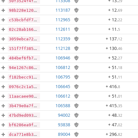
113308
+ 13
.
29
50f3524f4f212ad4b11af4d58dd4c12ba9f347308ddf0349645879ddcce2579a
113187
+ 12
.
69
98b228e120f19c224c7fcdcb8763fc63762dae724a850957b616e2ae3c1d6706
112965
+ 12
.
22
c53bcbfdf78f37274f1d7c9efd88eb6c367640ae94db966e57985652906c3fbb
112611
+ 11
.
5
02c28ab1660141ef669f8bc5806ed223b814b5a092ea6efe8866f0b414e68b06
112359
+ 137
.
12
3059ebca7242353237d8cde38374f81e32be76025ca582e094acc68ec65256e7
112128
+ 130
.
46
151f7ff38596101f9c9b957e244a779640eddd728f814caff8845cf01145a238
106946
+ 52
.
27
484bef6fb773d93061d9c9c07ea6fa0f2af80e4303bf0ecbe36e24b4069f0b29
106812
+ 51
.
18
94e1267c86c6b4f14cddc329f36a359ea74072b23c1b413bf13a90757ff5648f
106795
+ 51
.
11
f182becc915dfd064bfed277bcda028bc42a5e1e1ca15d6b6bb975f847a992c8
106645
+ 416
.
8
0976c2c1a5ae3ff3b61007a516376abe99fa8cfb7c2e4a13fd4eb962b9b6630b
106612
+ 51
.
01
11aacaee90e7c5c16a120cb81cf3ef52fdd56244ccc293d14c1c9db9fc329c20
106588
+ 415
.
35
3b479e0a7f2ffad166bd32223a456123c7661be583c89785823bbad0cf259187
94002
+ 48
.
32
47bd9ed093750cdc0d09032509baf431cb6dc993c3d2b5f3bf11892d586ce51a
93838
+ 47
.
02
bf6286ea9f4bc792fceb7198fc9d94281d8e90c742671f968c7532a421c80b4c
89004
+ 296
.
82
dca771e8b382524d0bab0e2ad4eaea0ec36636944d679d0ec6f5eea930aef1e6