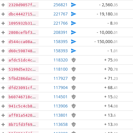
256821
- 2,560
.
35
2320d9057f8db465af521076ea8c3ed73069a019333963a825d6d670501c7e90
221767
- 19,180
.
38
dbc44427150efcb3f15c1e1e4e33bf460fe109d8aad394319309a0d8103592e4
221766
- 8
.
99
1095932b31b71049f6fee4969d5698bef6e0d3b86e35ee36693c40a94fd4afc1
208391
- 10,000
.
01
2808cefbf33d15bfc8b35450632ee4943f6cb6f17052f345858b5552df30dcf1
158395
- 150,000
.
01
d544cca08a76712659515f4cd0ddc2055d52928747d50de596c424b9adb5ef1d
158393
- 1
.
01
d60c5987485e887813478ed7cd7baf07c71892464c36afee6c4684cd7a7b67d5
118320
+ 75
.
99
afdc51dc4cf090e9c2a5cfc62a7ad576c7a3e98b982041a6820079ebfc7fd524
118100
+ 70
.
78
5199d5e32cd7c7ed4ef32da5c89b93dd2a3e24feb1dad02bbfbe72e45fd0d24f
117927
+ 71
.
23
5fbd286dac84b811c08f99e22edb8f3c98682dabd7023035f83ba1137c3f5ba8
117904
+ 68
.
41
dfd23091cfd78aabb812cac55d3579f3768f5c67f9d3476ce882010837d0d974
114501
+ 15
.
02
b60746718c3c24d60ad6989ff5e53ac630887ef484b64a14ce3979915bf01626
113906
+ 14
.
08
941c5c4cb82f2ac7770d912574c758d8f86054f7812ee33f7f1800cf0242e142
113801
+ 13
.
6
aff01a542020eb2a7d6599f6accab9edf07ab6866c0050ccd52deb3ba7091911
113658
+ 13
.
99
8b71fd3f69350806e48ab3d33627d3646703d352e4220142b363282cbb2d043a