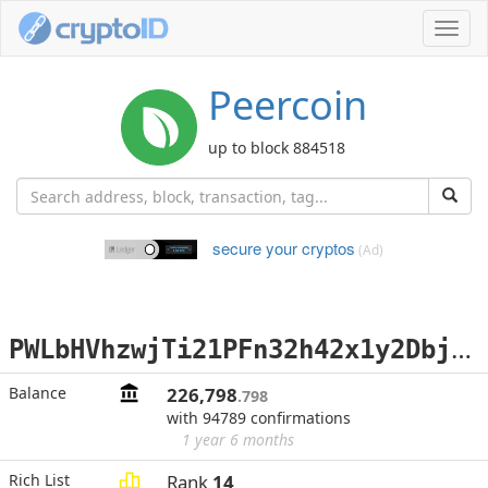
Toggl
navig
Peercoin
up to block 884518
secure your cryptos
(Ad)
P
WLbHVhzwjTi21PFn32h42x1y2DbjPaWFi
Balance
226,798
.798
with 94789 confirmations
1 year 6 months
Rich List
Rank
14