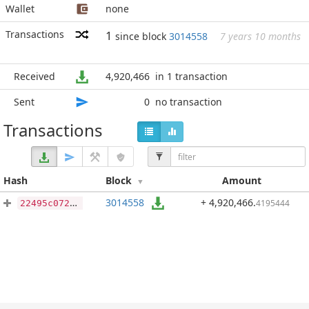
Wallet
none
Transactions
1
since block
3014558
7 years 10 months
Received
4,920,466
in 1 transaction
Sent
0
no transaction
Transactions
Hash
Block
Amount
3014558
+ 4,920,466
.
4195444
22495c072331897e6d880ce931e7ef394368e481abc4db7a9e1faec811d99659