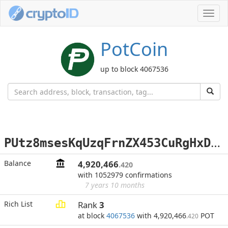
Toggl
navig
PotCoin
up to block 4067536
P
Utz8msesKqUzqFrnZX453CuRgHxD7mfHi
Balance
4,920,466
.420
with 1052979 confirmations
7 years 10 months
Rich List
Rank
3
at block
4067536
with 4,920,466
POT
.420