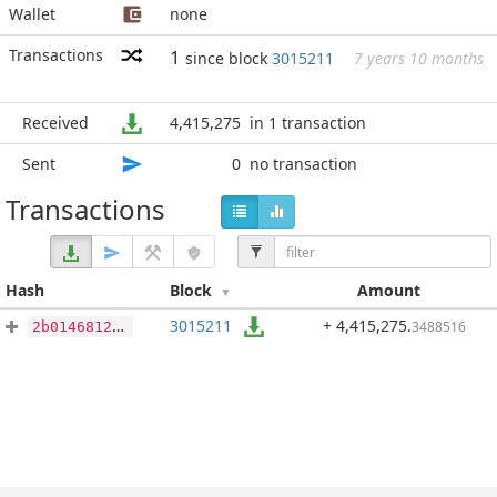
Wallet
none
Transactions
1
since block
3015211
7 years 10 months
Received
4,415,275
in 1 transaction
Sent
0
no transaction
Transactions
Hash
Block
Amount
3015211
+ 4,415,275
.
3488516
2b0146812219c1d0758630dff837fc1f1b4bce5edd57f78eb8f1395445aa146c