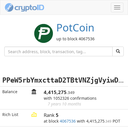
Toggl
navig
PotCoin
up to block 4067536
P
PeW5rbYmxcttaD2TBtVNZjgVyiwDUFc3R
Balance
4,415,275
.349
with 1052326 confirmations
7 years 10 months
Rich List
Rank
5
at block
4067536
with 4,415,275
POT
.349