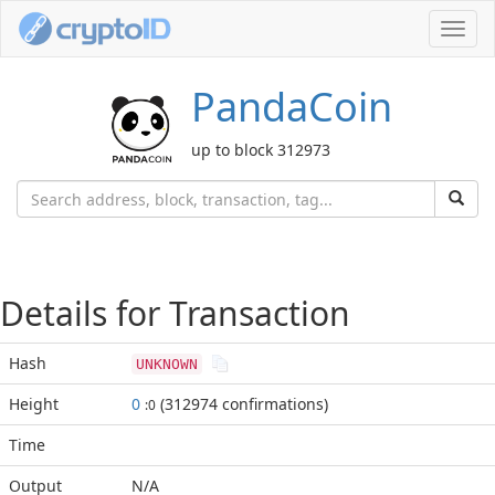
Toggl
navig
PandaCoin
up to block 312973
Details for Transaction
Hash
UNKNOWN
Height
0
(312974 confirmations)
:0
Time
Output
N/A