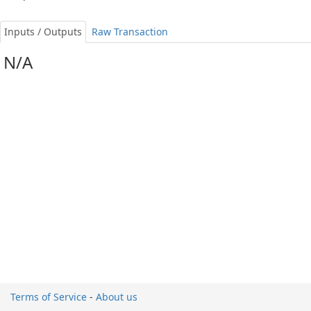
Inputs / Outputs
Raw Transaction
N/A
Terms of Service
-
About us