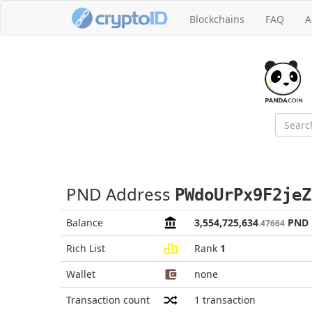
Blockchains
FAQ
A
PND Address
PWdoUrPx9F2jeZ
Balance
3,554,725,634
PND
.47664
Rich List
Rank
1
Wallet
none
Transaction count
1
transaction