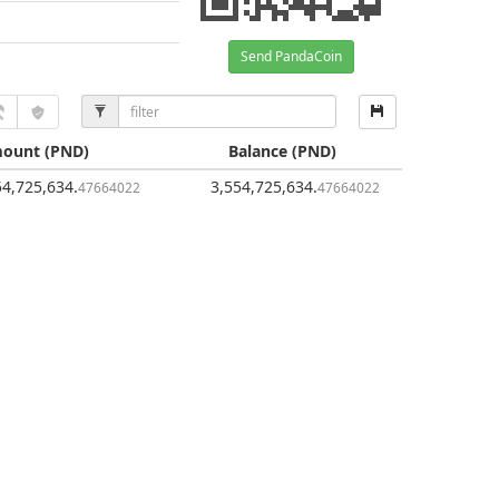
Send PandaCoin
ount
(PND)
Balance
(PND)
54,725,634
.
3,554,725,634
.
47664022
47664022