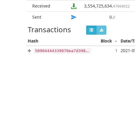
Received
3,554,725,634
.
47664022
Sent
0
.
0
Transactions
Hash
Block
Date/
1
2021-0
50904444339070ea7d398f67f24f5d9b0045ba5ba05c7cf45d5d015e9f097244