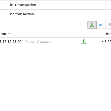
in 1 transaction
no transaction
Time
Am
5-17 15:53:20
5 years 2 months
...
+ 3,5