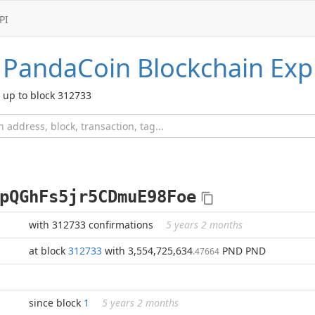
PI
PandaCoin
Blockchain Exp
up to block 312733
pQGhFs5jr5CDmuE98Foe
with 312733 confirmations
5 years 2 months
at block
312733
with 3,554,725,634
PND PND
.47664
since block
1
5 years 2 months