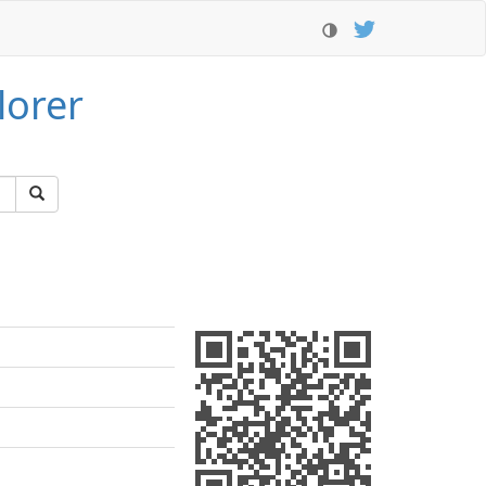
lorer