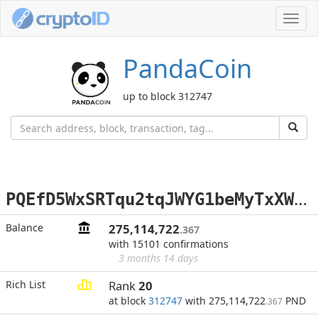
Toggl
navig
PandaCoin
up to block 312747
P
QEfD5WxSRTqu2tqJWYG1beMyTxXW2bNQP
Balance
275,114,722
.367
with 15101 confirmations
3 months 14 days
Rich List
Rank
20
at block
312747
with 275,114,722
PND
.367