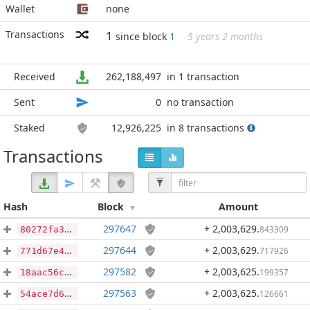
Wallet
none
Transactions
1
since block
1
5 years 2 months
Received
262,188,497
in 1 transaction
Sent
0
no transaction
Staked
12,926,225
in 8 transactions
Transactions
Hash
Block
Amount
297647
+ 2,003,629
.
843309
80272fa39d56bac8c0001095c8df349ba002d72eeef5a944aa2042565e5a332b
297644
+ 2,003,629
.
717926
771d67e4d2162925dbaefde6a0bc18d1f0ad52e6734cb109fae761f54800f617
297582
+ 2,003,625
.
199357
18aac56c10134f2725f5423c68f2f528d28c240537e3dc5f7d84816b4b8632c4
297563
+ 2,003,625
.
126661
54ace7d6aa6eaccf488e11e6baa950d5498ba2a2c288a22acb5bea17337e9839