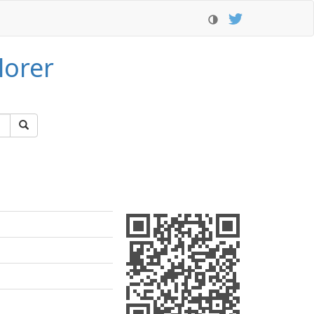
lorer