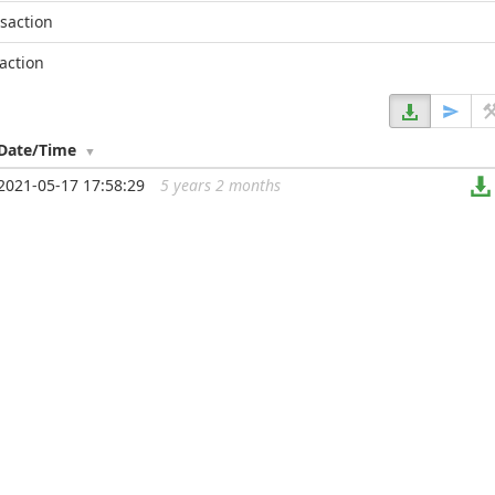
nsaction
action
Date/Time
2021-05-17 17:58:29
5 years 2 months
...