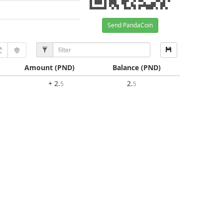
Send PandaCoin
Amount
(PND)
Balance
(PND)
+ 2
.
2
.
5
5