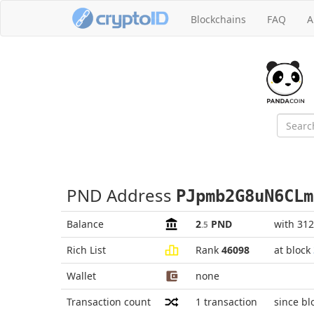
Blockchains
FAQ
A
PND Address
PJpmb2G8uN6CLm
Balance
2
PND
with 31
.5
Rich List
Rank
46098
at block
Wallet
none
Transaction count
1
transaction
since bl