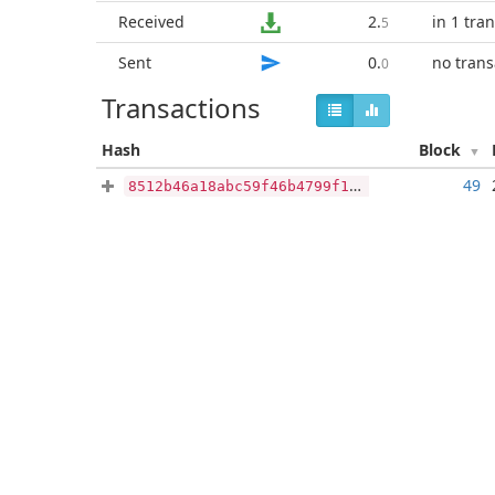
Received
2
.
in 1 tra
5
Sent
0
.
no trans
0
Transactions
Hash
Block
49
8512b46a18abc59f46b4799f17b443c236cb7dfe79e26c5c5ebe59beac401656