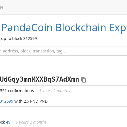
PI
PandaCoin
Blockchain Exp
up to block 312599
UdGqy3mnMXXBqS7AdXmn
2551 confirmations
5 years 2 months
312599
with 2
PND PND
.5
ock
49
5 years 2 months