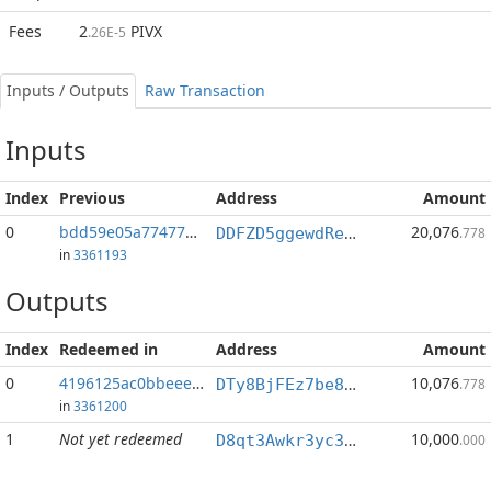
Fees
2
PIVX
.26E-5
Inputs / Outputs
Raw Transaction
Inputs
Index
Previous
Address
Amount
0
bdd59e05a7747743...:0
20,076
DDFZD5ggewdReA56r8b9cT5KhRLaEtg498
.778
in
3361193
Outputs
Index
Redeemed in
Address
Amount
0
4196125ac0bbeee1...
10,076
DTy8BjFEz7be8yLtLAyjTGxeCcxgrnxS1a
.778
in
3361200
1
Not yet redeemed
10,000
D8qt3Awkr3yc3d5EUXueK1ueagxvDPMi8A
.000