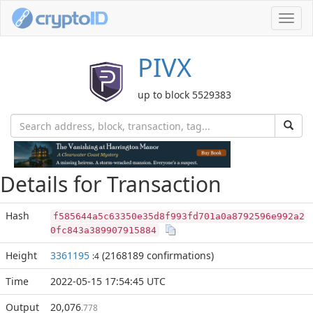
Toggl
navig
PIVX
up to block 5529383
Details for Transaction
Hash
f585644a5c63350e35d8f993fd701a0a8792596e992a2
0fc843a389907915884
Height
3361195
(2168189 confirmations)
:4
Time
2022-05-15 17:54:45 UTC
Output
20,076
.778